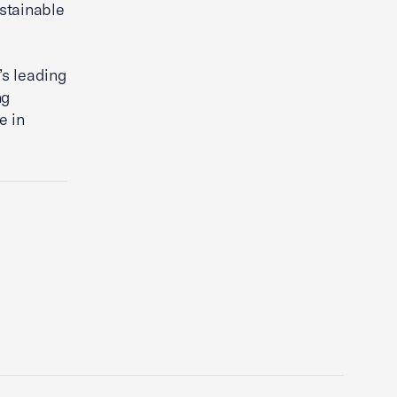
stainable
’s leading
ng
e in