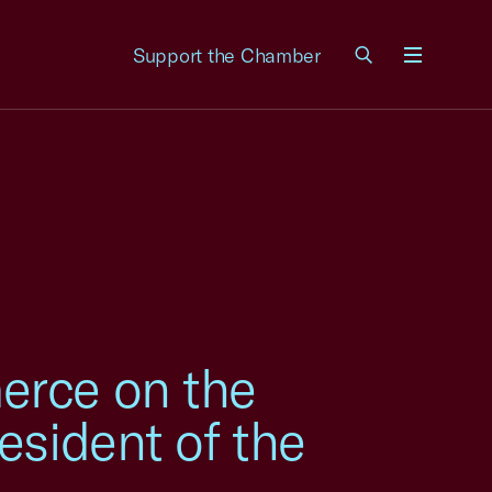
Support the Chamber
Menu
erce on the
esident of the