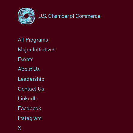
USCC Homepage
All Programs
Major Initiatives
Events
About Us
Leadership
Contact Us
LinkedIn
Facebook
Instagram
X