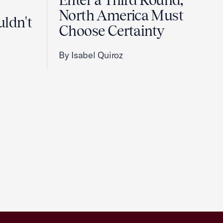
Enter a Third Round,
North America Must
uldn't
Choose Certainty
By Isabel Quiroz