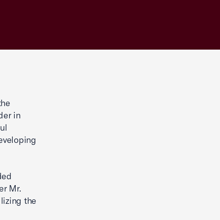
the
der in
ul
eveloping
ded
er Mr.
lizing the