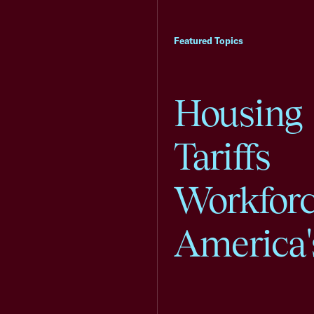
Featured Topics
Housing
Tariffs
Workfor
America'