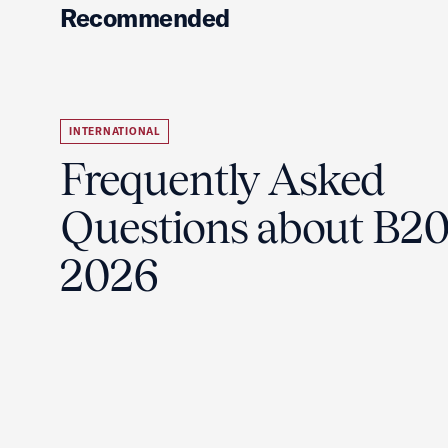
Recommended
INTERNATIONAL
Frequently Asked
Questions about B2
2026