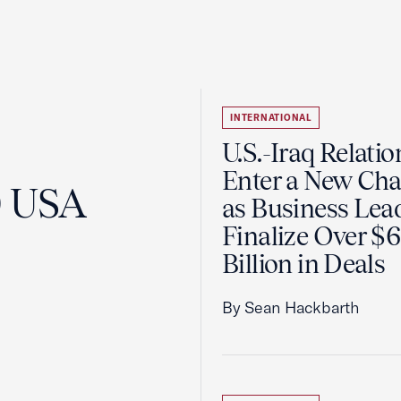
INTERNATIONAL
U.S.-Iraq Relatio
Enter a New Cha
0 USA
as Business Lea
Finalize Over $
Billion in Deals
By Sean Hackbarth