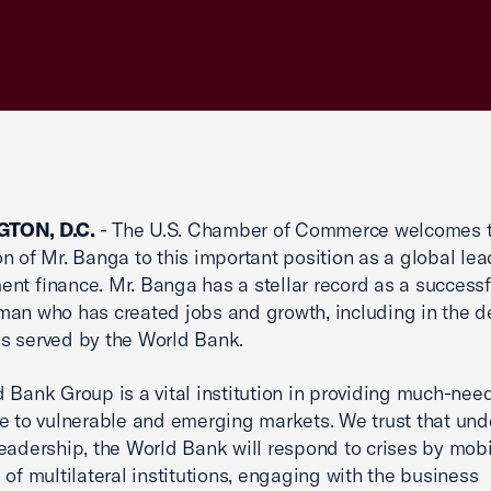
TON, D.C.
- The U.S. Chamber of Commerce welcomes 
n of Mr. Banga to this important position as a global lea
nt finance. Mr. Banga has a stellar record as a successf
an who has created jobs and growth, including in the d
s served by the World Bank.
 Bank Group is a vital institution in providing much-nee
e to vulnerable and emerging markets. We trust that und
eadership, the World Bank will respond to crises by mobi
 of multilateral institutions, engaging with the business