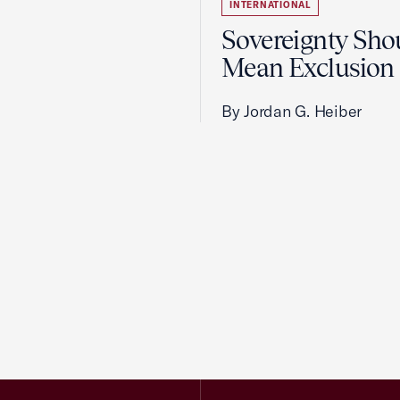
INTERNATIONAL
Sovereignty Sho
Mean Exclusion
By Jordan G. Heiber