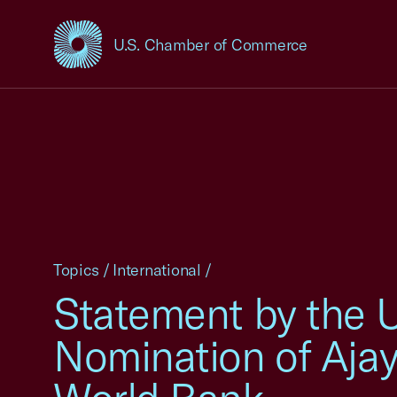
U.S. Chamber of Commerce
USCC Homepage
Topics
/
International
/
Statement by the 
Nomination of Ajay