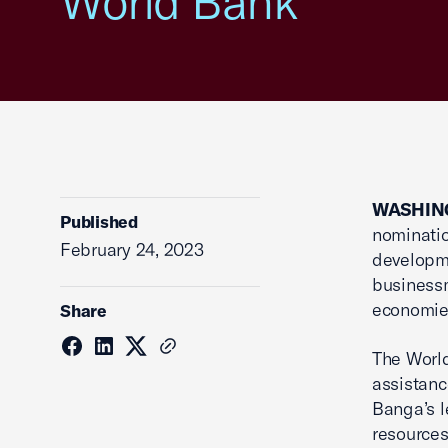
World Bank
WASHING
Published
nominatio
February 24, 2023
developme
businessm
economie
Share
The World
assistanc
Banga’s l
resources