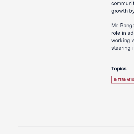
community
growth b
Mr. Banga
role in a
working w
steering i
Topics
INTERNATI