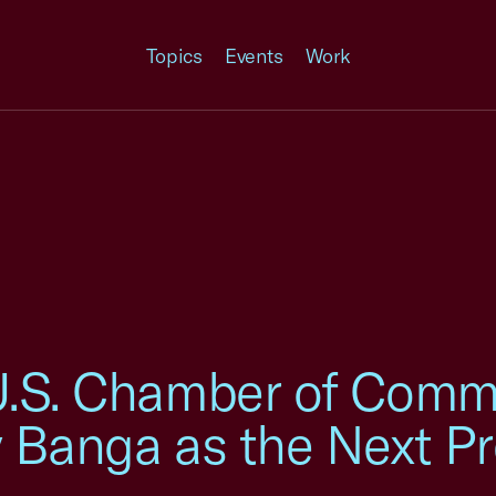
Topics
Events
Work
U.S. Chamber of Comm
 Banga as the Next Pr