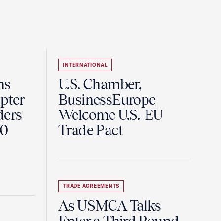
INTERNATIONAL
ns
U.S. Chamber,
pter
BusinessEurope
ders
Welcome U.S.-EU
60
Trade Pact
TRADE AGREEMENTS
As USMCA Talks