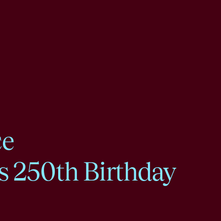
ce
s 250th Birthday