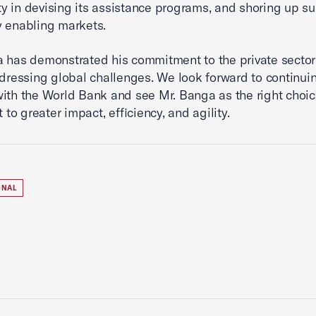
 in devising its assistance programs, and shoring up su
y enabling markets.
 has demonstrated his commitment to the private sector
ddressing global challenges. We look forward to continui
ith the World Bank and see Mr. Banga as the right choic
t to greater impact, efficiency, and agility.
ONAL