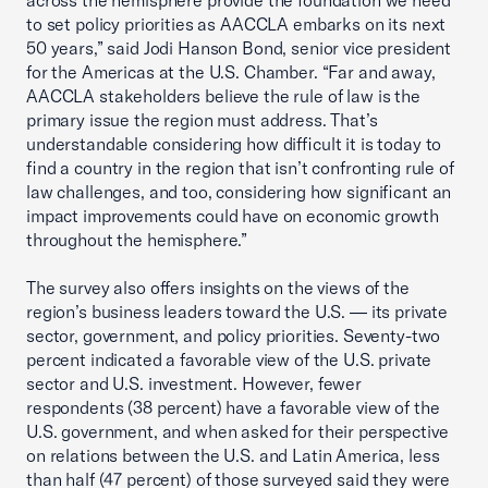
across the hemisphere provide the foundation we need
to set policy priorities as AACCLA embarks on its next
50 years,” said Jodi Hanson Bond, senior vice president
for the Americas at the U.S. Chamber. “Far and away,
AACCLA stakeholders believe the rule of law is the
primary issue the region must address. That’s
understandable considering how difficult it is today to
find a country in the region that isn’t confronting rule of
law challenges, and too, considering how significant an
impact improvements could have on economic growth
throughout the hemisphere.”
The survey also offers insights on the views of the
region’s business leaders toward the U.S. — its private
sector, government, and policy priorities. Seventy-two
percent indicated a favorable view of the U.S. private
sector and U.S. investment. However, fewer
respondents (38 percent) have a favorable view of the
U.S. government, and when asked for their perspective
on relations between the U.S. and Latin America, less
than half (47 percent) of those surveyed said they were