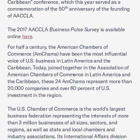
Caribbean” conference, which this year served as a
th
commemoration of the 50
anniversary of the founding
of AACCLA.
The 2017 AACCLA
Business Pulse Survey
is available
online
here
.
For half a century, the American Chambers of
Commerce (AmChams) have been the most influential
voice of U.S. business in Latin America and the
Caribbean. Today, joined together in the Association of
American Chambers of Commerce in Latin America and
the Caribbean, these 24 AmChams represent more than
20,000 companies and over 80 percent of U.S.
investment in the region.
The U.S. Chamber of Commerce is the world’s largest
business federation representing the interests of more
than 3 million businesses of all sizes, sectors, and
regions, as well as state and local chambers and
industry associations. Its International Affairs division