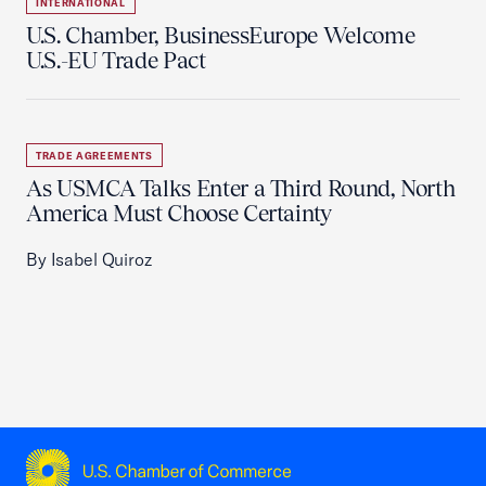
INTERNATIONAL
U.S. Chamber, BusinessEurope Welcome
U.S.-EU Trade Pact
TRADE AGREEMENTS
As USMCA Talks Enter a Third Round, North
America Must Choose Certainty
By Isabel Quiroz