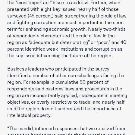
the “most important” issue to address. Further, when
presented with eight key issues, nearly half of those
surveyed (45 percent) said strengthening the rule of law
and fighting corruption are most important in the short
term for enhancing economic growth. Nearly two-thirds
of respondents characterized the rule of law in the
region as “adequate but deteriorating” or “poor,” and 40
percent identified weak institutions and corruption as
the key issue influencing the future of the region.
Business leaders who participated in the survey
identified a number of other core challenges facing the
region. For example, a cumulative 90 percent of
respondents said customs laws and procedures in the
region are inconsistently applied, inadequate in meeting
objectives, or overly restrictive to trade; and nearly half
said the region doesn’t understand the importance of
intellectual property.
“The candid, informed responses that we received from