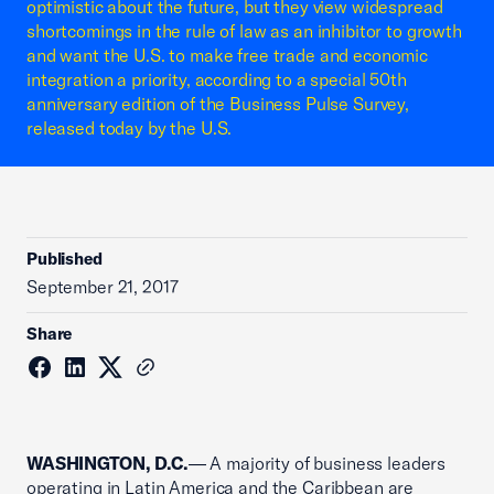
optimistic about the future, but they view widespread
shortcomings in the rule of law as an inhibitor to growth
and want the U.S. to make free trade and economic
integration a priority, according to a special 50th
anniversary edition of the Business Pulse Survey,
released today by the U.S.
Published
September 21, 2017
Share
WASHINGTON, D.C.
— A majority of business leaders
operating in Latin America and the Caribbean are