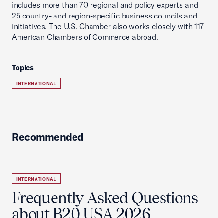
includes more than 70 regional and policy experts and
25 country- and region-specific business councils and
initiatives. The U.S. Chamber also works closely with 117
American Chambers of Commerce abroad.
Topics
INTERNATIONAL
Recommended
INTERNATIONAL
Frequently Asked Questions
about B20 USA 2026