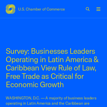
U.S. Chamber of Commerce
USCC Homepage
Men
Survey: Businesses Leaders
Operating in Latin America &
Caribbean View Rule of Law,
Free Trade as Critical for
Economic Growth
WASHINGTON, D.C. — A majority of business leaders
operating in Latin America and the Caribbean are