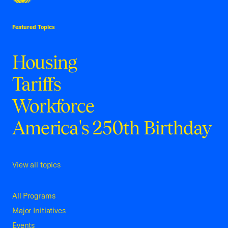
USCC Homepage
Featured Topics
Housing
Tariffs
Workforce
America's 250th Birthday
View all topics
All Programs
Major Initiatives
Events