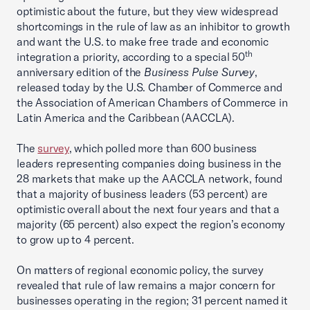
optimistic about the future, but they view widespread
shortcomings in the rule of law as an inhibitor to growth
and want the U.S. to make free trade and economic
th
integration a priority, according to a special 50
anniversary edition of the
Business Pulse Survey
,
released today by the U.S. Chamber of Commerce and
the Association of American Chambers of Commerce in
Latin America and the Caribbean (AACCLA).
The
survey
, which polled more than 600 business
leaders representing companies doing business in the
28 markets that make up the AACCLA network, found
that a majority of business leaders (53 percent) are
optimistic overall about the next four years and that a
majority (65 percent) also expect the region’s economy
to grow up to 4 percent.
On matters of regional economic policy, the survey
revealed that rule of law remains a major concern for
businesses operating in the region; 31 percent named it