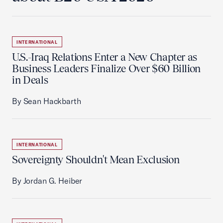
INTERNATIONAL
U.S.-Iraq Relations Enter a New Chapter as
Business Leaders Finalize Over $60 Billion
in Deals
By Sean Hackbarth
INTERNATIONAL
Sovereignty Shouldn't Mean Exclusion
By Jordan G. Heiber