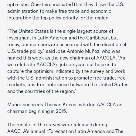
optimistic. One-third indicated that they’d like the U.S.
administration to make free trade and economic
integration the top policy priority for the region.
“The United States is the single largest source of
investment in Latin America and the Caribbean, but
today, our members are concerned with the direction of
U.S. trade policy,” said Jose Antonio Muñoz, who was
named this week as the new chairman of AACCLA. “As
we celebrate AACCLA’s jubilee year, our hope is to
capture the optimism indicated by the survey and work
with the U.S. administration to promote free trade, free
markets, and free enterprise between the United States
and the countries of the region.”
Muñoz succeeds Thomas Kenna, who led AACCLA as
chairman beginning in 2015.
The results of the survey were released during
AACCLA’s annual “Forecast on Latin America and The