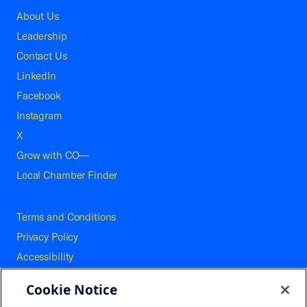
About Us
Leadership
Contact Us
LinkedIn
Facebook
Instagram
X
Grow with CO—
Local Chamber Finder
Terms and Conditions
Privacy Policy
Accessibility
Press
Cookie Notice
Careers