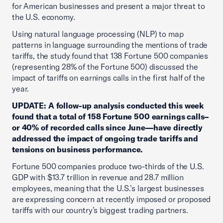
for American businesses and present a major threat to
the U.S. economy.
Using natural language processing (NLP) to map
patterns in language surrounding the mentions of trade
tariffs, the study found that 138 Fortune 500 companies
(representing 28% of the Fortune 500) discussed the
impact of tariffs on earnings calls in the first half of the
year.
UPDATE: A follow-up analysis conducted this week
found that a total of 158 Fortune 500 earnings calls–
or 40% of recorded calls since June—have directly
addressed the impact of ongoing trade tariffs and
tensions on business performance.
Fortune 500 companies produce two-thirds of the U.S.
GDP with $13.7 trillion in revenue and 28.7 million
employees, meaning that the U.S.’s largest businesses
are expressing concern at recently imposed or proposed
tariffs with our country’s biggest trading partners.