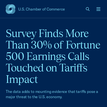
U.S. Chamber of Commerce
USCC Homepage
Men
Survey Finds More
Than 30% of Fortune
500 Earnings Calls
Touched on Tariffs
Impact
The data adds to mounting evidence that tariffs pose a
major threat to the U.S. economy.