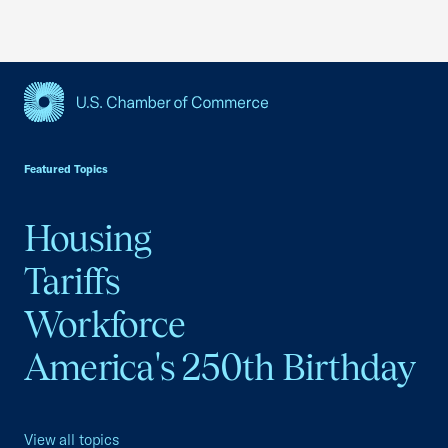
USCC Homepage
Featured Topics
Housing
Tariffs
Workforce
America's 250th Birthday
View all topics