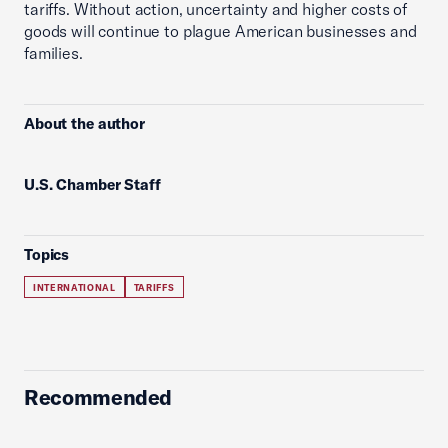
tariffs. Without action, uncertainty and higher costs of
goods will continue to plague American businesses and
families.
About the author
U.S. Chamber Staff
Topics
INTERNATIONAL
TARIFFS
Recommended