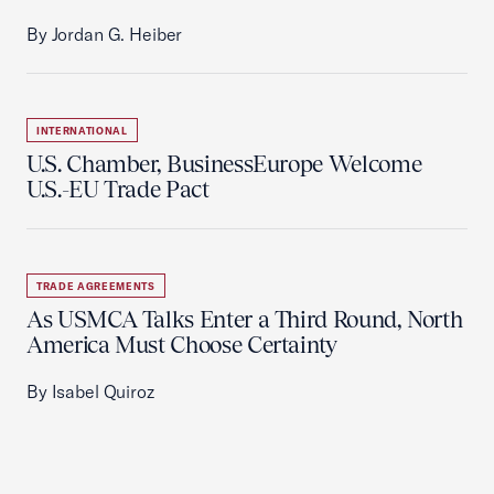
By Jordan G. Heiber
INTERNATIONAL
U.S. Chamber, BusinessEurope Welcome
U.S.-EU Trade Pact
TRADE AGREEMENTS
As USMCA Talks Enter a Third Round, North
America Must Choose Certainty
By Isabel Quiroz