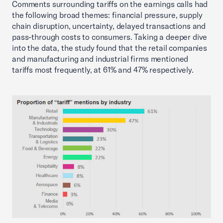
Comments surrounding tariffs on the earnings calls had
the following broad themes: financial pressure, supply
chain disruption, uncertainty, delayed transactions and
pass-through costs to consumers. Taking a deeper dive
into the data, the study found that the retail companies
and manufacturing and industrial firms mentioned
tariffs most frequently, at 61% and 47% respectively.