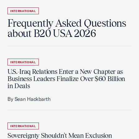
INTERNATIONAL
Frequently Asked Questions
about B20 USA 2026
INTERNATIONAL
U.S.-Iraq Relations Enter a New Chapter as
Business Leaders Finalize Over $60 Billion
in Deals
By Sean Hackbarth
INTERNATIONAL
Sovereignty Shouldn't Mean Exclusion