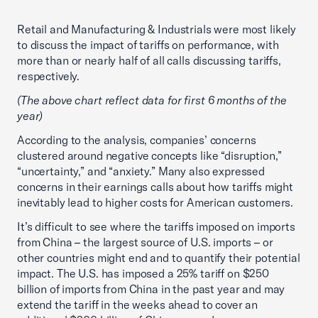
Retail and Manufacturing & Industrials were most likely
to discuss the impact of tariffs on performance, with
more than or nearly half of all calls discussing tariffs,
respectively.
(The above chart reflect data for first 6 months of the
year)
According to the analysis, companies’ concerns
clustered around negative concepts like “disruption,”
“uncertainty,” and “anxiety.” Many also expressed
concerns in their earnings calls about how tariffs might
inevitably lead to higher costs for American customers.
It’s difficult to see where the tariffs imposed on imports
from China – the largest source of U.S. imports – or
other countries might end and to quantify their potential
impact. The U.S. has imposed a 25% tariff on $250
billion of imports from China in the past year and may
extend the tariff in the weeks ahead to cover an