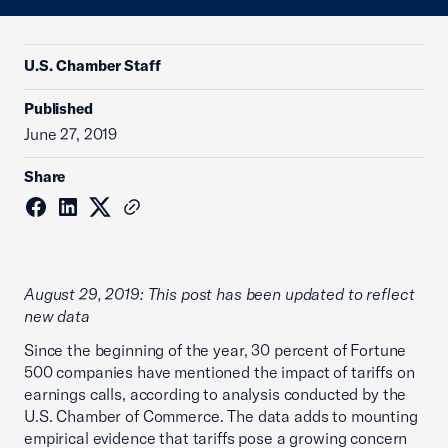
U.S. Chamber Staff
Published
June 27, 2019
Share
August 29, 2019: This post has been updated to reflect
new data
Since the beginning of the year, 30 percent of Fortune
500 companies have mentioned the impact of tariffs on
earnings calls, according to analysis conducted by the
U.S. Chamber of Commerce. The data adds to mounting
empirical evidence that tariffs pose a growing concern