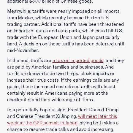
additional $300 billion of Chinese goods.
Meanwhile, tariffs were nearly imposed on all imports
from Mexico, which recently became the top U.S.
trading partner. Additional tariffs have been threatened
on imports of autos and auto parts, which could hit U.S.
trade with the European Union and Japan particularly
hard. A decision on these tariffs has been deferred until
mid-November.
In the end, tariffs are
a tax on imported goods
, and they
are paid by American families and businesses. And
tariffs are known to do two things: block imports or
increase their true costs. If the earnings calls are any
guide, these increased costs from tariffs will almost
certainly result in Americans paying more at the
checkout stand for a wide range of items.
In a potentially hopeful sign, President Donald Trump
and Chinese President Xi Jinping,
will meet later this
week at the G20 summit in Japan
, giving both sides a
chance to resume trade talks and avoid increasing