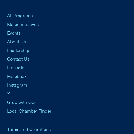
All Programs
Major Initiatives
Events
About Us
Leadership
Contact Us
LinkedIn
Facebook
Instagram
X
Grow with CO—
Local Chamber Finder
Terms and Conditions