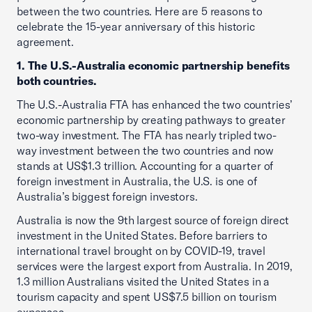
between the two countries. Here are 5 reasons to
celebrate the 15-year anniversary of this historic
agreement.
1. The U.S.-Australia economic partnership benefits
both countries.
The U.S.-Australia FTA has enhanced the two countries’
economic partnership by creating pathways to greater
two-way investment. The FTA has nearly tripled two-
way investment between the two countries and now
stands at US$1.3 trillion. Accounting for a quarter of
foreign investment in Australia, the U.S. is one of
Australia’s biggest foreign investors.
Australia is now the 9th largest source of foreign direct
investment in the United States. Before barriers to
international travel brought on by COVID-19, travel
services were the largest export from Australia. In 2019,
1.3 million Australians visited the United States in a
tourism capacity and spent US$7.5 billion on tourism