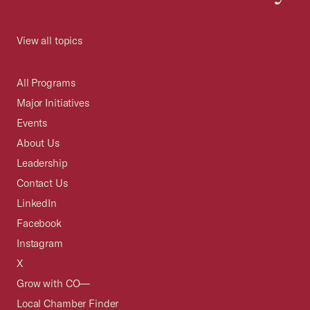
View all topics
All Programs
Major Initiatives
Events
About Us
Leadership
Contact Us
LinkedIn
Facebook
Instagram
X
Grow with CO—
Local Chamber Finder