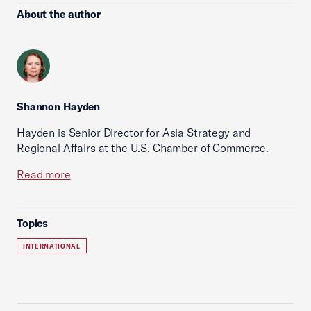
About the author
Shannon Hayden
Hayden is Senior Director for Asia Strategy and
Regional Affairs at the U.S. Chamber of Commerce.
Read more
Topics
INTERNATIONAL