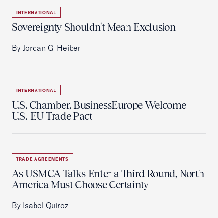
INTERNATIONAL
Sovereignty Shouldn't Mean Exclusion
By Jordan G. Heiber
INTERNATIONAL
U.S. Chamber, BusinessEurope Welcome
U.S.-EU Trade Pact
TRADE AGREEMENTS
As USMCA Talks Enter a Third Round, North
America Must Choose Certainty
By Isabel Quiroz