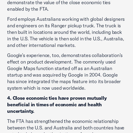
demonstrate the value of the close economic ties
enabled by the FTA.
Ford employs Australians working with global designers
and engineers on its Ranger pickup truck. The truck is
then built in locations around the world, including back
in the U.S. The vehicle is then sold in the U.S., Australia,
and other international markets.
Google’s experience, too, demonstrates collaboration’s
effect on product development. The commonly used
Google Maps function started off as an Australian
startup and was acquired by Google in 2004. Google
has since integrated the maps feature into its broader
system which is now used worldwide.
4. Close economic ties have proven mutually
beneficial in times of economic and health
uncertainty.
The FTA has strengthened the economic relationship
between the U.S. and Australia and both countries have