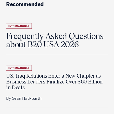
Recommended
INTERNATIONAL
Frequently Asked Questions
about B20 USA 2026
INTERNATIONAL
U.S.-Iraq Relations Enter a New Chapter as
Business Leaders Finalize Over $60 Billion
in Deals
By Sean Hackbarth