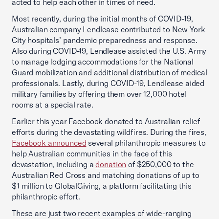
acted to help each other in times of need.
Most recently, during the initial months of COVID-19,
Australian company Lendlease contributed to New York
City hospitals’ pandemic preparedness and response.
Also during COVID-19, Lendlease assisted the U.S. Army
to manage lodging accommodations for the National
Guard mobilization and additional distribution of medical
professionals. Lastly, during COVID-19, Lendlease aided
military families by offering them over 12,000 hotel
rooms at a special rate.
Earlier this year Facebook donated to Australian relief
efforts during the devastating wildfires. During the fires,
Facebook announced
several philanthropic measures to
help Australian communities in the face of this
devastation, including a
donation
of $250,000 to the
Australian Red Cross and matching donations of up to
$1 million to GlobalGiving, a platform facilitating this
philanthropic effort.
These are just two recent examples of wide-ranging