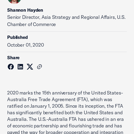
Shannon Hayden
Senior Director, Asia Strategy and Regional Affairs, U.S.
Chamber of Commerce
Published
October 01, 2020
Share
2020 marks the 15th anniversary of the United States-
Australia Free Trade Agreement (FTA), which was
ratified on January 1, 2005. Since its inception, the FTA
has significantly benefited both the United States and
Australia. The U.S.-Australia FTA has ushered in an era
of economic partnership and flourishing trade and has
paved the way for broader cooperation and integration