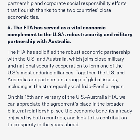
partnership and corporate social responsibility efforts
that flourish thanks to the two countries’ close
economic ties.
5. The FTA has served as a vital economic
complement to the U.S.’s robust security and military
partnership with Australia.
The FTA has solidified the robust economic partnership
with the U.S. and Australia, which joins close military
and national security cooperation to form one of the
U.S.’s most enduring alliances. Together, the U.S. and
Australia are partners on a range of global issues,
including in the strategically vital Indo-Pacific region.
On this 15th anniversary of the U.S.-Australia FTA, we
can appreciate the agreement’s place in the broader
bilateral relationship, see the economic benefits already
enjoyed by both countries, and look to its contribution
to prosperity in the years ahead.