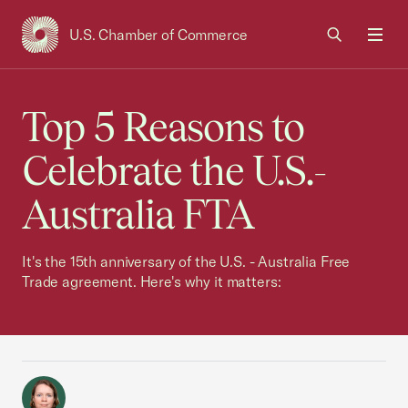
U.S. Chamber of Commerce
USCC Homepage
Men
Top 5 Reasons to
Celebrate the U.S.-
Australia FTA
It's the 15th anniversary of the U.S. - Australia Free
Trade agreement. Here's why it matters: