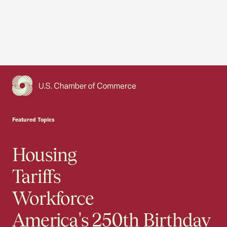
USCC Homepage
Featured Topics
Housing
Tariffs
Workforce
America's 250th Birthday