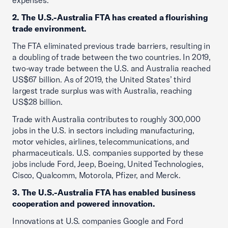
expenses.
2. The U.S.-Australia FTA has created a flourishing
trade environment.
The FTA eliminated previous trade barriers, resulting in
a doubling of trade between the two countries. In 2019,
two-way trade between the U.S. and Australia reached
US$67 billion. As of 2019, the United States’ third
largest trade surplus was with Australia, reaching
US$28 billion.
Trade with Australia contributes to roughly 300,000
jobs in the U.S. in sectors including manufacturing,
motor vehicles, airlines, telecommunications, and
pharmaceuticals. U.S. companies supported by these
jobs include Ford, Jeep, Boeing, United Technologies,
Cisco, Qualcomm, Motorola, Pfizer, and Merck.
3. The U.S.-Australia FTA has enabled business
cooperation and powered innovation.
Innovations at U.S. companies Google and Ford