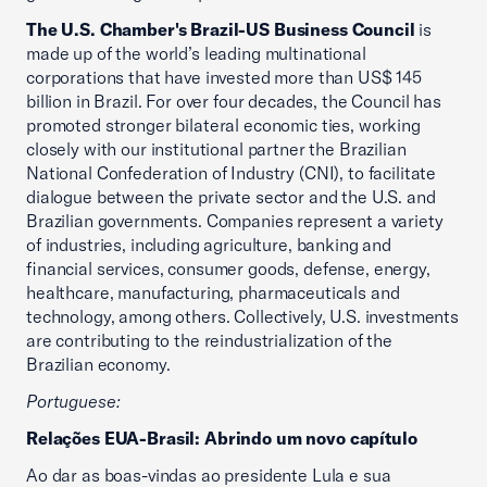
The U.S. Chamber's Brazil-US Business Council
is
made up of the world’s leading multinational
corporations that have invested more than US$ 145
billion in Brazil. For over four decades, the Council has
promoted stronger bilateral economic ties, working
closely with our institutional partner the Brazilian
National Confederation of Industry (CNI), to facilitate
dialogue between the private sector and the U.S. and
Brazilian governments. Companies represent a variety
of industries, including agriculture, banking and
financial services, consumer goods, defense, energy,
healthcare, manufacturing, pharmaceuticals and
technology, among others. Collectively, U.S. investments
are contributing to the reindustrialization of the
Brazilian economy.
Portuguese:
Relações EUA-Brasil: Abrindo um novo capítulo
Ao dar as boas-vindas ao presidente Lula e sua