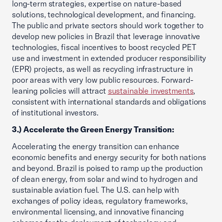
long-term strategies, expertise on nature-based
solutions, technological development, and financing.
The public and private sectors should work together to
develop new policies in Brazil that leverage innovative
technologies, fiscal incentives to boost recycled PET
use and investment in extended producer responsibility
(EPR) projects, as well as recycling infrastructure in
poor areas with very low public resources. Forward-
leaning policies will attract
sustainable investments
,
consistent with international standards and obligations
of institutional investors.
3.) Accelerate the Green Energy Transition:
Accelerating the energy transition can enhance
economic benefits and energy security for both nations
and beyond. Brazil is poised to ramp up the production
of clean energy, from solar and wind to hydrogen and
sustainable aviation fuel. The U.S. can help with
exchanges of policy ideas, regulatory frameworks,
environmental licensing, and innovative financing