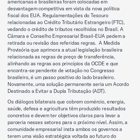
americanas e brasileiras foram colocadas em
desvantagem competitiva em vista da nova política
fiscal dos EUA. Regulamentações do Tesouro
relacionadas ao Crédito Tributário Estrangeiro (FTC),
vedando o crédito de tributos recolhidos no Brasil. A
Câmara e Conselho Empresarial Brasil-EUA pedem a
retirada ou revisão das referidas regras. A Medida
Provisória que aprimora a atual legislação brasileira
relacionada as regras de preço de transferência,
alinhando as regras aos princípios da OCDE e que
encontra-se pendente de votação no Congresso
brasileiro, é um passo positivo do lado brasileiro.
Novamente, uma solução permanente seria um Acordo
Destinado a Evitar a Dupla Tributação (ADT).
Os diálogos bilaterais que cobrem comércio, energia,
saúde, defesa e agricultura têm produzido resultados
concretos e devem ter objetivos claros para levar a
parceria nesses setores para o próximo nível. Assim, a
comunidade empresarial insta ambos os governos a
terem uma visão estratégica voltada ao futuro do