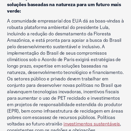
soluções baseadas na natureza para um futuro mais
verde:
A comunidade empresarial dos EUA dá as boas-vindas à
robusta plataforma ambiental do presidente Lula,
incluindo a redução do desmatamento da Floresta
Amazônica, e está pronta para apoiar a busca do Brasil
pelo desenvolvimento sustentável e inclusivo. A
implementação do Brasil de seus compromissos
climáticos sob o Acordo de Paris exigirá estratégias de
longo prazo, expertise em soluções baseadas na
natureza, desenvolvimento tecnológico e financiamento.
Os setores público e privado devem trabalhar em
conjunto para desenvolver novas políticas no Brasil que
alavanquem tecnologias inovadoras, incentivos fiscais
para aumentar o uso de PET reciclado e investimentos
em projetos de responsabilidade estendida do produtor
(EPR), bem como infraestrutura de reciclagem em áreas
pobres com escassez de recursos públicos. Políticas
voltadas ao futuro atrairão
investimentos sustentáveis
,
consistentes com os padrões e obrigações