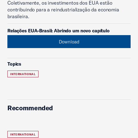
Coletivamente, os investimentos dos EUA estão
contribuindo para a reindustrialização da economia
brasileira.
Relações EUA-Brasil: Abrindo um novo capítulo
Download
Topics
INTERNATIONAL
Recommended
INTERNATIONAL