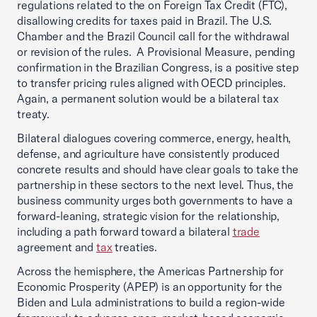
regulations related to the on Foreign Tax Credit (FTC),
disallowing credits for taxes paid in Brazil. The U.S.
Chamber and the Brazil Council call for the withdrawal
or revision of the rules. A Provisional Measure, pending
confirmation in the Brazilian Congress, is a positive step
to transfer pricing rules aligned with OECD principles.
Again, a permanent solution would be a bilateral tax
treaty.
Bilateral dialogues covering commerce, energy, health,
defense, and agriculture have consistently produced
concrete results and should have clear goals to take the
partnership in these sectors to the next level. Thus, the
business community urges both governments to have a
forward-leaning, strategic vision for the relationship,
including a path forward toward a bilateral
trade
agreement and
tax
treaties.
Across the hemisphere, the Americas Partnership for
Economic Prosperity (APEP) is an opportunity for the
Biden and Lula administrations to build a region-wide