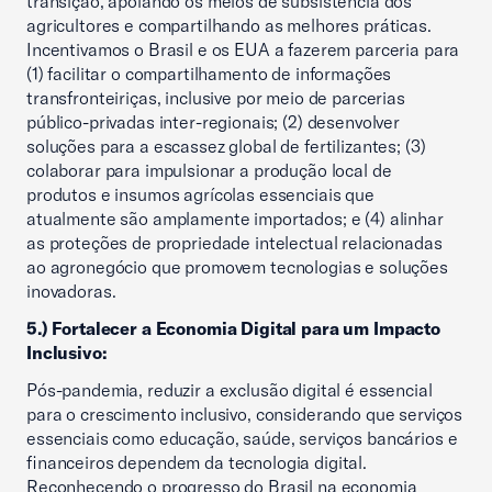
transição, apoiando os meios de subsistência dos
agricultores e compartilhando as melhores práticas.
Incentivamos o Brasil e os EUA a fazerem parceria para
(1) facilitar o compartilhamento de informações
transfronteiriças, inclusive por meio de parcerias
público-privadas inter-regionais; (2) desenvolver
soluções para a escassez global de fertilizantes; (3)
colaborar para impulsionar a produção local de
produtos e insumos agrícolas essenciais que
atualmente são amplamente importados; e (4) alinhar
as proteções de propriedade intelectual relacionadas
ao agronegócio que promovem tecnologias e soluções
inovadoras.
5.) Fortalecer a Economia Digital para um Impacto
Inclusivo:
Pós-pandemia, reduzir a exclusão digital é essencial
para o crescimento inclusivo, considerando que serviços
essenciais como educação, saúde, serviços bancários e
financeiros dependem da tecnologia digital.
Reconhecendo o progresso do Brasil na economia