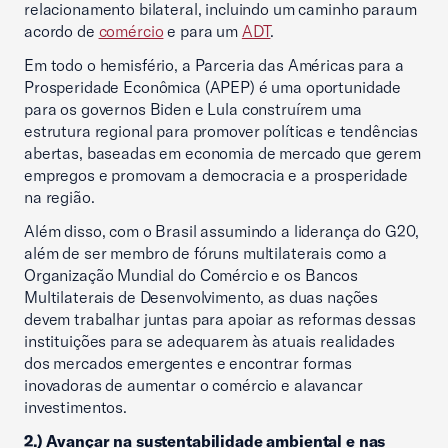
relacionamento bilateral, incluindo um caminho paraum
acordo de
comércio
e para um
ADT
.
Em todo o hemisfério, a Parceria das Américas para a
Prosperidade Econômica (APEP) é uma oportunidade
para os governos Biden e Lula construírem uma
estrutura regional para promover políticas e tendências
abertas, baseadas em economia de mercado que gerem
empregos e promovam a democracia e a prosperidade
na região.
Além disso, com o Brasil assumindo a liderança do G20,
além de ser membro de fóruns multilaterais como a
Organização Mundial do Comércio e os Bancos
Multilaterais de Desenvolvimento, as duas nações
devem trabalhar juntas para apoiar as reformas dessas
instituições para se adequarem às atuais realidades
dos mercados emergentes e encontrar formas
inovadoras de aumentar o comércio e alavancar
investimentos.
2.)​ Avançar na sustentabilidade ambiental e nas