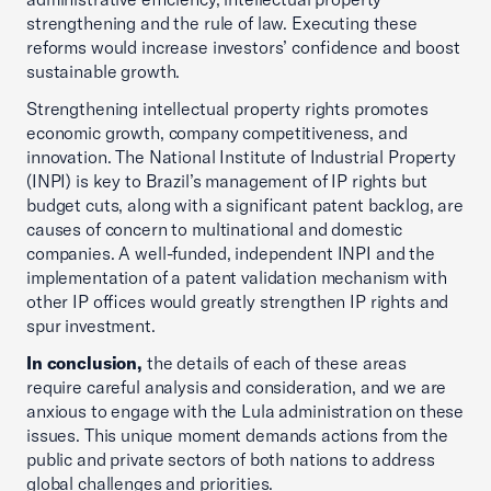
strengthening and the rule of law. Executing these
reforms would increase investors’ confidence and boost
sustainable growth.
Strengthening intellectual property rights promotes
economic growth, company competitiveness, and
innovation. The National Institute of Industrial Property
(INPI) is key to Brazil’s management of IP rights but
budget cuts, along with a significant patent backlog, are
causes of concern to multinational and domestic
companies. A well-funded, independent INPI and the
implementation of a patent validation mechanism with
other IP offices would greatly strengthen IP rights and
spur investment.
In conclusion,
the details of each of these areas
require careful analysis and consideration, and we are
anxious to engage with the Lula administration on these
issues. This unique moment demands actions from the
public and private sectors of both nations to address
global challenges and priorities.