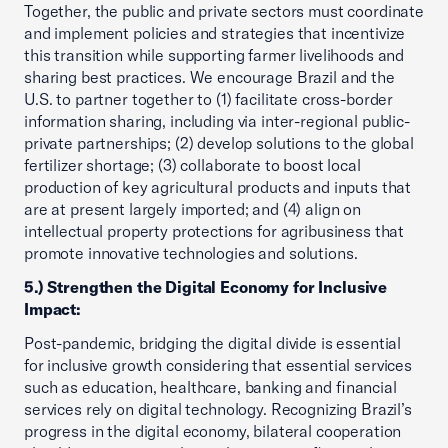
Together, the public and private sectors must coordinate
and implement policies and strategies that incentivize
this transition while supporting farmer livelihoods and
sharing best practices. We encourage Brazil and the
U.S. to partner together to (1) facilitate cross-border
information sharing, including via inter-regional public-
private partnerships; (2) develop solutions to the global
fertilizer shortage; (3) collaborate to boost local
production of key agricultural products and inputs that
are at present largely imported; and (4) align on
intellectual property protections for agribusiness that
promote innovative technologies and solutions.
5.) Strengthen the Digital Economy for Inclusive
Impact:
Post-pandemic, bridging the digital divide is essential
for inclusive growth considering that essential services
such as education, healthcare, banking and financial
services rely on digital technology. Recognizing Brazil’s
progress in the digital economy, bilateral cooperation