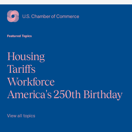
USCC Homepage
Featured Topics
Housing
Tariffs
Workforce
America's 250th Birthday
View all topics