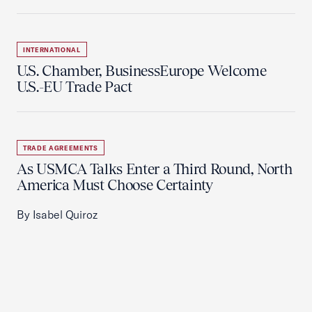
INTERNATIONAL
U.S. Chamber, BusinessEurope Welcome
U.S.-EU Trade Pact
TRADE AGREEMENTS
As USMCA Talks Enter a Third Round, North
America Must Choose Certainty
By Isabel Quiroz