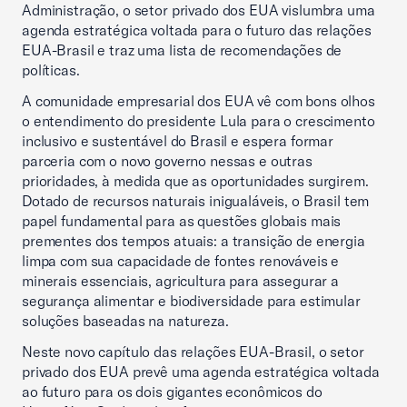
Administração, o setor privado dos EUA vislumbra uma
agenda estratégica voltada para o futuro das relações
EUA-Brasil e traz uma lista de recomendações de
políticas.
A comunidade empresarial dos EUA vê com bons olhos
o entendimento do presidente Lula para o crescimento
inclusivo e sustentável do Brasil e espera formar
parceria com o novo governo nessas e outras
prioridades, à medida que as oportunidades surgirem.
Dotado de recursos naturais inigualáveis, o Brasil tem
papel fundamental para as questões globais mais
prementes dos tempos atuais: a transição de energia
limpa com sua capacidade de fontes renováveis e
minerais essenciais, agricultura para assegurar a
segurança alimentar e biodiversidade para estimular
soluções baseadas na natureza.
Neste novo capítulo das relações EUA-Brasil, o setor
privado dos EUA prevê uma agenda estratégica voltada
ao futuro para os dois gigantes econômicos do