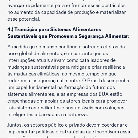
avançar rapidamente para enfrentar esses obstáculos
no aumento da capacidade de produção e materializar
esse potencial.
4.) Transição para Sistemas Alimentares
Sustentáveis que Promovem a Segurança Alimentar:
À medida que o mundo continua a sofrer os efeitos da
crise global de alimentos, é importante que as
interrupções atuais sirvam como catalisadores de
mudanças sustentáveis para mitigar e criar resiliência
às mudanças climáticas, ao mesmo tempo em que
reduzem a insegurança alimentar. O Brasil desempenha
um papel fundamental na formação do futuro dos
sistemas alimentares, e as empresas dos EUA estão
empenhadas em apoiar os atores locais para promover
tais sistemas resilientes e sustentáveis com soluções
inteligentes e baseadas na natureza.
Juntos, os setores público e privado devem coordenar e
implementar políticas e estratégias que incentivem essa