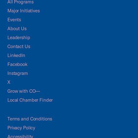
All Programs
Major Initiatives
Events
About Us
Leadership
Contact Us
LinkedIn
Facebook
Instagram
X
Grow with CO—
Local Chamber Finder
Terms and Conditions
Privacy Policy
Accessibility