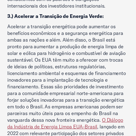
internacionais dos investidores institucionais.
3.) Acelerar a Transição de Energia Verde:
Acelerar a transição energética pode aumentar os
benefícios econômicos e a segurança energética para
ambas as nações e além. Além disso, o Brasil está
pronto para aumentar a produção de energia limpa de
solar e eólica para hidrogênio e combustível de aviação
sustentável. Os EUA têm muito a oferecer com trocas
de ideias de políticas, estruturas regulatórias,
licenciamento ambiental e esquemas de financiamento
inovadores para a implantação de tecnologia e
financiamento. Essas são prioridades de investimento
para a comunidade empresarial norte-americana para
forjar soluções inovadoras para a transição energética
em todo o Brasil. As empresas americanas podem ser
parceiras muito úteis para os empenho do Brasil na
vanguarda dessa nova fronteira energética.
O Diálogo
da Indústria de Energia Limpa EUA-Brasil
, lançado em
2022 com relevante participação dos setores privados