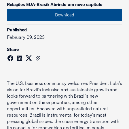
Relações EUA-Brasil: Abrindo um novo capítulo
Download
Published
February 09, 2023
Share
The U.S. business community welcomes President Lula’s
vision for Brazil’s inclusive and sustainable growth and
looks forward to partnering with Brazil’s new
government on these priorities, among other
opportunities. Endowed with unparalleled natural
resources, Brazil is instrumental for today’s most
pressing global issues: the clean energy transition with
its capacity for renewables and critical minerals,