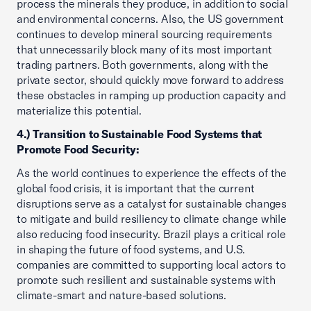
process the minerals they produce, in addition to social
and environmental concerns. Also, the US government
continues to develop mineral sourcing requirements
that unnecessarily block many of its most important
trading partners. Both governments, along with the
private sector, should quickly move forward to address
these obstacles in ramping up production capacity and
materialize this potential.
4.) Transition to Sustainable Food Systems that
Promote Food Security:
As the world continues to experience the effects of the
global food crisis, it is important that the current
disruptions serve as a catalyst for sustainable changes
to mitigate and build resiliency to climate change while
also reducing food insecurity. Brazil plays a critical role
in shaping the future of food systems, and U.S.
companies are committed to supporting local actors to
promote such resilient and sustainable systems with
climate-smart and nature-based solutions.