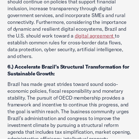
should continue on policies that support financial
inclusion, increase transparency through digital
government services, and incorporate SMEs and rural
connectivity. Furthermore, considering the importance
of dynamic and resilient digital ecosystems, Brazil and
the U.S. should work toward a
digital agreement
to
establish common rules for cross-border data flows,
data protection, cyber security, artificial intelligence,
and others.
6.) Accelerate Brazil’s Structural Transformation for
Sustainable Growth:
Brazil has made great strides toward sound socio-
economic policies, fiscal responsibility and monetary
stability. The pursuit of OECD membership provides a
framework and incentive to continue this progress, and
the goal is within reach. The business community urges
Brazil’s administration and congress to improve the
investment climate by pursuing a structural reform
agenda that includes tax simplification, market opening,
administrative efficiency, intellectual property