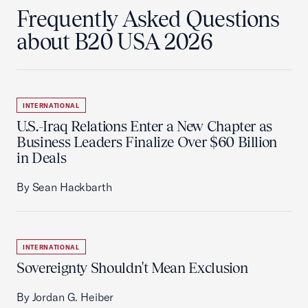
Frequently Asked Questions
about B20 USA 2026
INTERNATIONAL
U.S.-Iraq Relations Enter a New Chapter as
Business Leaders Finalize Over $60 Billion
in Deals
By Sean Hackbarth
INTERNATIONAL
Sovereignty Shouldn't Mean Exclusion
By Jordan G. Heiber