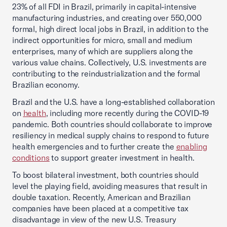
23% of all FDI in Brazil, primarily in capital-intensive
manufacturing industries, and creating over 550,000
formal, high direct local jobs in Brazil, in addition to the
indirect opportunities for micro, small and medium
enterprises, many of which are suppliers along the
various value chains. Collectively, U.S. investments are
contributing to the reindustrialization and the formal
Brazilian economy.
Brazil and the U.S. have a long-established collaboration
on
health
, including more recently during the COVID-19
pandemic. Both countries should collaborate to improve
resiliency in medical supply chains to respond to future
health emergencies and to further create the
enabling
conditions
to support greater investment in health.
To boost bilateral investment, both countries should
level the playing field, avoiding measures that result in
double taxation. Recently, American and Brazilian
companies have been placed at a competitive tax
disadvantage in view of the new U.S. Treasury