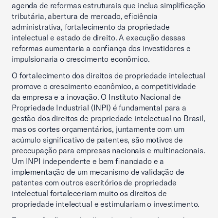
agenda de reformas estruturais que inclua simplificação
tributária, abertura de mercado, eficiência
administrativa, fortalecimento da propriedade
intelectual e estado de direito. A execução dessas
reformas aumentaria a confiança dos investidores e
impulsionaria o crescimento econômico.
O fortalecimento dos direitos de propriedade intelectual
promove o crescimento econômico, a competitividade
da empresa e a inovação. O Instituto Nacional de
Propriedade Industrial (INPI) é fundamental para a
gestão dos direitos de propriedade intelectual no Brasil,
mas os cortes orçamentários, juntamente com um
acúmulo significativo de patentes, são motivos de
preocupação para empresas nacionais e multinacionais.
Um INPI independente e bem financiado e a
implementação de um mecanismo de validação de
patentes com outros escritórios de propriedade
intelectual fortaleceriam muito os direitos de
propriedade intelectual e estimulariam o investimento.