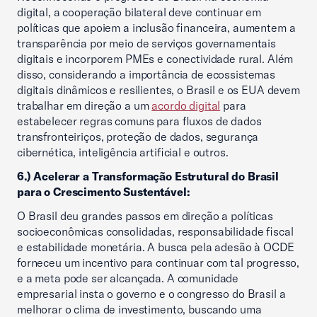
digital, a cooperação bilateral deve continuar em
políticas que apoiem a inclusão financeira, aumentem a
transparência por meio de serviços governamentais
digitais e incorporem PMEs e conectividade rural. Além
disso, considerando a importância de ecossistemas
digitais dinâmicos e resilientes, o Brasil e os EUA devem
trabalhar em direção a um
acordo digital
para
estabelecer regras comuns para fluxos de dados
transfronteiriços, proteção de dados, segurança
cibernética, inteligência artificial e outros.
6.) Acelerar a Transformação Estrutural do Brasil
para o Crescimento Sustentável:
O Brasil deu grandes passos em direção a políticas
socioeconômicas consolidadas, responsabilidade fiscal
e estabilidade monetária. A busca pela adesão à OCDE
forneceu um incentivo para continuar com tal progresso,
e a meta pode ser alcançada. A comunidade
empresarial insta o governo e o congresso do Brasil a
melhorar o clima de investimento, buscando uma