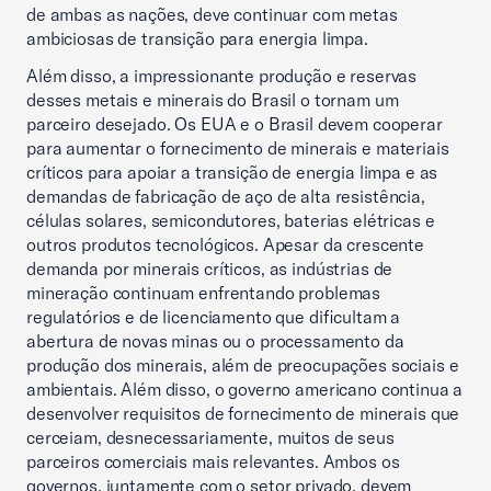
de ambas as nações, deve continuar com metas
ambiciosas de transição para energia limpa.
Além disso, a impressionante produção e reservas
desses metais e minerais do Brasil o tornam um
parceiro desejado. Os EUA e o Brasil devem cooperar
para aumentar o fornecimento de minerais e materiais
críticos para apoiar a transição de energia limpa e as
demandas de fabricação de aço de alta resistência,
células solares, semicondutores, baterias elétricas e
outros produtos tecnológicos. Apesar da crescente
demanda por minerais críticos, as indústrias de
mineração continuam enfrentando problemas
regulatórios e de licenciamento que dificultam a
abertura de novas minas ou o processamento da
produção dos minerais, além de preocupações sociais e
ambientais. Além disso, o governo americano continua a
desenvolver requisitos de fornecimento de minerais que
cerceiam, desnecessariamente, muitos de seus
parceiros comerciais mais relevantes. Ambos os
governos, juntamente com o setor privado, devem