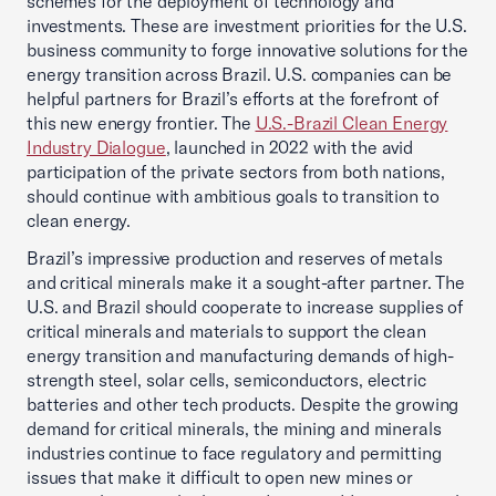
schemes for the deployment of technology and
investments. These are investment priorities for the U.S.
business community to forge innovative solutions for the
energy transition across Brazil. U.S. companies can be
helpful partners for Brazil’s efforts at the forefront of
this new energy frontier. The
U.S.-Brazil Clean Energy
Industry Dialogue
,
launched in 2022 with the avid
participation of the private sectors from both nations,
should continue with ambitious goals to transition to
clean energy.
Brazil’s impressive production and reserves of metals
and critical minerals make it a sought-after partner. The
U.S. and Brazil should cooperate to increase supplies of
critical minerals and materials to support the clean
energy transition and manufacturing demands of high-
strength steel, solar cells, semiconductors, electric
batteries and other tech products. Despite the growing
demand for critical minerals, the mining and minerals
industries continue to face regulatory and permitting
issues that make it difficult to open new mines or