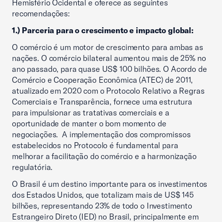
Hemisfério Ocidental e oferece as seguintes
recomendações:
1.) Parceria para o crescimento e impacto global:
O comércio é um motor de crescimento para ambas as
nações. O comércio bilateral aumentou mais de 25% no
ano passado, para quase US$ 100 bilhões. O Acordo de
Comércio e Cooperação Econômica (ATEC) de 2011,
atualizado em 2020 com o Protocolo Relativo a Regras
Comerciais e Transparência, fornece uma estrutura
para impulsionar as tratativas comerciais e a
oportunidade de manter o bom momento de
negociações. A implementação dos compromissos
estabelecidos no Protocolo é fundamental para
melhorar a facilitação do comércio e a harmonização
regulatória.
O Brasil é um destino importante para os investimentos
dos Estados Unidos, que totalizam mais de US$ 145
bilhões, representando 23% de todo o Investimento
Estrangeiro Direto (IED) no Brasil, principalmente em