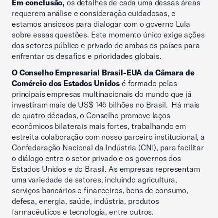
Em conclusão,
os detalhes de cada uma dessas áreas
requerem análise e consideração cuidadosas, e
estamos ansiosos para dialogar com o governo Lula
sobre essas questões. Este momento único exige ações
dos setores público e privado de ambas os países para
enfrentar os desafios e prioridades globais.
O Conselho Empresarial Brasil-EUA da Câmara de
Comércio dos Estados Unidos
é formado pelas
principais empresas multinacionais do mundo que já
investiram mais de US$ 145 bilhões no Brasil. Há mais
de quatro décadas, o Conselho promove laços
econômicos bilaterais mais fortes, trabalhando em
estreita colaboração com nosso parceiro institucional, a
Confederação Nacional da Indústria (CNI), para facilitar
o diálogo entre o setor privado e os governos dos
Estados Unidos e do Brasil. As empresas representam
uma variedade de setores, incluindo agricultura,
serviços bancários e financeiros, bens de consumo,
defesa, energia, saúde, indústria, produtos
farmacêuticos e tecnologia, entre outros.