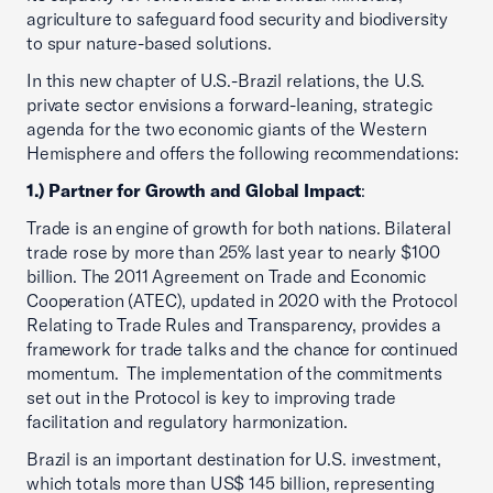
agriculture to safeguard food security and biodiversity
to spur nature-based solutions.
In this new chapter of U.S.-Brazil relations, the U.S.
private sector envisions a forward-leaning, strategic
agenda for the two economic giants of the Western
Hemisphere and offers the following recommendations:
1.) Partner for Growth and Global Impact
:
Trade is an engine of growth for both nations. Bilateral
trade rose by more than 25% last year to nearly $100
billion. The 2011 Agreement on Trade and Economic
Cooperation (ATEC), updated in 2020 with the Protocol
Relating to Trade Rules and Transparency, provides a
framework for trade talks and the chance for continued
momentum. The implementation of the commitments
set out in the Protocol is key to improving trade
facilitation and regulatory harmonization.
Brazil is an important destination for U.S. investment,
which totals more than US$ 145 billion, representing