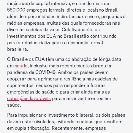
indústrias de capital intensivo, e criando mais de
550.000 empregos formais, diretos e locaisno Brasil,
além de oportunidades indiretas para micro, pequenas e
médias empresas, muitas das quais fornecedoras nas
diversas cadeias de valor. Coletivamente, os
investimentos dos EUA no Brasil estão contribuindo
para a reindustrialização e a economia formal
brasileira.
O Brasil e os EUA têm uma colaboração de longa data
em
saúde
, inclusive mais recentemente durante a
pandemia de COVID-19. Ambos os países devem
cooperar para aprimorar a resiliência nas cadeias de
suprimentos médicos para responder a futuras
emergências de saúde e para criar ainda mais as
condições favoráveis
para mais investimentos em
saúde.
Para impulsionar o investimento bilateral, os dois países
devem estar nivelados, evitando medidas que resultem
em dupla tributação. Recentemente, empresas