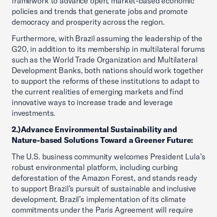
framework to advance open, market-based economic
policies and trends that generate jobs and promote
democracy and prosperity across the region.
Furthermore, with Brazil assuming the leadership of the
G20, in addition to its membership in multilateral forums
such as the World Trade Organization and Multilateral
Development Banks, both nations should work together
to support the reforms of these institutions to adapt to
the current realities of emerging markets and find
innovative ways to increase trade and leverage
investments.
2.)
Advance Environmental Sustainability and
Nature-based Solutions Toward a Greener Future:
The U.S. business community welcomes President Lula’s
robust environmental platform, including curbing
deforestation of the Amazon Forest, and stands ready
to support Brazil’s pursuit of sustainable and inclusive
development. Brazil’s implementation of its climate
commitments under the Paris Agreement will require