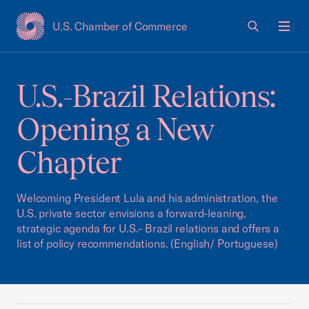
U.S. Chamber of Commerce
USCC Homepage
Men
U.S.-Brazil Relations:
Opening a New
Chapter
Welcoming President Lula and his administration, the
U.S. private sector envisions a forward-leaning,
strategic agenda for U.S.- Brazil relations and offers a
list of policy recommendations. (English/ Portuguese)