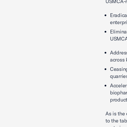
USMCA-re
Eradica
enterpr
Elimina
USMCA 
Address
across 
Ceasing
quarrie
Acceler
biophar
produc
As is the
to the ta