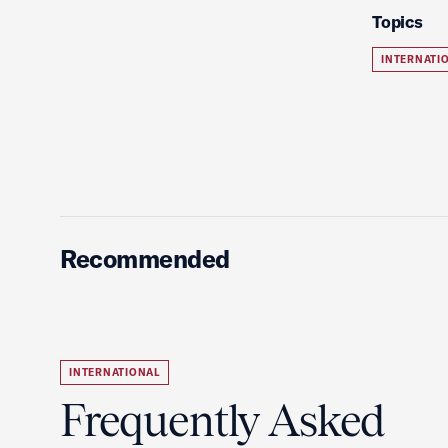
Topics
INTERNATI
Recommended
INTERNATIONAL
Frequently Asked