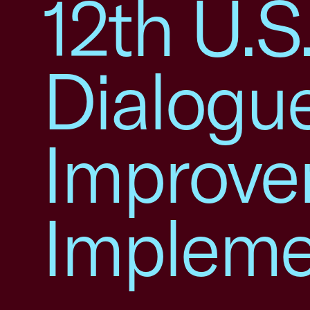
12th U.
Dialogue
Improv
Impleme