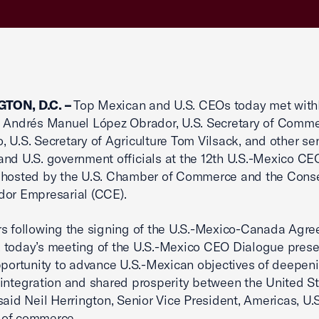
TON, D.C. –
Top Mexican and U.S. CEOs today met with
t Andrés Manuel López Obrador, U.S. Secretary of Comm
 U.S. Secretary of Agriculture Tom Vilsack, and other se
nd U.S. government officials at the 12th U.S.-Mexico CE
 hosted by the U.S. Chamber of Commerce and the Cons
dor Empresarial (CCE).
s following the signing of the U.S.-Mexico-Canada Agr
 today’s meeting of the U.S.-Mexico CEO Dialogue pres
pportunity to advance U.S.-Mexican objectives of deepen
integration and shared prosperity between the United S
said Neil Herrington, Senior Vice President, Americas, U.S
 of commerce.