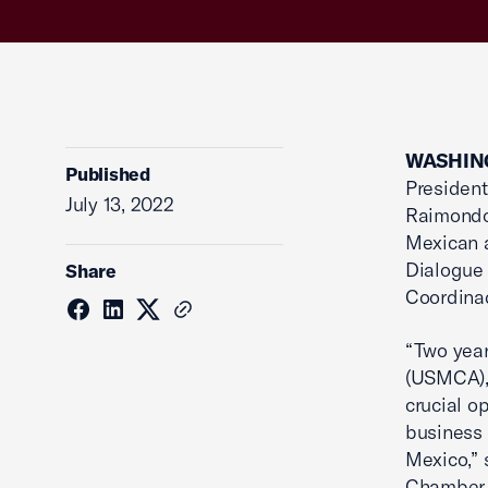
WASHING
Published
Presiden
July 13, 2022
Raimondo,
Mexican a
Dialogue
Share
Coordina
“Two year
(USMCA),
crucial o
business 
Mexico,” 
Chamber