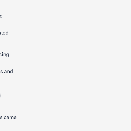
ed
ated
sing
es and
d
es came
s