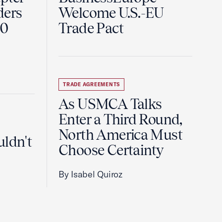
ders
Welcome U.S.-EU
60
Trade Pact
TRADE AGREEMENTS
As USMCA Talks
Enter a Third Round,
North America Must
uldn't
Choose Certainty
By Isabel Quiroz