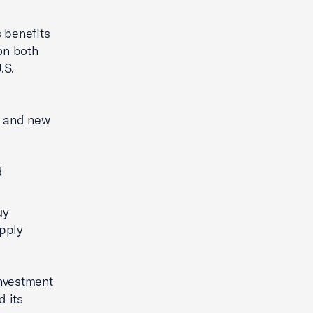
 benefits
 on both
.S.
in and new
d
uy
upply
investment
d its