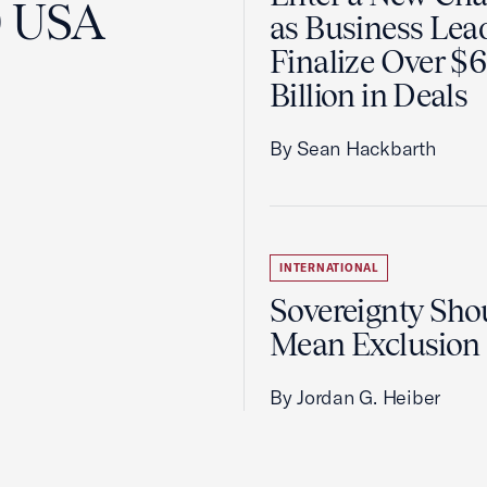
0 USA
as Business Lea
Finalize Over $
Billion in Deals
By Sean Hackbarth
INTERNATIONAL
Sovereignty Sho
Mean Exclusion
By Jordan G. Heiber