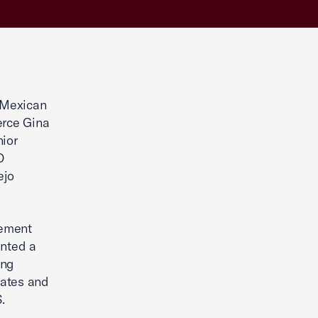
Mexican
erce Gina
nior
O
ejo
eement
ented a
ing
tates and
.