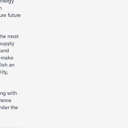
 energy
n
re future
the most
 supply
 and
To make
lish an
ity,
ing with
vance
nder the