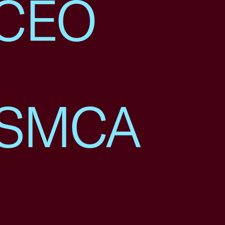
 CEO
USMCA