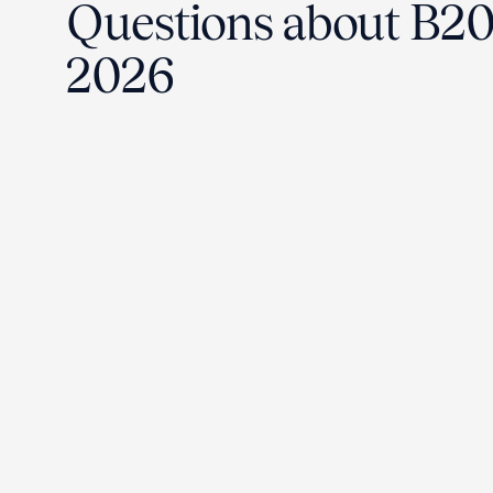
Questions about B2
2026