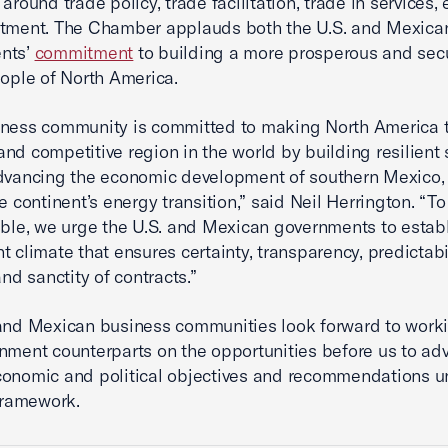
around trade policy, trade facilitation, trade in services,
stment. The Chamber applauds both the U.S. and Mexica
nts’
commitment
to building a more prosperous and secu
eople of North America.
iness community is committed to making North America 
nd competitive region in the world by building resilient
dvancing the economic development of southern Mexico,
he continent’s energy transition,” said Neil Herrington. “
ible, we urge the U.S. and Mexican governments to estab
t climate that ensures certainty, transparency, predictabil
and sanctity of contracts.”
and Mexican business communities look forward to work
nment counterparts on the opportunities before us to ad
onomic and political objectives and recommendations u
ramework.