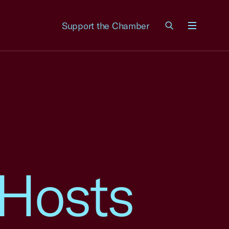
Support the Chamber
Menu
Hosts