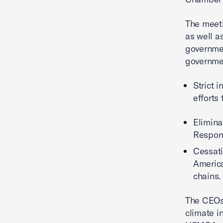
The meeti
as well a
governmen
governmen
Strict 
efforts
Elimina
Respon
Cessati
America
chains.
The CEOs 
climate i