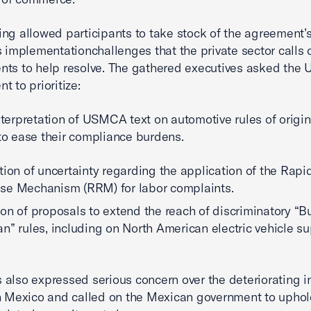
ng allowed participants to take stock of the agreement’s
s implementation
challenges that the private sector calls
ts to help resolve. The gathered executives asked the U
t to prioritize:
interpretation of USMCA text on automotive rules of orig
 to ease their compliance burdens.
tion of uncertainty regarding the application of the Rapi
se Mechanism (RRM) for labor complaints.
on of proposals to extend the reach of discriminatory “B
n” rules, including on North American electric vehicle s
also expressed serious concern over the deteriorating 
n Mexico and called on the Mexican government to uphol