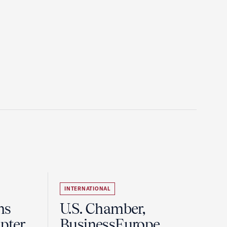
INTERNATIONAL
ns
U.S. Chamber,
pter
BusinessEurope