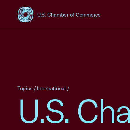
U.S. Chamber of Commerce
USCC Homepage
Topics
/
International
/
U.S. Ch