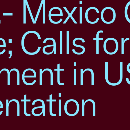
S.- Mexico
; Calls for
ement in 
ntation