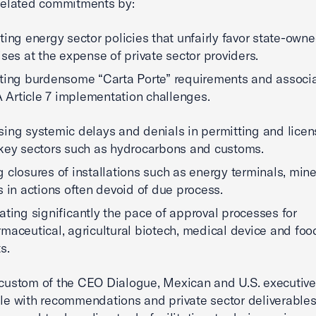
lated commitments by:
ting energy sector policies that unfairly favor state-own
ises at the expense of private sector providers.
ting burdensome “Carta Porte” requirements and associ
Article 7 implementation challenges.
ing systemic delays and denials in permitting and licen
key sectors such as hydrocarbons and customs.
 closures of installations such as energy terminals, min
s in actions often devoid of due process.
ating significantly the pace of approval processes for
maceutical, agricultural biotech, medical device and foo
ts.
 custom of the CEO Dialogue, Mexican and U.S. executiv
ble with recommendations and private sector deliverable