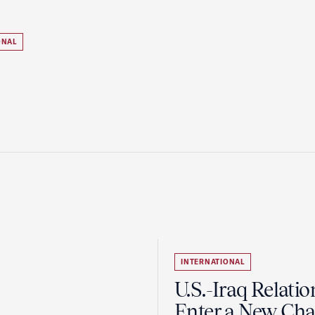
ONAL
INTERNATIONAL
U.S.-Iraq Relatio
Enter a New Cha