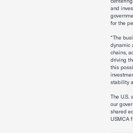
centering 
and inve
governme
for the p
“The bus
dynamic a
chains, a
driving t
this poss
investmen
stability 
The U.S. 
our gover
shared ec
USMCA f