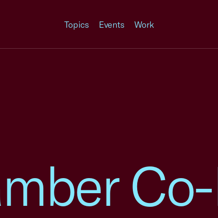
Topics
Events
Work
amber Co-