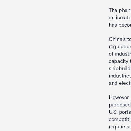
The pheno
an isolat
has becom
China’s t
regulatio
of indust
capacity 
shipbuild
industrie
and electr
However, 
proposed 
U.S. port
competiti
require s