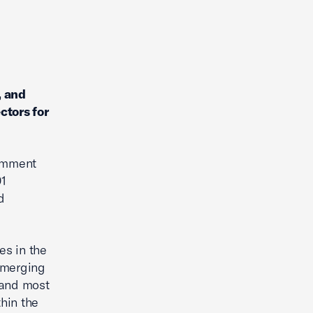
, and
ctors for
comment
01
d
es in the
emerging
t and most
thin the