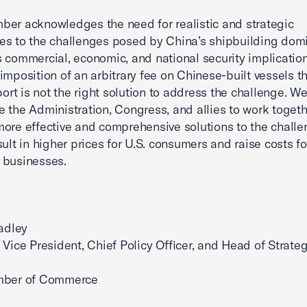
er acknowledges the need for realistic and strategic
s to the challenges posed by China’s shipbuilding dom
 commercial, economic, and national security implication
imposition of an arbitrary fee on Chinese-built vessels t
 port is not the right solution to address the challenge. W
 the Administration, Congress, and allies to work togeth
ore effective and comprehensive solutions to the challe
sult in higher prices for U.S. consumers and raise costs fo
 businesses.
radley
 Vice President, Chief Policy Officer, and Head of Strateg
mber of Commerce