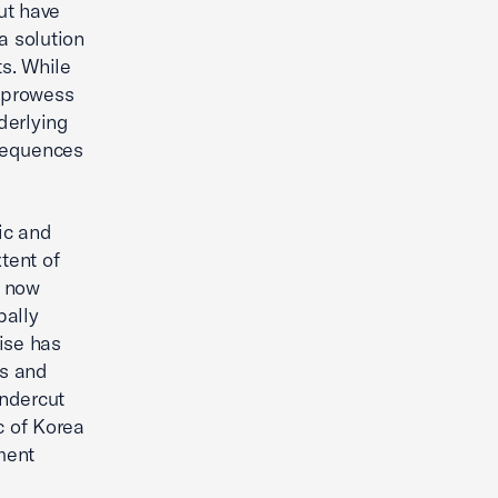
ut have
a solution
ts. While
 prowess
nderlying
nsequences
ic and
tent of
s now
bally
rise has
es and
undercut
c of Korea
ment