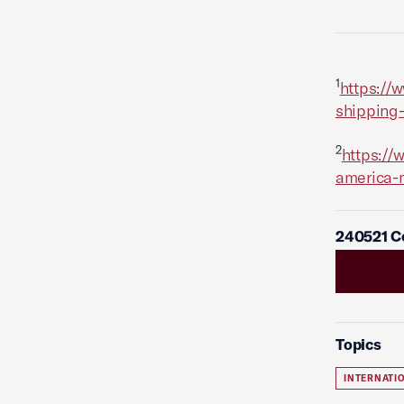
1
https://
shipping-
2
https://
america-
240521 C
Topics
INTERNATI