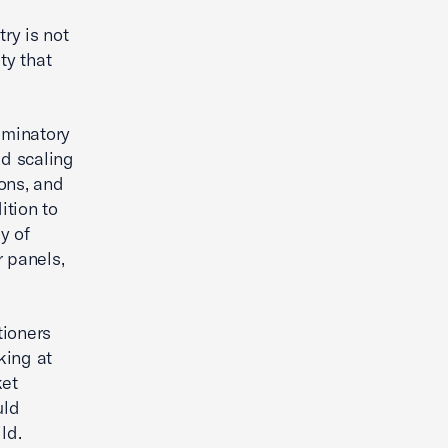
ry is not
ty that
iminatory
id scaling
ons, and
ition to
y of
r panels,
tioners
king at
ket
uld
ld.