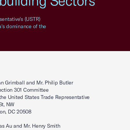
pbuilding Sectors
entative's (USTR)
na's dominance of the
 Grimball and Mr. Philip Butler
ection 301 Committee
 the United States Trade Representative
St, NW
on, DC 20508
as Au and Mr. Henry Smith