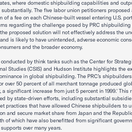
ates, where domestic shipbuilding capabilities and outp
 substantially. The five labor union petitioners proposed 
rm of a fee on each Chinese-built vessel entering U.S. por
rns regarding the challenge posed by PRC shipbuilding
, the proposed solution will not effectively address the u
and is likely to have unintended, adverse economic co
consumers and the broader economy.
conducted by think tanks such as the Center for Strateg
onal Studies (CSIS) and Hudson Institute highlights the ex
ominance in global shipbuilding. The PRC’s shipbuilder
or over 50 percent of all merchant tonnage produced glo
 a significant increase from just 5 percent in 1999.' This 
ed by state-driven efforts, including substantial subsidi
t practices that have allowed Chinese shipbuilders to 
on and secure market share from Japan and the Republi
th of which have also benefitted from significant govern
l supports over many years.