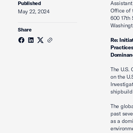
Assistant
Published
Office of
May 22, 2024
600 17th 
Washingt
Share
Re: Initi
Practices
Dominan
The U.S.
on the U.
Investiga
shipbuild
The globa
past seve
as a domi
environme