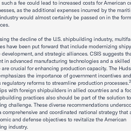
 such a fee could lead to increased costs for American 
esses, as the additional expenses incurred by the marit
industry would almost certainly be passed on in the form
ices.
sing the decline of the U.S. shipbuilding industry, multif
s have been put forward that include modernizing shipy
 development, and strategic alliances. CSIS suggests th
t in advanced manufacturing technologies and a skilled
 are crucial for enhancing production capacity. The Hud
 emphasizes the importance of government incentives and
2
s regulatory reforms to streamline production processes.
ips with foreign shipbuilders in allied countries and a fo
pbuilding practices also should be part of the solution to
ing challenge. These diverse recommendations undersco
a comprehensive and coordinated national strategy that 
omic and defense objectives to revitalize the American
ing industry.