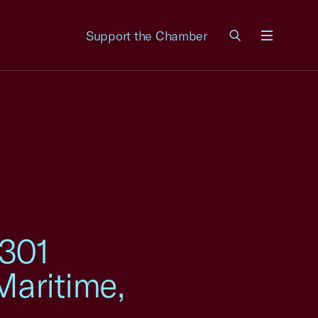
Support the Chamber
Menu
 301
Maritime,