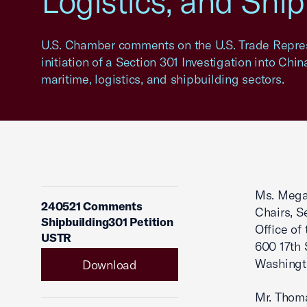
Logistics, and Shi
U.S. Chamber comments on the U.S. Trade Repres
initiation of a Section 301 Investigation into Chi
maritime, logistics, and shipbuilding sectors.
Ms. Megan
240521 Comments
Chairs, S
Shipbuilding301 Petition
Office of
USTR
600 17th 
Washingt
Download
Mr. Thom