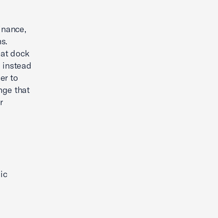
inance,
s.
hat dock
e instead
er to
nge that
r
ic