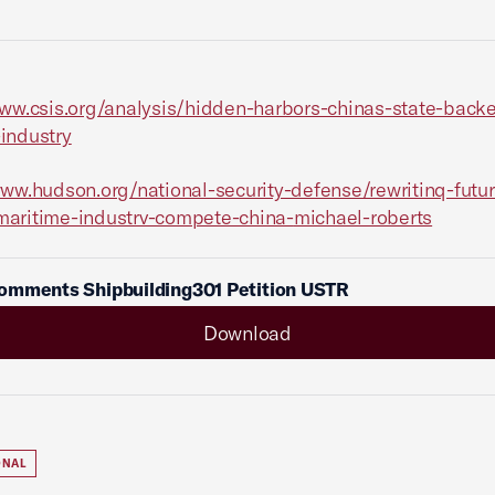
www.csis.org/analysis/hidden-harbors-chinas-state-back
industry
www.hudson.org/national-security-defense/rewritinq-futur
maritime-industrv-compete-china-
michael-roberts
omments Shipbuilding301 Petition USTR
Download
ONAL