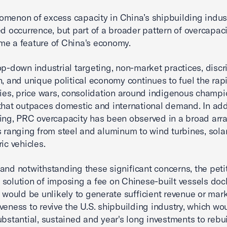
menon of excess capacity in China’s shipbuilding indust
ed occurrence, but part of a broader pattern of overcapaci
e a feature of China's economy.
op-down industrial targeting, non-market practices, discr
n, and unique political economy continues to fuel the rap
ries, price wars, consolidation around indigenous champi
that outpaces domestic and international demand. In add
ing, PRC overcapacity has been observed in a broad arra
s ranging from steel and aluminum to wind turbines, sola
ic vehicles.
and notwithstanding these significant concerns, the peti
solution of imposing a fee on Chinese-built vessels doc
s would be unlikely to generate sufficient revenue or mar
veness to revive the U.S. shipbuilding industry, which wo
ubstantial, sustained and year's long investments to rebui