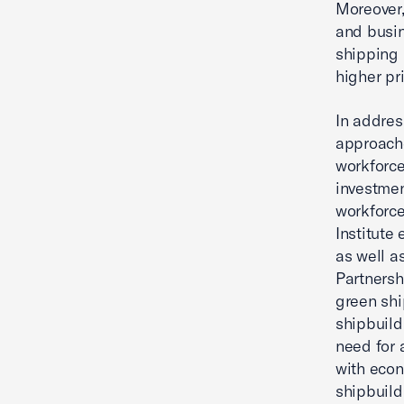
Moreover,
and busin
shipping 
higher pr
In addres
approache
workforce
investmen
workforce
Institute
as well a
Partnersh
green shi
shipbuild
need for 
with econ
shipbuild