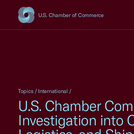
U.S. Chamber of Commerce
USCC Homepage
Topics
/
International
/
U.S. Chamber Comm
Investigation into