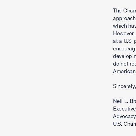
The Chamb
approache
which has
However, 
at a U.S.
encourage
develop m
do not re
American
Sincerely,
Neil L. B
Executive
Advocacy
U.S. Cha