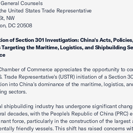
 General Counsels
 the United States Trade Representative
St, NW
on, DC 20508
ation of Section 301 Investigation: China's Acts, Policies
 Targeting the Maritime, Logistics, and Shipbuilding Se
ce
 Chamber of Commerce appreciates the opportunity to 
S. Trade Representative's (USTR) initiation of a Section 3
tion into China's dominance of the maritime, logistics, an
ing sectors.
l shipbuilding industry has undergone significant chang
ral decades, with the People’s Republic of China (PRC) 
nant force, particularly in the construction of the larges
ntally friendly vessels. This shift has raised concerns wi