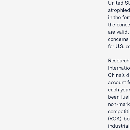
United St
atrophied
in the fo
the conce
are valid
concerns 
for U.S. 
Research 
Internati
China’s d
account f
each year,
been fuel
non-marke
competiti
(ROK), bo
industria