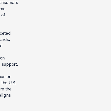
consumers
ime
 of
aceted
ards,
at
son
 support,
cus on
 the U.S.
re the
aligns