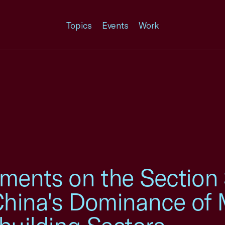
Topics
Events
Work
ents on the Section
 China's Dominance of 