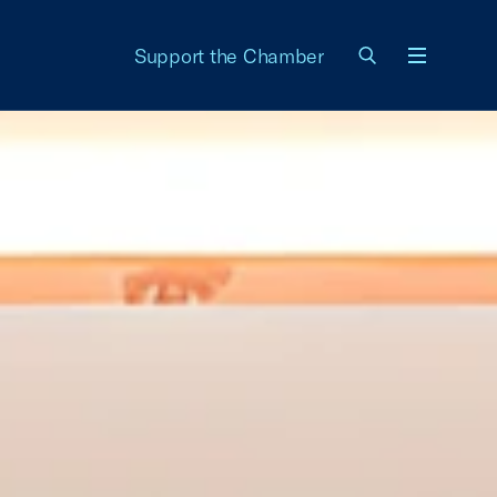
Support the Chamber
Menu