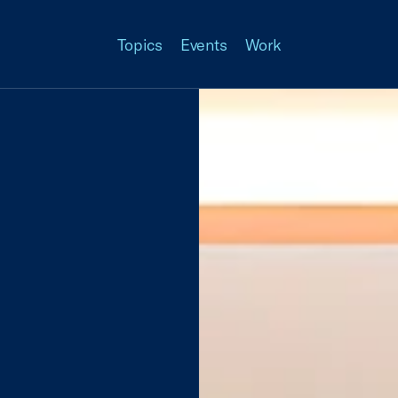
Topics
Events
Work