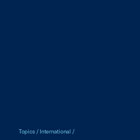
Topics
/
International
/