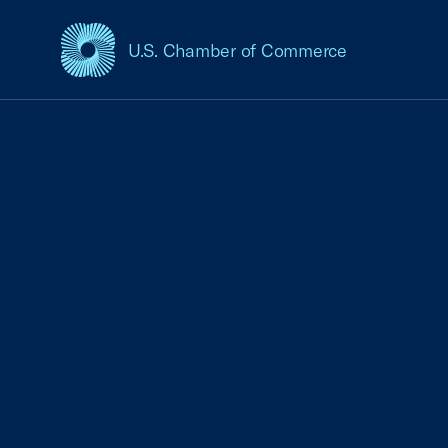
U.S. Chamber of Commerce
USCC Homepage