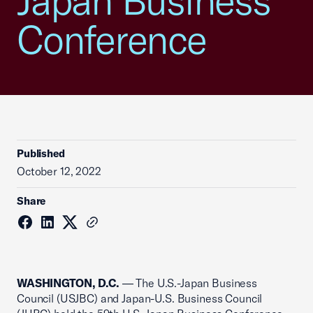
Japan Business
Conference
Published
October 12, 2022
Share
WASHINGTON, D.C.
—
The U.S.-Japan Business
Council (USJBC) and Japan-U.S. Business Council