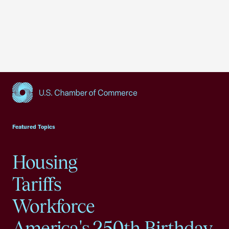
USCC Homepage
Featured Topics
Housing
Tariffs
Workforce
America's 250th Birthday