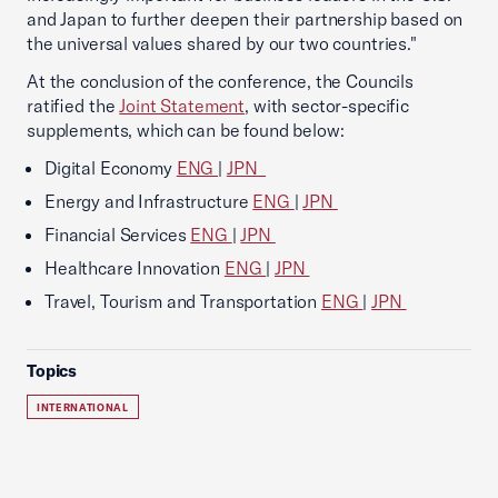
and Japan to further deepen their partnership based on
the universal values shared by our two countries."
At the conclusion of the conference, the Councils
ratified the
Joint Statement
, with sector-specific
supplements, which can be found below:
Digital Economy
ENG
|
JPN
Energy and Infrastructure
ENG
|
JPN
Financial Services
ENG
|
JPN
Healthcare Innovation
ENG
|
JPN
Travel, Tourism and Transportation
ENG
|
JPN
Topics
INTERNATIONAL