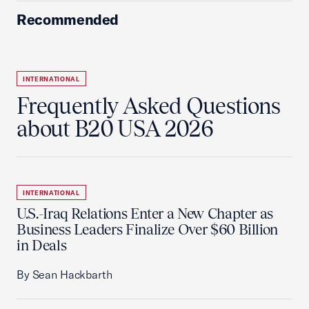
Recommended
INTERNATIONAL
Frequently Asked Questions
about B20 USA 2026
INTERNATIONAL
U.S.-Iraq Relations Enter a New Chapter as
Business Leaders Finalize Over $60 Billion
in Deals
By Sean Hackbarth