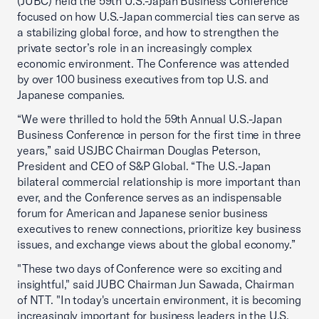
(JUBC) held the 59th U.S.-Japan Business Conference
focused on how U.S.-Japan commercial ties can serve as
a stabilizing global force, and how to strengthen the
private sector’s role in an increasingly complex
economic environment. The Conference was attended
by over 100 business executives from top U.S. and
Japanese companies.
“We were thrilled to hold the 59th Annual U.S.-Japan
Business Conference in person for the first time in three
years,” said USJBC Chairman Douglas Peterson,
President and CEO of S&P Global. “The U.S.-Japan
bilateral commercial relationship is more important than
ever, and the Conference serves as an indispensable
forum for American and Japanese senior business
executives to renew connections, prioritize key business
issues, and exchange views about the global economy.”
"These two days of Conference were so exciting and
insightful," said JUBC Chairman Jun Sawada, Chairman
of NTT. "In today's uncertain environment, it is becoming
increasingly important for business leaders in the U.S.