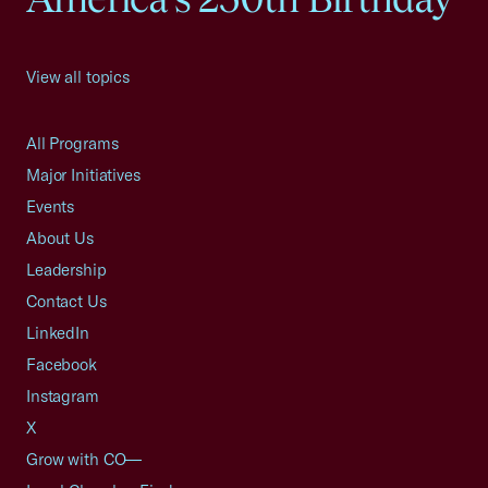
View all topics
All Programs
Major Initiatives
Events
About Us
Leadership
Contact Us
LinkedIn
Facebook
Instagram
X
Grow with CO—