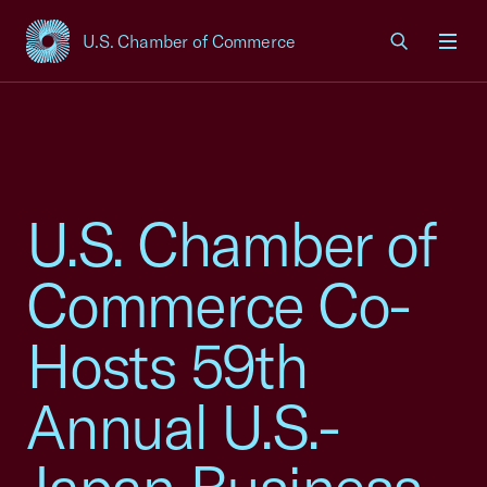
U.S. Chamber of Commerce
USCC Homepage
Men
U.S. Chamber of
Commerce Co-
Hosts 59th
Annual U.S.-