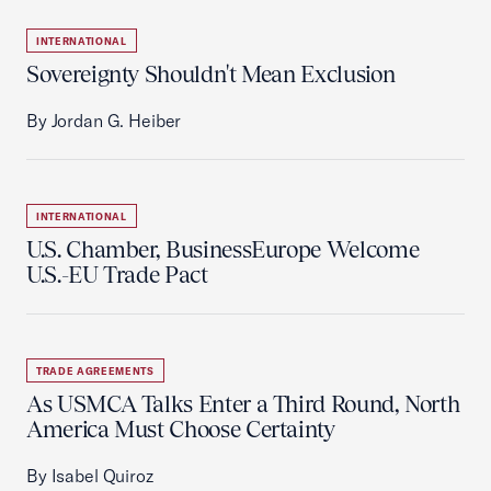
INTERNATIONAL
Sovereignty Shouldn't Mean Exclusion
By Jordan G. Heiber
INTERNATIONAL
U.S. Chamber, BusinessEurope Welcome
U.S.-EU Trade Pact
TRADE AGREEMENTS
As USMCA Talks Enter a Third Round, North
America Must Choose Certainty
By Isabel Quiroz