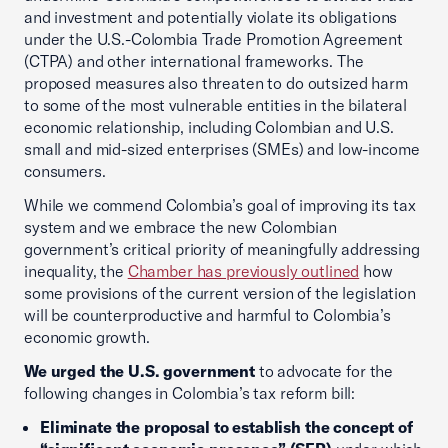
and investment and potentially violate its obligations
under the U.S.-Colombia Trade Promotion Agreement
(CTPA) and other international frameworks. The
proposed measures also threaten to do outsized harm
to some of the most vulnerable entities in the bilateral
economic relationship, including Colombian and U.S.
small and mid-sized enterprises (SMEs) and low-income
consumers.
While we commend Colombia’s goal of improving its tax
system and we embrace the new Colombian
government’s critical priority of meaningfully addressing
inequality, the
Chamber has previously outlined
how
some provisions of the current version of the legislation
will be counterproductive and harmful to Colombia’s
economic growth.
We urged the U.S. government
to advocate for the
following changes in Colombia’s tax reform bill:
Eliminate the proposal to establish the concept of