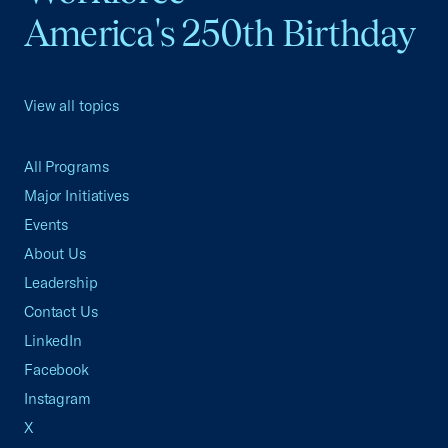
America's 250th Birthday
View all topics
All Programs
Major Initiatives
Events
About Us
Leadership
Contact Us
LinkedIn
Facebook
Instagram
X