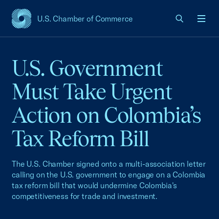
U.S. Chamber of Commerce
USCC Homepage
Men
U.S. Government
Must Take Urgent
Action on Colombia’s
Tax Reform Bill
The U.S. Chamber signed onto a multi-association letter
calling on the U.S. government to engage on a Colombia
tax reform bill that would undermine Colombia's
competitiveness for trade and investment.