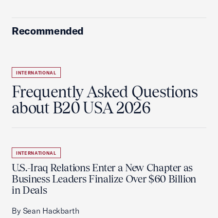
Recommended
INTERNATIONAL
Frequently Asked Questions
about B20 USA 2026
INTERNATIONAL
U.S.-Iraq Relations Enter a New Chapter as
Business Leaders Finalize Over $60 Billion
in Deals
By Sean Hackbarth