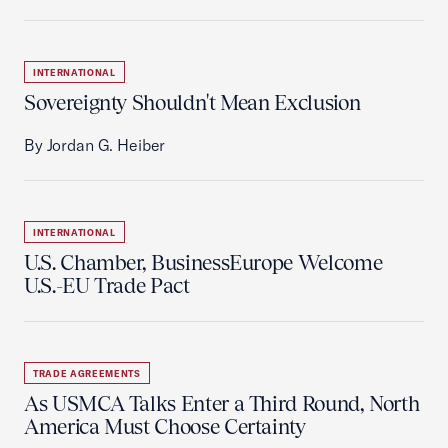
INTERNATIONAL
Sovereignty Shouldn't Mean Exclusion
By Jordan G. Heiber
INTERNATIONAL
U.S. Chamber, BusinessEurope Welcome
U.S.-EU Trade Pact
TRADE AGREEMENTS
As USMCA Talks Enter a Third Round, North
America Must Choose Certainty