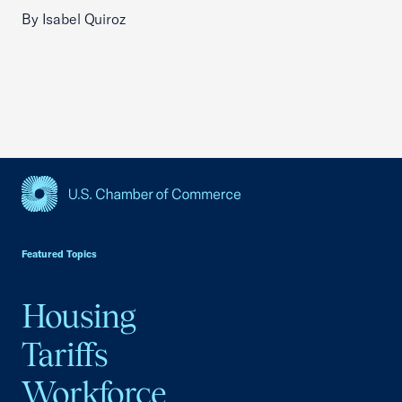
By Isabel Quiroz
USCC Homepage
Featured Topics
Housing
Tariffs
Workforce