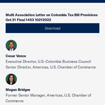
Multi Association Letter on Colombia Tax Bill Provisions
Oct 21 Final 1453 10212022
Download
Cesar Vence
Executive Director, U.S.-Colombia Business Council
Senior Director, Americas, U.S. Chamber of Commerce
Megan Bridges
Former Senior Manager, Americas, U.S. Chamber of
Commerce