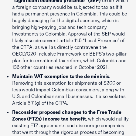
“significant economic presence” (SEP)
under which
a foreign company would be subjected to tax as if it
had a permanent presence in Colombia. This could be
hugely damaging for the digital economy, which is
bringing high-paying jobs and tech company
investments to Colombia. Approval of the SEP would
likely also circumvent article 11.5 “Local Presence” of
the CTPA, as well as directly contravene the
OECD/G20 Inclusive Framework on BEPS’s two-pillar
plan for international tax reform, which Colombia and
136 other countries reached in October 2021.
Maintain VAT exemption to the de minimis
.
Removing this exemption for shipments of $200 or
less would impact Colombian consumers, along with
U.S. and Colombian small businesses. It also violates
Article 5.7 (g) of the CTPA.
Reconsider proposed changes to the Free Trade
Zones (FTZs) income tax benefit
, which would nullify
existing FTZ agreements and discourage companies
that went through the rigorous process of becoming