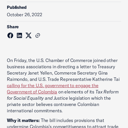
Published
October 26, 2022
Share
On Friday, the U.S. Chamber of Commerce joined other
business associations in directing a letter to Treasury
Secretary Janet Yellen, Commerce Secretary Gina
Raimondo, and U.S. Trade Representative Katherine Tai
calling for the U.S. government to engage the
Government of Colombia
on elements of its
Tax Reform
for Social Equality and Justice
legislation which the
private sector believes contravene Colombian
international commitments.
Why it matters:
The bill includes provisions that
undermine Colombia’s competitiveness to attract trade