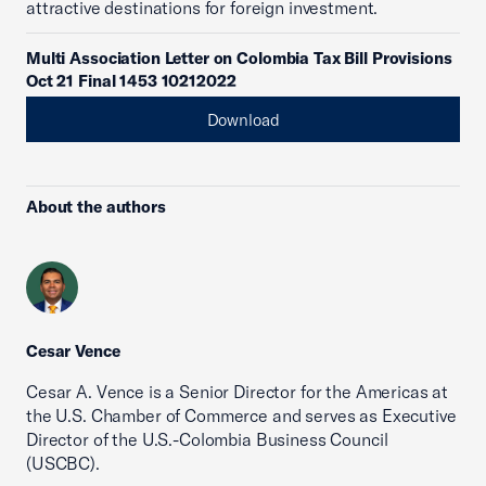
attractive destinations for foreign investment.
Multi Association Letter on Colombia Tax Bill Provisions
Oct 21 Final 1453 10212022
Download
About the authors
Cesar Vence
Cesar A. Vence is a Senior Director for the Americas at
the U.S. Chamber of Commerce and serves as Executive
Director of the U.S.-Colombia Business Council
(USCBC).