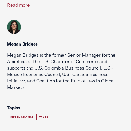
Read more
Megan Bridges
Megan Bridges is the former Senior Manager for the
Americas at the U.S. Chamber of Commerce and
supports the U.S.-Colombia Business Council, U.S.-
Mexico Economic Council, U.S.-Canada Business
Initiative, and Coalition for the Rule of Law in Global
Markets.
Topics
INTERNATIONAL
TAXES