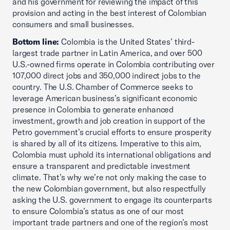
and his government for reviewing the impact of this
provision and acting in the best interest of Colombian
consumers and small businesses.
Bottom line:
Colombia is the United States’ third-
largest trade partner in Latin America, and over 500
U.S.-owned firms operate in Colombia contributing over
107,000 direct jobs and 350,000 indirect jobs to the
country. The U.S. Chamber of Commerce seeks to
leverage American business’s significant economic
presence in Colombia to generate enhanced
investment, growth and job creation in support of the
Petro government’s crucial efforts to ensure prosperity
is shared by all of its citizens. Imperative to this aim,
Colombia must uphold its international obligations and
ensure a transparent and predictable investment
climate. That’s why we’re not only making the case to
the new Colombian government, but also respectfully
asking the U.S. government to engage its counterparts
to ensure Colombia’s status as one of our most
important trade partners and one of the region’s most