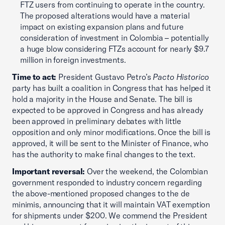
FTZ users from continuing to operate in the country.
The proposed alterations would have a material
impact on existing expansion plans and future
consideration of investment in Colombia – potentially
a huge blow considering FTZs account for nearly $9.7
million in foreign investments.
Time to act:
President Gustavo Petro’s
Pacto Historico
party has built a coalition in Congress that has helped it
hold a majority in the House and Senate. The bill is
expected to be approved in Congress and has already
been approved in preliminary debates with little
opposition and only minor modifications. Once the bill is
approved, it will be sent to the Minister of Finance, who
has the authority to make final changes to the text.
Important reversal:
Over the weekend, the Colombian
government responded to industry concern regarding
the above-mentioned proposed changes to the de
minimis, announcing that it will maintain VAT exemption
for shipments under $200. We commend the President