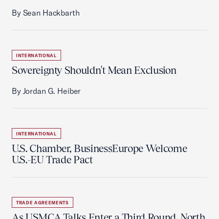
By Sean Hackbarth
INTERNATIONAL
Sovereignty Shouldn't Mean Exclusion
By Jordan G. Heiber
INTERNATIONAL
U.S. Chamber, BusinessEurope Welcome
U.S.-EU Trade Pact
TRADE AGREEMENTS
As USMCA Talks Enter a Third Round, North