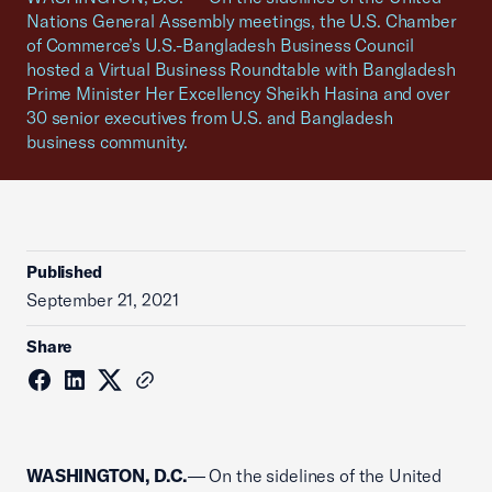
Nations General Assembly meetings, the U.S. Chamber
of Commerce’s U.S.-Bangladesh Business Council
hosted a Virtual Business Roundtable with Bangladesh
Prime Minister Her Excellency Sheikh Hasina and over
30 senior executives from U.S. and Bangladesh
business community.
Published
September 21, 2021
Share
WASHINGTON, D.C.
— On the sidelines of the United