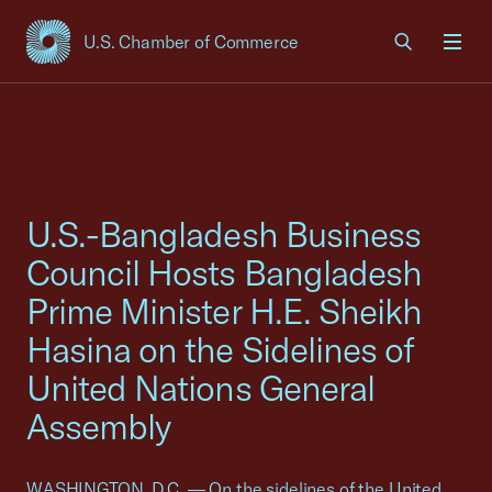
U.S. Chamber of Commerce
USCC Homepage
Men
U.S.-Bangladesh Business
Council Hosts Bangladesh
Prime Minister H.E. Sheikh
Hasina on the Sidelines of
United Nations General
Assembly
WASHINGTON, D.C. — On the sidelines of the United