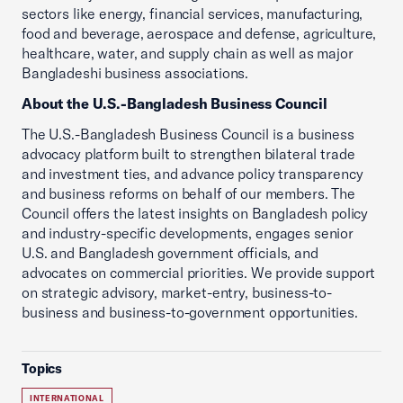
sectors like energy, financial services, manufacturing,
food and beverage, aerospace and defense, agriculture,
healthcare, water, and supply chain as well as major
Bangladeshi business associations.
About the U.S.-Bangladesh Business Council
The U.S.-Bangladesh Business Council is a business
advocacy platform built to strengthen bilateral trade
and investment ties, and advance policy transparency
and business reforms on behalf of our members. The
Council offers the latest insights on Bangladesh policy
and industry-specific developments, engages senior
U.S. and Bangladesh government officials, and
advocates on commercial priorities. We provide support
on strategic advisory, market-entry, business-to-
business and business-to-government opportunities.
Topics
INTERNATIONAL