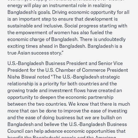
energy will play an instrumental role in realizing
Bangladesh’s goals. Driving economic opportunity for all
is an important step to ensure that development is
sustainable and inclusive. Social progress starting with
the empowerment of women has also fueled the
economic charge of Bangladesh. There is undoubtedly
exciting times ahead in Bangladesh. Bangladesh is a
true Asian success story.”
U.S.-Bangladesh Business President and Senior Vice
President for the U.S. Chamber of Commerce President
Nisha Biswal noted “The U.S.-Bangladesh strategic
relationship is a priority for both countries and the
growing trade and investment flows have created an
opportunity to deepen the economic partnership
between the two countries. We know that there is much
more that can be done to improve the ease of investing
and the ease of doing business but we are bullish on
Bangladesh and believe the U.S.-Bangladesh Business
Council can help advance economic opportunities that
benefit the Bangladeshi people and the American