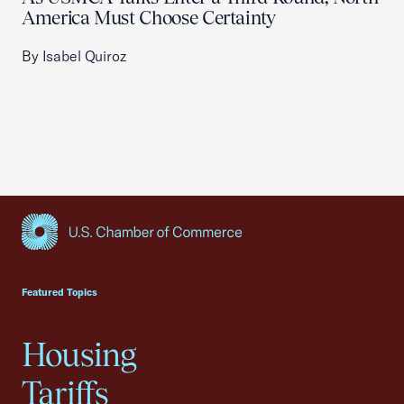
America Must Choose Certainty
By Isabel Quiroz
USCC Homepage
Featured Topics
Housing
Tariffs