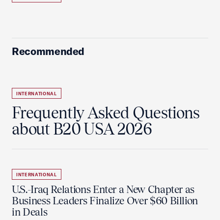
Recommended
INTERNATIONAL
Frequently Asked Questions
about B20 USA 2026
INTERNATIONAL
U.S.-Iraq Relations Enter a New Chapter as
Business Leaders Finalize Over $60 Billion
in Deals