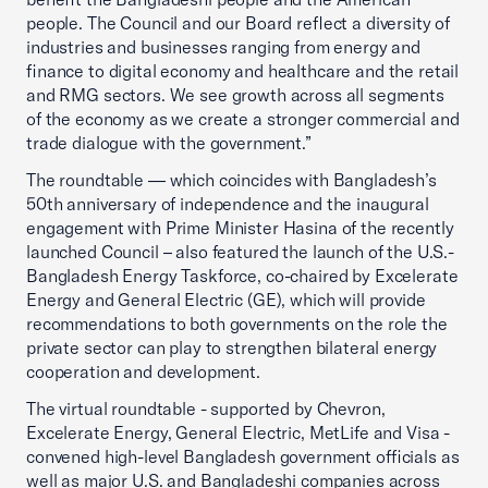
people. The Council and our Board reflect a diversity of
industries and businesses ranging from energy and
finance to digital economy and healthcare and the retail
and RMG sectors. We see growth across all segments
of the economy as we create a stronger commercial and
trade dialogue with the government.”
The roundtable — which coincides with Bangladesh’s
50th anniversary of independence and the inaugural
engagement with Prime Minister Hasina of the recently
launched Council – also featured the launch of the U.S.-
Bangladesh Energy Taskforce, co-chaired by Excelerate
Energy and General Electric (GE), which will provide
recommendations to both governments on the role the
private sector can play to strengthen bilateral energy
cooperation and development.
The virtual roundtable - supported by Chevron,
Excelerate Energy, General Electric, MetLife and Visa -
convened high-level Bangladesh government officials as
well as major U.S. and Bangladeshi companies across