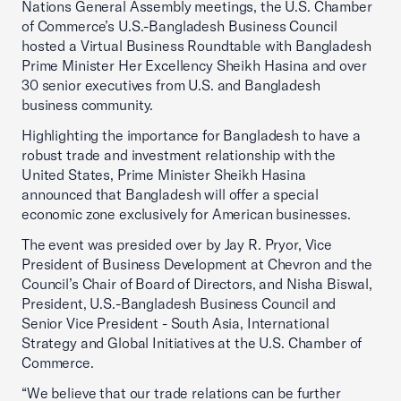
Nations General Assembly meetings, the U.S. Chamber
of Commerce’s U.S.-Bangladesh Business Council
hosted a Virtual Business Roundtable with Bangladesh
Prime Minister Her Excellency Sheikh Hasina and over
30 senior executives from U.S. and Bangladesh
business community.
Highlighting the importance for Bangladesh to have a
robust trade and investment relationship with the
United States, Prime Minister Sheikh Hasina
announced that Bangladesh will offer a special
economic zone exclusively for American businesses.
The event was presided over by Jay R. Pryor, Vice
President of Business Development at Chevron and the
Council’s Chair of Board of Directors, and Nisha Biswal,
President, U.S.-Bangladesh Business Council and
Senior Vice President - South Asia, International
Strategy and Global Initiatives at the U.S. Chamber of
Commerce.
“We believe that our trade relations can be further