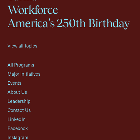
Workforce
America's 250th Birthday
View all topics
All Programs
Major Initiatives
Events
About Us
Leadership
Contact Us
LinkedIn
Facebook
Instagram