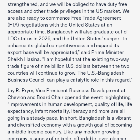
strengthened, and we will be obliged to have duty free
access and other trade privileges in the US market. We
are also ready to commence Free Trade Agreement
(FTA) negotiations with the United States at an
appropriate time. Bangladesh will also graduate out of
LDC status in 2026, and the United States’ support to
enhance its global competitiveness and expand its
export base will be appreciated,” said Prime Minister
Sheikh Hasina. “I am hopeful that the existing two-way
trade figure of nine billion U.S. dollars between the two
countries will continue to grow. The U.S.-Bangladesh
Business Council can play a catalytic role in this regard.”
Jay R. Pryor, Vice President Business Development at
Chevron and Board Chair opened the event highlighting,
“Improvements in human development, quality of life, life
expectancy, infant mortality, literacy and more are all
going in a steady pace. In short, Bangladesh is a vibrant
and diversified economy with a growth goal of becoming
a middle income country. Like any modern growing
economy, a supply of reliable, affordable, ever-cleaner