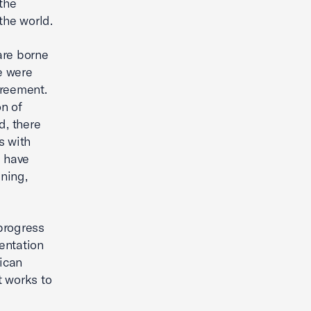
the
the world.
are borne
e were
greement.
n of
d, there
s with
 have
ning,
progress
mentation
rican
t works to