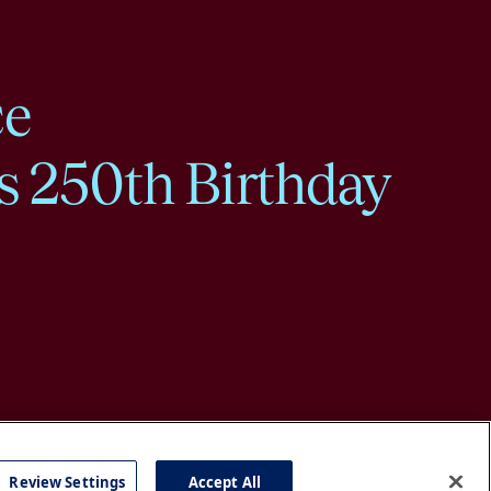
ce
s 250th Birthday
Review Settings
Accept All
cy
Accessibility
Press
Careers
Site Map