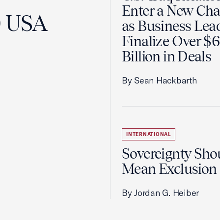
Enter a New Cha
0 USA
as Business Lea
Finalize Over $
Billion in Deals
By Sean Hackbarth
INTERNATIONAL
Sovereignty Sho
Mean Exclusion
By Jordan G. Heiber