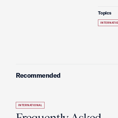
Topics
INTERNATI
Recommended
INTERNATIONAL
Frequently Asked