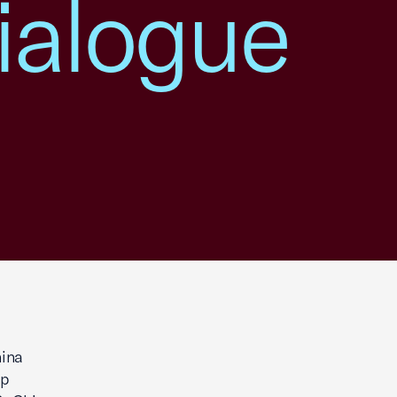
ialogue
ina
op