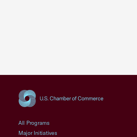
USCC Homepage
All Programs
Major Initiatives