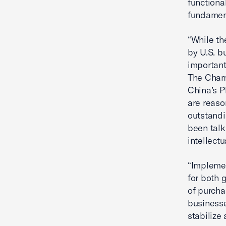
functiona
fundament
“While th
by U.S. b
important
The Chamb
China’s P
are reaso
outstand
been talk
intellect
“Implemen
for both 
of purcha
businesse
stabilize