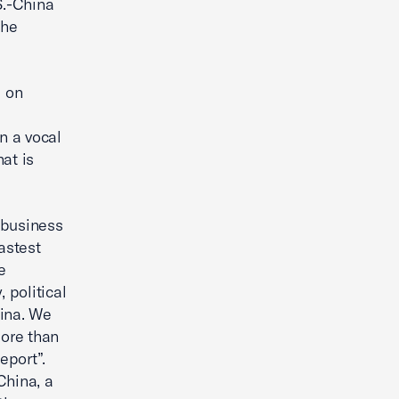
S.-China
the
d on
n a vocal
at is
 business
astest
e
 political
hina. We
ore than
eport”.
China, a