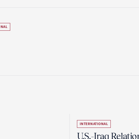
ONAL
INTERNATIONAL
U.S.-Iraq Relatio