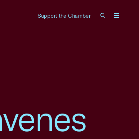
Support the Chamber
Menu
nvenes