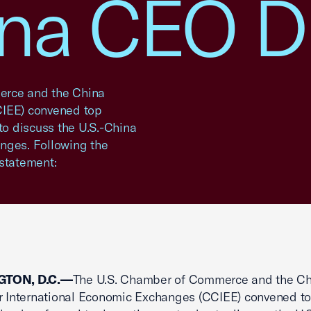
ina CEO D
rce and the China
CIEE) convened top
to discuss the U.S.-China
nges. Following the
 statement:
TON, D.C.—
The U.S. Chamber of Commerce and the Ch
r International Economic Exchanges (CCIEE) convened t