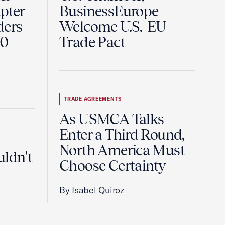
pter
BusinessEurope
ders
Welcome U.S.-EU
60
Trade Pact
TRADE AGREEMENTS
As USMCA Talks
Enter a Third Round,
North America Must
uldn't
Choose Certainty
By Isabel Quiroz