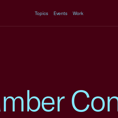
Topics
Events
Work
amber Co