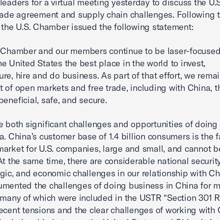
leaders for a virtual meeting yesterday to discuss the U.
rade agreement and supply chain challenges. Following 
 the U.S. Chamber issued the following statement:
. Chamber and our members continue to be laser-focuse
e United States the best place in the world to invest,
re, hire and do business. As part of that effort, we remai
 of open markets and free trade, including with China, th
beneficial, safe, and secure.
e both significant challenges and opportunities of doing
a. China’s customer base of 1.4 billion consumers is the f
arket for U.S. companies, large and small, and cannot b
At the same time, there are considerable national security,
gic, and economic challenges in our relationship with C
mented the challenges of doing business in China for m
 many of which were included in the USTR “Section 301 R
ecent tensions and the clear challenges of working with 