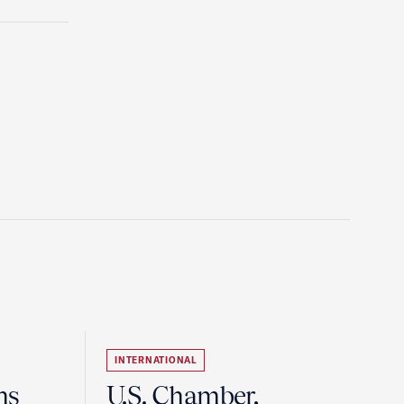
INTERNATIONAL
ns
U.S. Chamber,