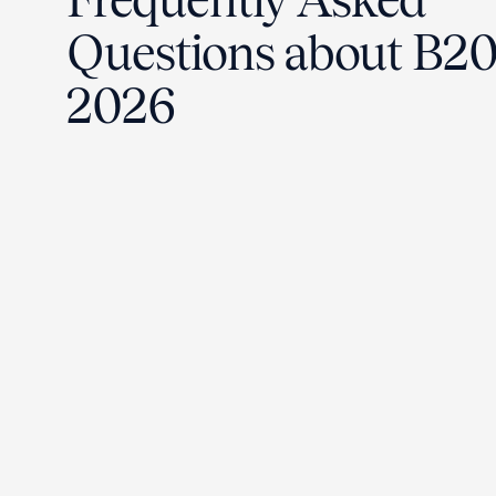
Questions about B2
2026