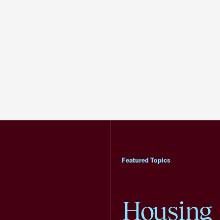
Featured Topics
Housing