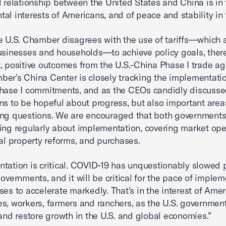
l relationship between the United States and China is in 
al interests of Americans, and of peace and stability in 
e U.S. Chamber disagrees with the use of tariffs—which 
usinesses and households—to achieve policy goals, ther
, positive outcomes from the U.S.-China Phase I trade a
er’s China Center is closely tracking the implementatio
hase I commitments, and as the CEOs candidly discusse
ns to be hopeful about progress, but also important area
ing questions. We are encouraged that both governments
ing regularly about implementation, covering market ope
ual property reforms, and purchases.
tation is critical. COVID-19 has unquestionably slowed 
governments, and it will be critical for the pace of imple
ses to accelerate markedly. That’s in the interest of Ame
s, workers, farmers and ranchers, as the U.S. governmen
 and restore growth in the U.S. and global economies.”