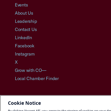
Events
About Us
Leadership
Contact Us
LinkedIn
Facebook
Instagram
X
Grow with CO—
Local Chamber Finder
Cookie Notice
©2026 U.S. Chamber of Commerce
By clicking “Accept All”, you agree to the storing of cookies on your de