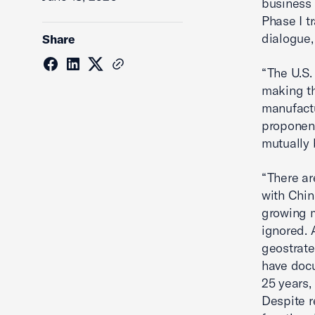
business 
Phase I t
dialogue,
Share
“The U.S
making th
manufactu
proponent
mutually 
“There ar
with Chin
growing m
ignored. 
geostrate
have docu
25 years,
Despite r