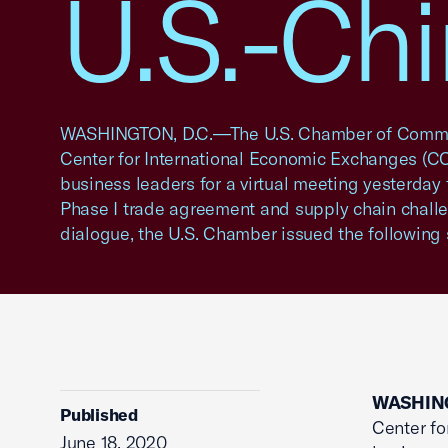
U.S.-Ch
WASHINGTON, D.C.—The U.S. Chamber of Comme
Center for International Economic Exchanges (C
business leaders for a virtual meeting yesterday 
Phase I trade agreement and supply chain challe
dialogue, the U.S. Chamber issued the following
WASHING
Published
Center fo
June 18, 2020