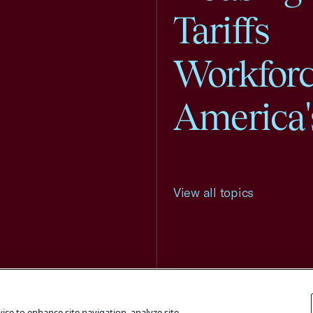
Tariffs
Workfor
America'
View all topics
Terms and Conditions
Privacy Poli
vice to enhance site navigation, analyze site