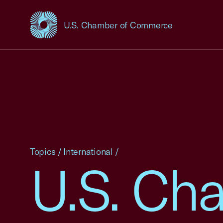
U.S. Chamber of Commerce
USCC Homepage
Topics
/
International
/
U.S. Ch