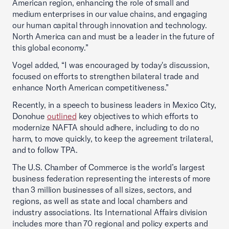
American region, enhancing the role of small and
medium enterprises in our value chains, and engaging
our human capital through innovation and technology.
North America can and must be a leader in the future of
this global economy.”
Vogel added, “I was encouraged by today's discussion,
focused on efforts to strengthen bilateral trade and
enhance North American competitiveness.”
Recently, in a speech to business leaders in Mexico City,
Donohue
outlined
key objectives to which efforts to
modernize NAFTA should adhere, including to do no
harm, to move quickly, to keep the agreement trilateral,
and to follow TPA.
The U.S. Chamber of Commerce is the world’s largest
business federation representing the interests of more
than 3 million businesses of all sizes, sectors, and
regions, as well as state and local chambers and
industry associations. Its International Affairs division
includes more than 70 regional and policy experts and