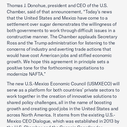
Thomas J. Donohue, president and CEO of the U.S.
Chamber, said of that announcement, “Today’s news
that the United States and Mexico have come to a
settlement over sugar demonstrates the willingness of
both governments to work through difficult issues in a
constructive manner. The Chamber applauds Secretary
Ross and the Trump administration for listening to the
concerns of industry and averting trade actions that
would have cost American jobs and stifled economic
growth. We hope this agreement in principle sets a
positive tone for the forthcoming negotiations to
modernize NAFTA.”
The new U.S.-Mexico Economic Council (USMXECO) will
serve as a platform for both countries’ private sectors to
work together in the creation of innovative solutions to
shared policy challenges, all in the name of boosting
growth and creating good jobs in the United States and
across North America. It stems from the existing U.S.-
Mexico CEO Dialogue, which was established in 2013 by