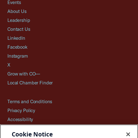
Events
About Us
Leadership
Contact Us
LinkedIn
Facebook
Instagram
X
Grow with CO—
Local Chamber Finder
Terms and Conditions
Privacy Policy
Accessibility
Press
Cookie Notice
Careers