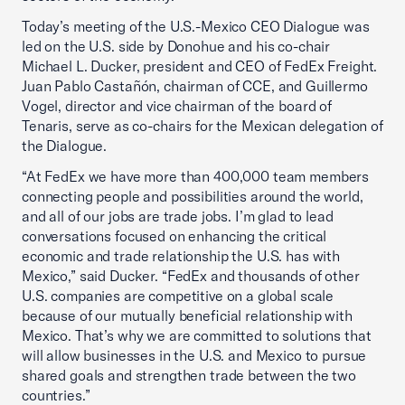
Today’s meeting of the U.S.-Mexico CEO Dialogue was
led on the U.S. side by Donohue and his co-chair
Michael L. Ducker, president and CEO of FedEx Freight.
Juan Pablo Castañón, chairman of CCE, and Guillermo
Vogel, director and vice chairman of the board of
Tenaris, serve as co-chairs for the Mexican delegation of
the Dialogue.
“At FedEx we have more than 400,000 team members
connecting people and possibilities around the world,
and all of our jobs are trade jobs. I’m glad to lead
conversations focused on enhancing the critical
economic and trade relationship the U.S. has with
Mexico,” said Ducker. “FedEx and thousands of other
U.S. companies are competitive on a global scale
because of our mutually beneficial relationship with
Mexico. That’s why we are committed to solutions that
will allow businesses in the U.S. and Mexico to pursue
shared goals and strengthen trade between the two
countries.”