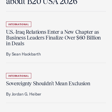
about B20 USA 2026
INTERNATIONAL
U.S.-Iraq Relations Enter a New Chapter as
Business Leaders Finalize Over $60 Billion
in Deals
By Sean Hackbarth
INTERNATIONAL
Sovereignty Shouldn't Mean Exclusion
By Jordan G. Heiber