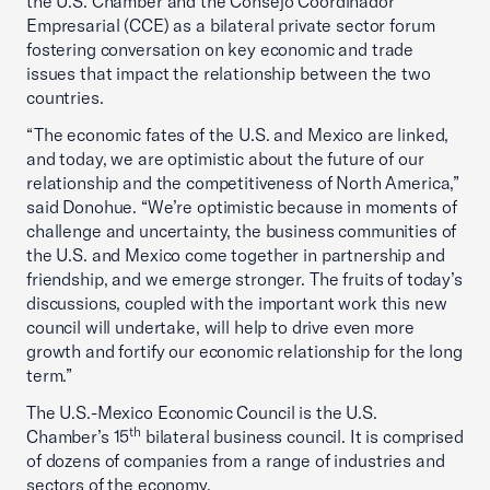
the U.S. Chamber and the Consejo Coordinador
Empresarial (CCE) as a bilateral private sector forum
fostering conversation on key economic and trade
issues that impact the relationship between the two
countries.
“The economic fates of the U.S. and Mexico are linked,
and today, we are optimistic about the future of our
relationship and the competitiveness of North America,”
said Donohue. “We’re optimistic because in moments of
challenge and uncertainty, the business communities of
the U.S. and Mexico come together in partnership and
friendship, and we emerge stronger. The fruits of today’s
discussions, coupled with the important work this new
council will undertake, will help to drive even more
growth and fortify our economic relationship for the long
term.”
The U.S.-Mexico Economic Council is the U.S.
th
Chamber’s 15
bilateral business council. It is comprised
of dozens of companies from a range of industries and
sectors of the economy.