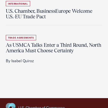
INTERNATIONAL
U.S. Chamber, BusinessEurope Welcome
U.S.-EU Trade Pact
TRADE AGREEMENTS
As USMCA Talks Enter a Third Round, North
America Must Choose Certainty
By Isabel Quiroz