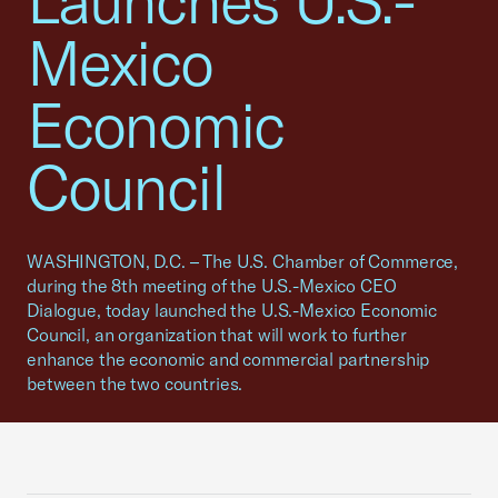
Launches U.S.-
Mexico
Economic
Council
WASHINGTON, D.C. – The U.S. Chamber of Commerce,
during the 8th meeting of the U.S.-Mexico CEO
Dialogue, today launched the U.S.-Mexico Economic
Council, an organization that will work to further
enhance the economic and commercial partnership
between the two countries.