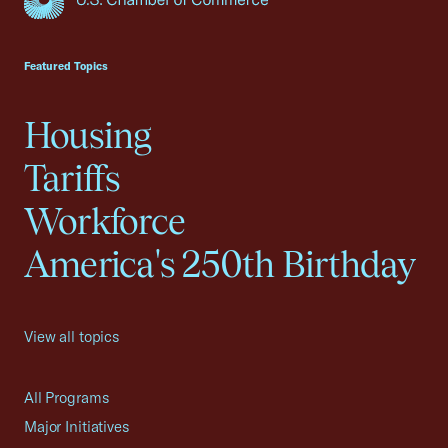
USCC Homepage
Featured Topics
Housing
Tariffs
Workforce
America's 250th Birthday
View all topics
All Programs
Major Initiatives