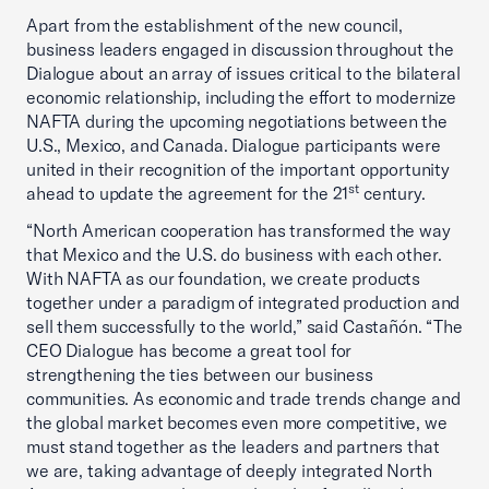
Apart from the establishment of the new council,
business leaders engaged in discussion throughout the
Dialogue about an array of issues critical to the bilateral
economic relationship, including the effort to modernize
NAFTA during the upcoming negotiations between the
U.S., Mexico, and Canada. Dialogue participants were
united in their recognition of the important opportunity
st
ahead to update the agreement for the 21
century.
“North American cooperation has transformed the way
that Mexico and the U.S. do business with each other.
With NAFTA as our foundation, we create products
together under a paradigm of integrated production and
sell them successfully to the world,” said Castañón. “The
CEO Dialogue has become a great tool for
strengthening the ties between our business
communities. As economic and trade trends change and
the global market becomes even more competitive, we
must stand together as the leaders and partners that
we are, taking advantage of deeply integrated North