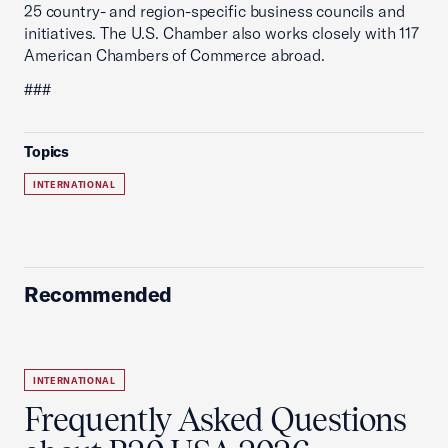
25 country- and region-specific business councils and
initiatives. The U.S. Chamber also works closely with 117
American Chambers of Commerce abroad.
###
Topics
INTERNATIONAL
Recommended
INTERNATIONAL
Frequently Asked Questions