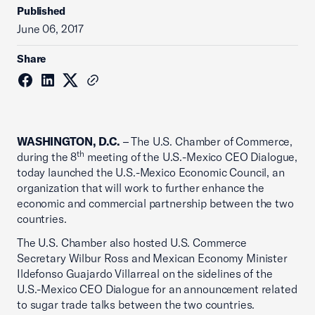
Published
June 06, 2017
Share
WASHINGTON, D.C.
– The U.S. Chamber of Commerce,
th
during the 8
meeting of the U.S.-Mexico CEO Dialogue,
today launched the U.S.-Mexico Economic Council, an
organization that will work to further enhance the
economic and commercial partnership between the two
countries.
The U.S. Chamber also hosted U.S. Commerce
Secretary Wilbur Ross and Mexican Economy Minister
Ildefonso Guajardo Villarreal on the sidelines of the
U.S.-Mexico CEO Dialogue for an announcement related
to sugar trade talks between the two countries.