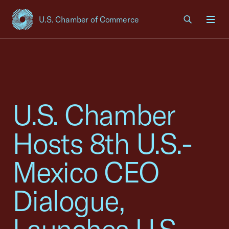
U.S. Chamber of Commerce
USCC Homepage
Men
U.S. Chamber
Hosts 8th U.S.-
Mexico CEO
Dialogue,