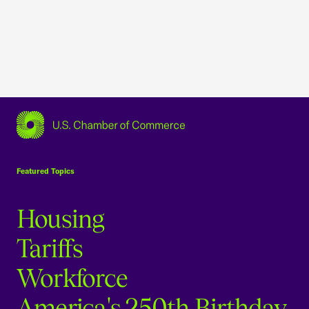
USCC Homepage
Featured Topics
Housing
Tariffs
Workforce
America's 250th Birthday