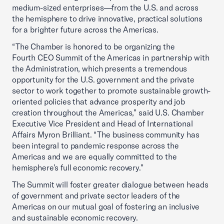
medium-sized enterprises—from the U.S. and across
the hemisphere to drive innovative, practical solutions
for a brighter future across the Americas.
“The Chamber is honored to be organizing the
Fourth CEO Summit of the Americas in partnership with
the Administration, which presents a tremendous
opportunity for the U.S. government and the private
sector to work together to promote sustainable growth-
oriented policies that advance prosperity and job
creation throughout the Americas,” said U.S. Chamber
Executive Vice President and Head of International
Affairs Myron Brilliant. “The business community has
been integral to pandemic response across the
Americas and we are equally committed to the
hemisphere’s full economic recovery.”
The Summit will foster greater dialogue between heads
of government and private sector leaders of the
Americas on our mutual goal of fostering an inclusive
and sustainable economic recovery.