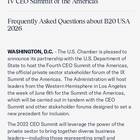
IV CEO Summit of the Americas
Frequently Asked Questions about B20 USA
2026
WASHINGTON, D.C.
- The U.S. Chamber is pleased to
announce its partnership with the U.S. Department of
State to host the Fourth CEO Summit of the Americas,
the official private sector stakeholder forum of the IX
Summit of the Americas. The Administration will host
leaders from the Western Hemisphere in Los Angeles
the week of June 6th for the Summit of the Americas,
which will be carried out in tandem with the CEO
Summit and other stakeholder forums designed to set a
new precedent for inclusion.
The 2022 CEO Summit will leverage the power of the
private sector to bring together diverse business
leaders—including those representing small and