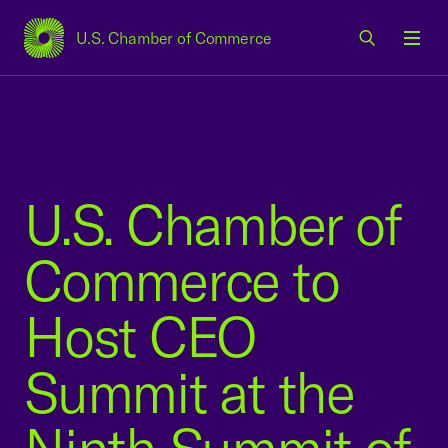
U.S. Chamber of Commerce
USCC Homepage
Men
U.S. Chamber of
Commerce to
Host CEO
Summit at the