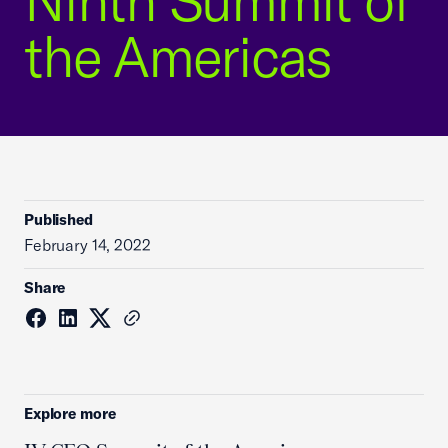
Ninth Summit of
the Americas
Published
February 14, 2022
Share
Explore more