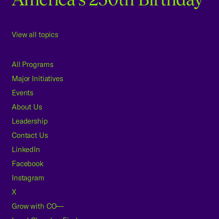
View all topics
All Programs
Major Initiatives
Events
About Us
Leadership
Contact Us
LinkedIn
Facebook
Instagram
X
Grow with CO—