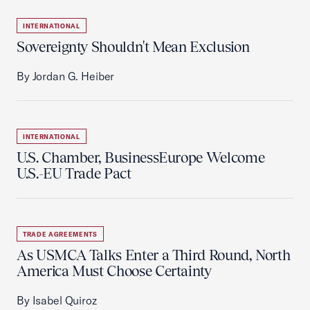
INTERNATIONAL
Sovereignty Shouldn't Mean Exclusion
By Jordan G. Heiber
INTERNATIONAL
U.S. Chamber, BusinessEurope Welcome
U.S.-EU Trade Pact
TRADE AGREEMENTS
As USMCA Talks Enter a Third Round, North
America Must Choose Certainty
By Isabel Quiroz