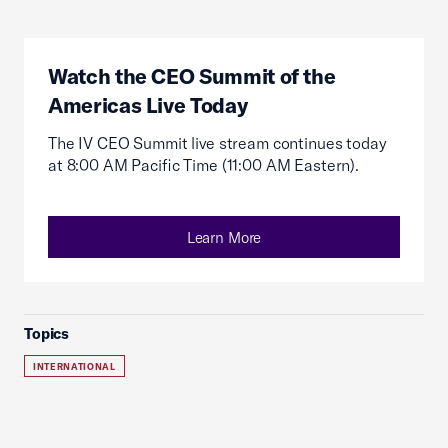
Watch the CEO Summit of the
Americas Live Today
The IV CEO Summit live stream continues today
at 8:00 AM Pacific Time (11:00 AM Eastern).
Learn More
Topics
INTERNATIONAL