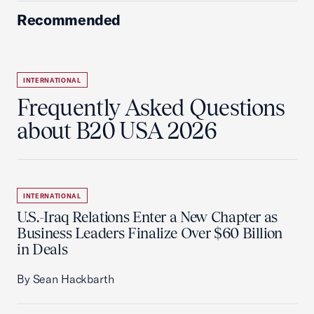
Recommended
INTERNATIONAL
Frequently Asked Questions
about B20 USA 2026
INTERNATIONAL
U.S.-Iraq Relations Enter a New Chapter as
Business Leaders Finalize Over $60 Billion
in Deals
By Sean Hackbarth