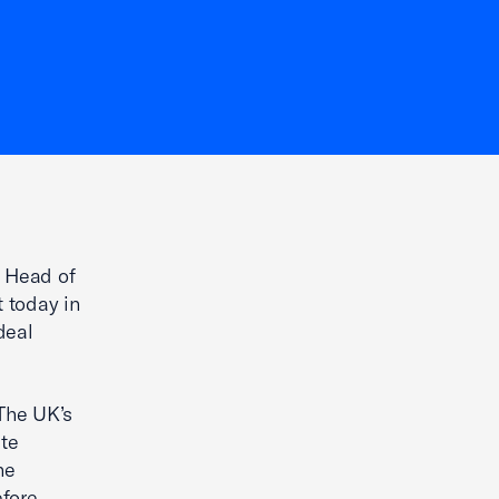
 Head of
t today in
deal
The UK’s
te
he
efore