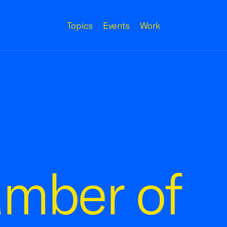
Topics
Events
Work
amber of