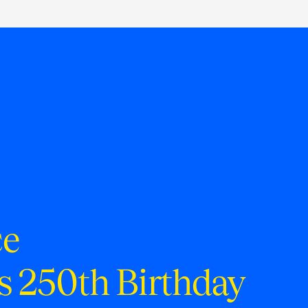
ce
s 250th Birthday