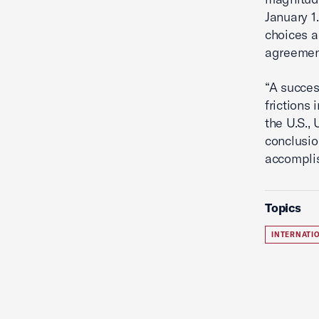
January 1
choices a
agreement
“A succes
frictions
the U.S.,
conclusio
accomplis
Topics
INTERNATI