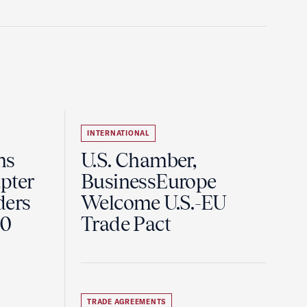
INTERNATIONAL
ns
U.S. Chamber,
pter
BusinessEurope
ders
Welcome U.S.-EU
60
Trade Pact
TRADE AGREEMENTS