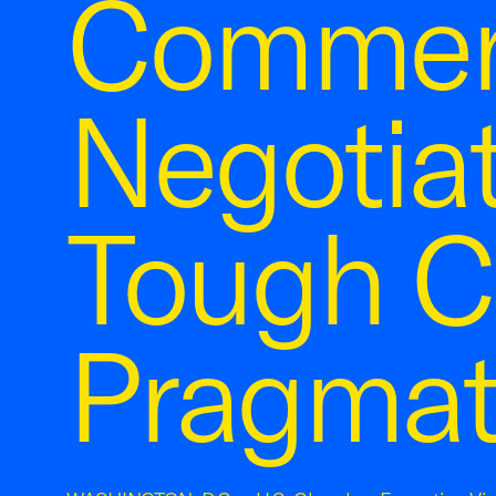
Commer
Negotia
Tough C
Pragmat