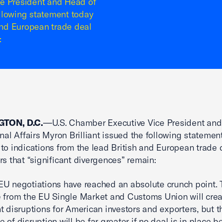
 President and Head of
following statement today
 and European trade deal
:
TON, D.C.
—U.S. Chamber Executive Vice President and
onal Affairs Myron Brilliant issued the following statemen
to indications from the lead British and European trade 
rs that “significant divergences” remain:
U negotiations have reached an absolute crunch point. 
 from the EU Single Market and Customs Union will crea
nt disruptions for American investors and exporters, but t
 of disruption will be far greater if no deal is in place b