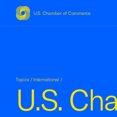
U.S. Chamber of Commerce
USCC Homepage
Topics
/
International
/
U.S. Ch