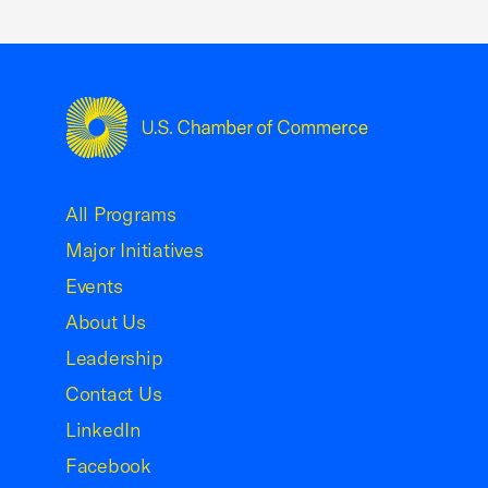
USCC Homepage
All Programs
Major Initiatives
Events
About Us
Leadership
Contact Us
LinkedIn
Facebook