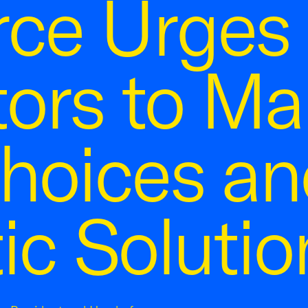
ce Urges 
tors to M
hoices an
ic Solutio