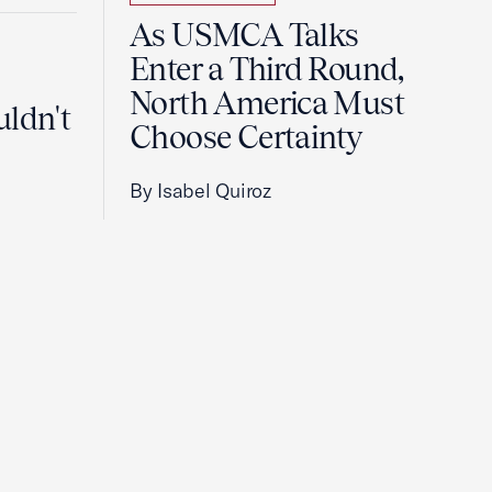
As USMCA Talks
Enter a Third Round,
North America Must
uldn't
Choose Certainty
By Isabel Quiroz