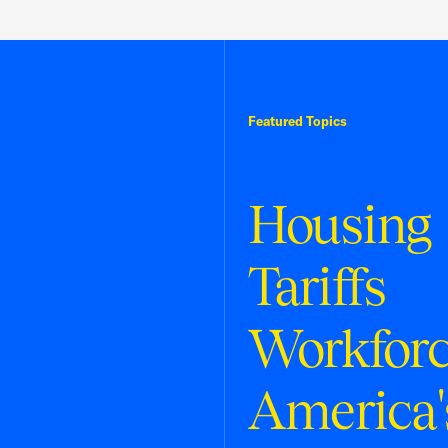
Featured Topics
Housing
Tariffs
Workfor
America'