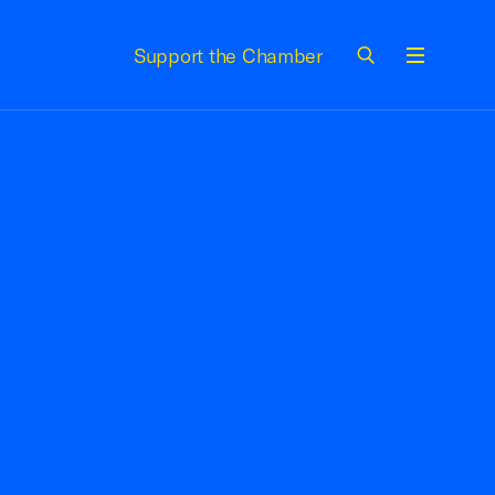
Support the Chamber
Menu