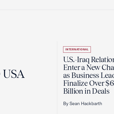
INTERNATIONAL
U.S.-Iraq Relatio
Enter a New Cha
0 USA
as Business Lea
Finalize Over $
Billion in Deals
By Sean Hackbarth