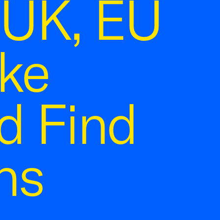
UK, EU
ake
d Find
ns