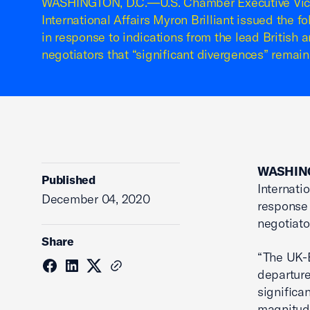
WASHINGTON, D.C.—U.S. Chamber Executive Vice
International Affairs Myron Brilliant issued the 
in response to indications from the lead British
negotiators that “significant divergences” remain
WASHING
Published
Internati
December 04, 2020
response 
negotiato
Share
“The UK-E
departure
significa
magnitude