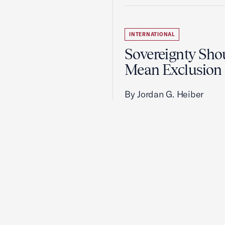
INTERNATIONAL
Sovereignty Sho
Mean Exclusion
By Jordan G. Heiber