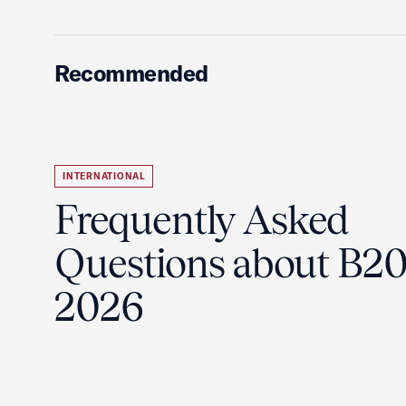
Recommended
INTERNATIONAL
Frequently Asked
Questions about B2
2026