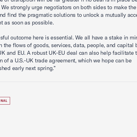
. We strongly urge negotiators on both sides to make the
nd find the pragmatic solutions to unlock a mutually ac
 as soon as possible.
sful outcome here is essential. We all have a stake in mi
 in the flows of goods, services, data, people, and capita
 UK and EU. A robust UK-EU deal can also help facilitate 
n of a U.S.-UK trade agreement, which we hope can be
hed early next spring.”
ONAL