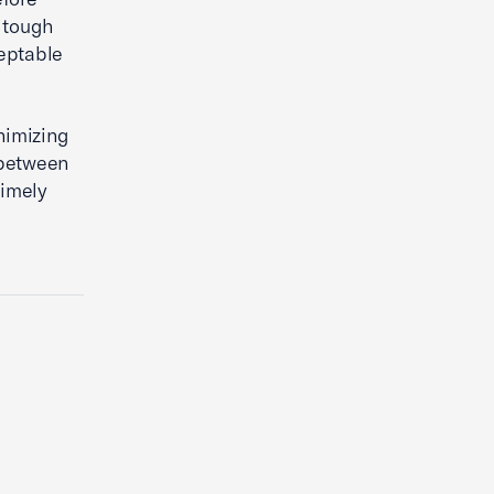
 tough
ceptable
nimizing
l between
timely