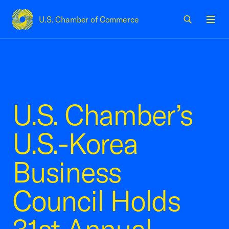
U.S. Chamber of Commerce
USCC Homepage
Men
U.S. Chamber’s
U.S.-Korea
Business
Council Holds