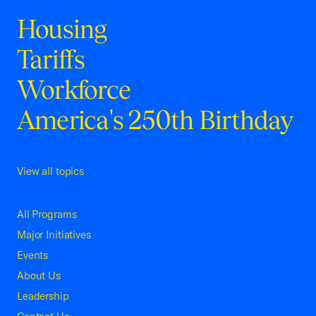
Housing
Tariffs
Workforce
America's 250th Birthday
View all topics
All Programs
Major Initiatives
Events
About Us
Leadership