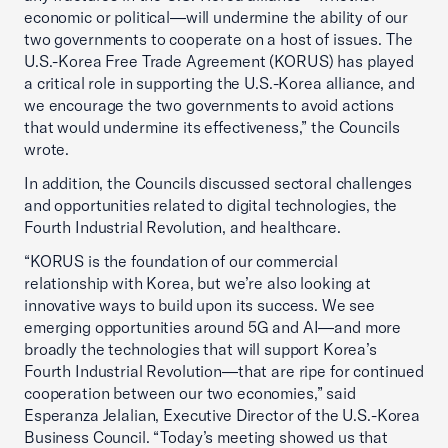
economic or political—will undermine the ability of our
two governments to cooperate on a host of issues. The
U.S.-Korea Free Trade Agreement (KORUS) has played
a critical role in supporting the U.S.-Korea alliance, and
we encourage the two governments to avoid actions
that would undermine its effectiveness,” the Councils
wrote.
In addition, the Councils discussed sectoral challenges
and opportunities related to digital technologies, the
Fourth Industrial Revolution, and healthcare.
“KORUS is the foundation of our commercial
relationship with Korea, but we’re also looking at
innovative ways to build upon its success. We see
emerging opportunities around 5G and AI—and more
broadly the technologies that will support Korea’s
Fourth Industrial Revolution—that are ripe for continued
cooperation between our two economies,” said
Esperanza Jelalian, Executive Director of the U.S.-Korea
Business Council. “Today’s meeting showed us that