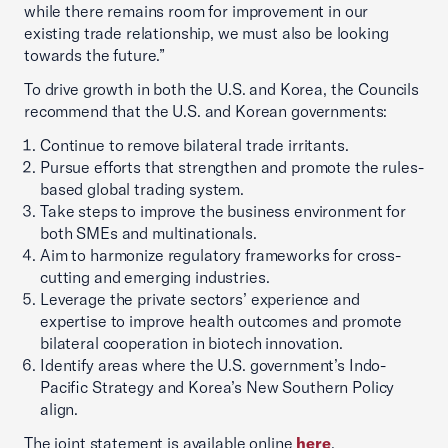
while there remains room for improvement in our
existing trade relationship, we must also be looking
towards the future.”
To drive growth in both the U.S. and Korea, the Councils
recommend that the U.S. and Korean governments:
Continue to remove bilateral trade irritants.
Pursue efforts that strengthen and promote the rules-
based global trading system.
Take steps to improve the business environment for
both SMEs and multinationals.
Aim to harmonize regulatory frameworks for cross-
cutting and emerging industries.
Leverage the private sectors’ experience and
expertise to improve health outcomes and promote
bilateral cooperation in biotech innovation.
Identify areas where the U.S. government’s Indo-
Pacific Strategy and Korea’s New Southern Policy
align.
The joint statement is available online
here
.