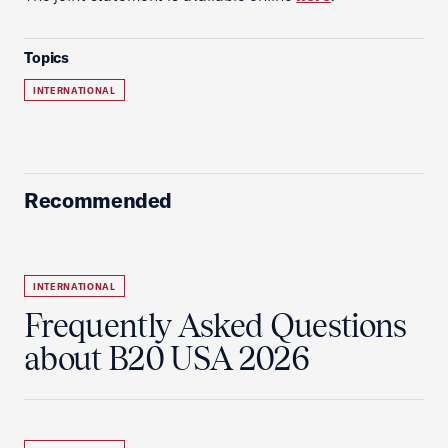
Topics
INTERNATIONAL
Recommended
INTERNATIONAL
Frequently Asked Questions
about B20 USA 2026