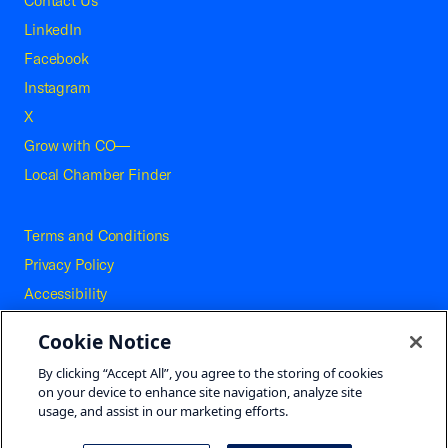
Contact Us
LinkedIn
Facebook
Instagram
X
Grow with CO—
Local Chamber Finder
Terms and Conditions
Privacy Policy
Accessibility
Press
Cookie Notice
Careers
By clicking “Accept All”, you agree to the storing of cookies
Site Map
on your device to enhance site navigation, analyze site
usage, and assist in our marketing efforts.