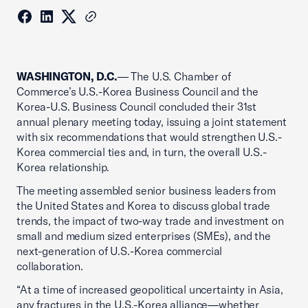
WASHINGTON, D.C.
— The U.S. Chamber of
Commerce’s U.S.-Korea Business Council and the
Korea-U.S. Business Council concluded their 31st
annual plenary meeting today, issuing a joint statement
with six recommendations that would strengthen U.S.-
Korea commercial ties and, in turn, the overall U.S.-
Korea relationship.
The meeting assembled senior business leaders from
the United States and Korea to discuss global trade
trends, the impact of two-way trade and investment on
small and medium sized enterprises (SMEs), and the
next-generation of U.S.-Korea commercial
collaboration.
“At a time of increased geopolitical uncertainty in Asia,
any fractures in the U.S.-Korea alliance—whether