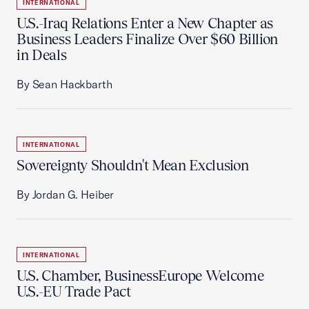
INTERNATIONAL
U.S.-Iraq Relations Enter a New Chapter as
Business Leaders Finalize Over $60 Billion
in Deals
By Sean Hackbarth
INTERNATIONAL
Sovereignty Shouldn't Mean Exclusion
By Jordan G. Heiber
INTERNATIONAL
U.S. Chamber, BusinessEurope Welcome
U.S.-EU Trade Pact