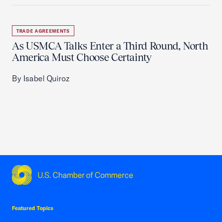
TRADE AGREEMENTS
As USMCA Talks Enter a Third Round, North
America Must Choose Certainty
By Isabel Quiroz
USCC Homepage
Featured Topics