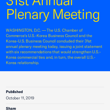
31st Annual
Plenary Meeting
WASHINGTON, D.C. — The U.S. Chamber of
Commerce’s U.S.-Korea Business Council and the
Korea-U.S. Business Council concluded their 31st
annual plenary meeting today, issuing a joint statement
with six recommendations that would strengthen U.S.-
Korea commercial ties and, in turn, the overall U.S.-
Korea relationship.
Published
October 11, 2019
Share