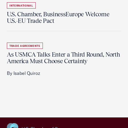
INTERNATIONAL
U.S. Chamber, BusinessEurope Welcome
U.S.-EU Trade Pact
TRADE AGREEMENTS
As USMCA Talks Enter a Third Round, North
America Must Choose Certainty
By Isabel Quiroz