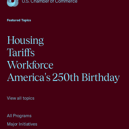
USCC Homepage
Featured Topics
Housing
Tariffs
Workforce
America's 250th Birthday
View all topics
All Programs
Major Initiatives