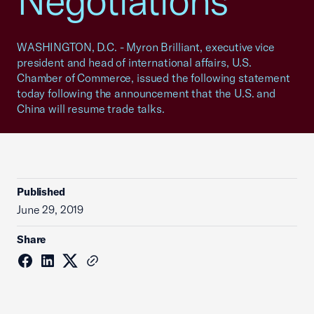
Negotiations
WASHINGTON, D.C. - Myron Brilliant, executive vice
president and head of international affairs, U.S.
Chamber of Commerce, issued the following statement
today following the announcement that the U.S. and
China will resume trade talks.
Published
June 29, 2019
Share