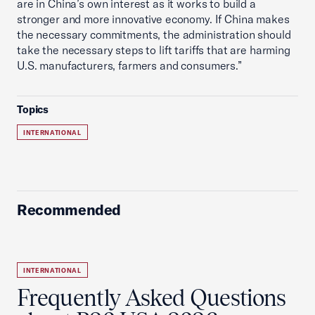
are in China’s own interest as it works to build a
stronger and more innovative economy. If China makes
the necessary commitments, the administration should
take the necessary steps to lift tariffs that are harming
U.S. manufacturers, farmers and consumers.”
Topics
INTERNATIONAL
Recommended
INTERNATIONAL
Frequently Asked Questions