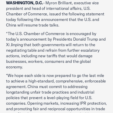
WASHINGTON, D.C.
- Myron Brilliant, executive vice
president and head of international affairs, U.S.
Chamber of Commerce, issued the following statement
today following the announcement that the U.S. and
China will resume trade talks.
“The U.S. Chamber of Commerce is encouraged by
today’s announcement by Presidents Donald Trump and
Xi Jinping that both governments will return to the
negotiating table and refrain from further escalatory
actions, including new tariffs that would damage
businesses, workers, consumers and the global
economy.
“We hope each side is now prepared to go the last mile
to achieve a high-standard, comprehensive, enforceable
agreement. China must commit to addressing
longstanding unfair trade practices and industrial
policies that prevent a level-playing field for U.S.
companies. Opening markets, increasing IPR protection,
and promoting fair and reciprocal opportunities in trade