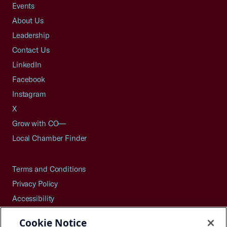
Events
About Us
Leadership
Contact Us
LinkedIn
Facebook
Instagram
X
Grow with CO—
Local Chamber Finder
Terms and Conditions
Privacy Policy
Accessibility
Press
Cookie Notice