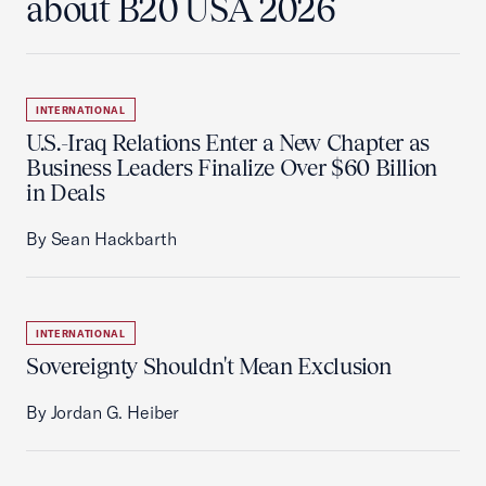
about B20 USA 2026
INTERNATIONAL
U.S.-Iraq Relations Enter a New Chapter as
Business Leaders Finalize Over $60 Billion
in Deals
By Sean Hackbarth
INTERNATIONAL
Sovereignty Shouldn't Mean Exclusion
By Jordan G. Heiber