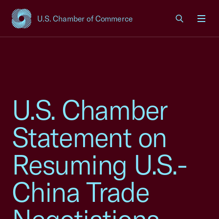
U.S. Chamber of Commerce
USCC Homepage
Men
U.S. Chamber
Statement on
Resuming U.S.-
China Trade