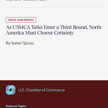
TRADE AGREEMENTS
As USMCA Talks Enter a Third Round, North
America Must Choose Certainty
By Isabel Quiroz
USCC Homepage
Featured Topics