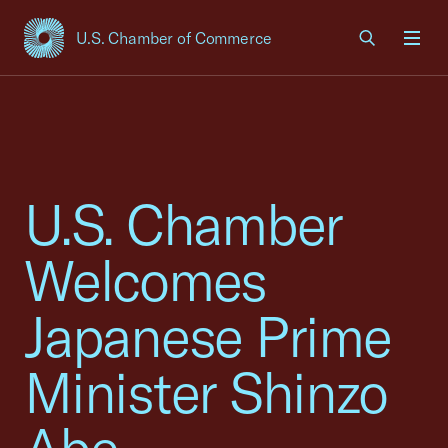
U.S. Chamber of Commerce
USCC Homepage
Men
U.S. Chamber
Welcomes
Japanese Prime
Minister Shinzo