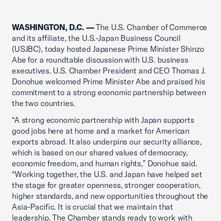
WASHINGTON, D.C. —
The U.S. Chamber of Commerce
and its affiliate, the U.S.-Japan Business Council
(USJBC), today hosted Japanese Prime Minister Shinzo
Abe for a roundtable discussion with U.S. business
executives. U.S. Chamber President and CEO Thomas J.
Donohue welcomed Prime Minister Abe and praised his
commitment to a strong economic partnership between
the two countries.
“A strong economic partnership with Japan supports
good jobs here at home and a market for American
exports abroad. It also underpins our security alliance,
which is based on our shared values of democracy,
economic freedom, and human rights,” Donohue said.
“Working together, the U.S. and Japan have helped set
the stage for greater openness, stronger cooperation,
higher standards, and new opportunities throughout the
Asia-Pacific. It is crucial that we maintain that
leadership. The Chamber stands ready to work with