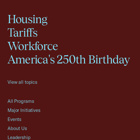
Housing
Tariffs
Workforce
America's 250th Birthday
View all topics
All Programs
Major Initiatives
Events
About Us
Leadership