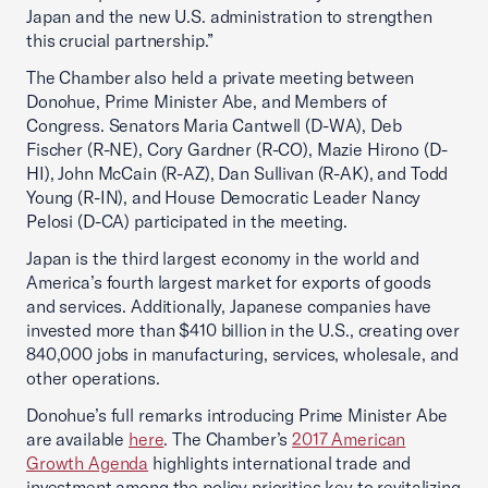
Japan and the new U.S. administration to strengthen
this crucial partnership.”
The Chamber also held a private meeting between
Donohue, Prime Minister Abe, and Members of
Congress. Senators Maria Cantwell (D-WA), Deb
Fischer (R-NE), Cory Gardner (R-CO), Mazie Hirono (D-
HI), John McCain (R-AZ), Dan Sullivan (R-AK), and Todd
Young (R-IN), and House Democratic Leader Nancy
Pelosi (D-CA) participated in the meeting.
Japan is the third largest economy in the world and
America’s fourth largest market for exports of goods
and services. Additionally, Japanese companies have
invested more than $410 billion in the U.S., creating over
840,000 jobs in manufacturing, services, wholesale, and
other operations.
Donohue’s full remarks introducing Prime Minister Abe
are available
here
. The Chamber’s
2017 American
Growth Agenda
highlights international trade and
investment among the policy priorities key to revitalizing