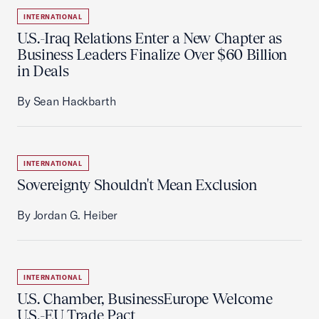
INTERNATIONAL
U.S.-Iraq Relations Enter a New Chapter as
Business Leaders Finalize Over $60 Billion
in Deals
By Sean Hackbarth
INTERNATIONAL
Sovereignty Shouldn't Mean Exclusion
By Jordan G. Heiber
INTERNATIONAL
U.S. Chamber, BusinessEurope Welcome
U.S.-EU Trade Pact