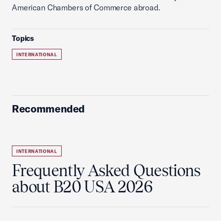
American Chambers of Commerce abroad.
Topics
INTERNATIONAL
Recommended
INTERNATIONAL
Frequently Asked Questions
about B20 USA 2026