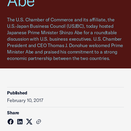
Abe
The U.S. Chamber of Commerce and its affiliate, the
U.S.-Japan Business Council (USJBC), today hosted
Japanese Prime Minister Shinzo Abe for a roundtable
discussion with U.S. business executives. U.S. Chamber
President and CEO Thomas J. Donohue welcomed Prime
Minister Abe and praised his commitment to a strong
economic partnership between the two countries.
Published
February 10, 2017
Share