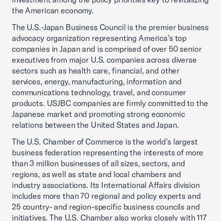
the American economy.
The U.S.-Japan Business Council is the premier business
advocacy organization representing America’s top
companies in Japan and is comprised of over 50 senior
executives from major U.S. companies across diverse
sectors such as health care, financial, and other
services, energy, manufacturing, information and
communications technology, travel, and consumer
products. USJBC companies are firmly committed to the
Japanese market and promoting strong economic
relations between the United States and Japan.
The U.S. Chamber of Commerce is the world’s largest
business federation representing the interests of more
than 3 million businesses of all sizes, sectors, and
regions, as well as state and local chambers and
industry associations. Its International Affairs division
includes more than 70 regional and policy experts and
25 country- and region-specific business councils and
initiatives. The U.S. Chamber also works closely with 117