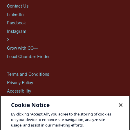
Contact Us
LinkedIn
Facebook
Instagram
X
Grow with CO—
Local Chamber Finder
Terms and Conditions
Privacy Policy
Accessibility
Press
Cookie Notice
Careers
By clicking “Accept All”, you agree to the storing of cookies
Site Map
on your device to enhance site navigation, analyze site
usage, and assist in our marketing efforts.