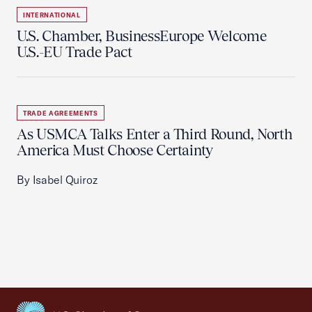
INTERNATIONAL
U.S. Chamber, BusinessEurope Welcome
U.S.-EU Trade Pact
TRADE AGREEMENTS
As USMCA Talks Enter a Third Round, North
America Must Choose Certainty
By Isabel Quiroz