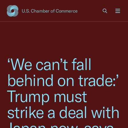
U.S. Chamber of Commerce
USCC Homepage
Men
‘We can’t fall
behind on trade:’
Trump must
strike a deal with