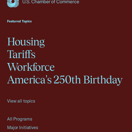
USCC Homepage
Featured Topics
Housing
Tariffs
Workforce
America's 250th Birthday
View all topics
All Programs
Major Initiatives