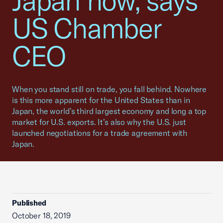
Japan now, says
US Chamber
CEO
When you stand still on trade, you fall behind. Nowhere
is this more apparent for the United States than in
Japan, the world’s third largest economy and long a top
market for U.S. exports. It’s also why the U.S. just
launched negotiations for a trade agreement with
Japan.
Published
October 18, 2019