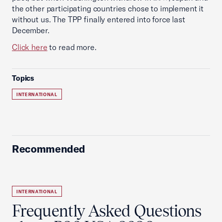
the other participating countries chose to implement it
without us. The TPP finally entered into force last
December.
Click here
to read more.
Topics
INTERNATIONAL
Recommended
INTERNATIONAL
Frequently Asked Questions