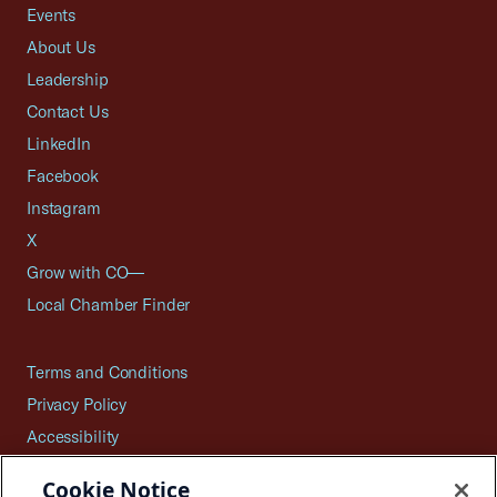
Events
About Us
Leadership
Contact Us
LinkedIn
Facebook
Instagram
X
Grow with CO—
Local Chamber Finder
Terms and Conditions
Privacy Policy
Accessibility
Press
Cookie Notice