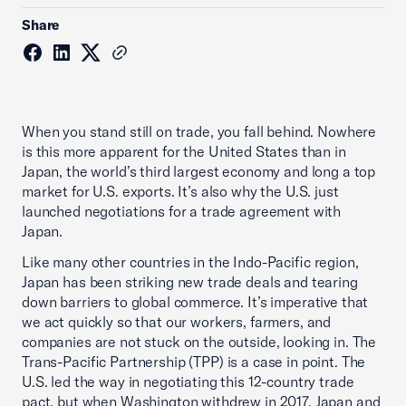
Share
When you stand still on trade, you fall behind. Nowhere
is this more apparent for the United States than in
Japan, the world’s third largest economy and long a top
market for U.S. exports. It’s also why the U.S. just
launched negotiations for a trade agreement with
Japan.
Like many other countries in the Indo-Pacific region,
Japan has been striking new trade deals and tearing
down barriers to global commerce. It’s imperative that
we act quickly so that our workers, farmers, and
companies are not stuck on the outside, looking in. The
Trans-Pacific Partnership (TPP) is a case in point. The
U.S. led the way in negotiating this 12-country trade
pact, but when Washington withdrew in 2017, Japan and