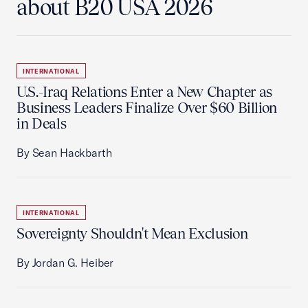
about B20 USA 2026
INTERNATIONAL
U.S.-Iraq Relations Enter a New Chapter as
Business Leaders Finalize Over $60 Billion
in Deals
By Sean Hackbarth
INTERNATIONAL
Sovereignty Shouldn't Mean Exclusion
By Jordan G. Heiber