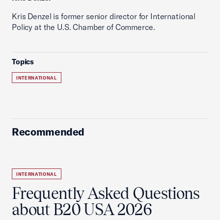
Kris Denzel is former senior director for International
Policy at the U.S. Chamber of Commerce.
Topics
INTERNATIONAL
Recommended
INTERNATIONAL
Frequently Asked Questions
about B20 USA 2026