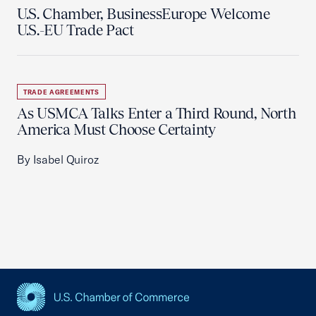
U.S. Chamber, BusinessEurope Welcome
U.S.-EU Trade Pact
TRADE AGREEMENTS
As USMCA Talks Enter a Third Round, North
America Must Choose Certainty
By Isabel Quiroz