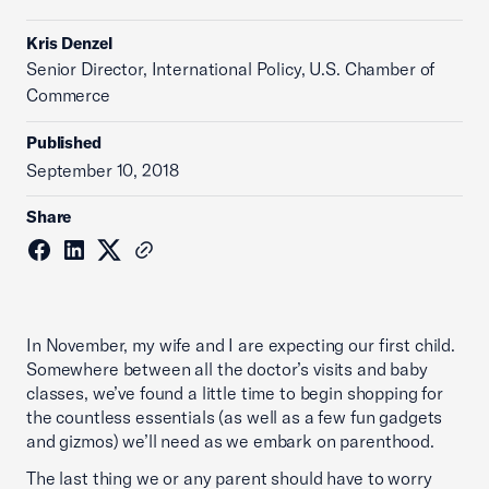
Kris Denzel
Senior Director, International Policy, U.S. Chamber of
Commerce
Published
September 10, 2018
Share
In November, my wife and I are expecting our first child.
Somewhere between all the doctor’s visits and baby
classes, we’ve found a little time to begin shopping for
the countless essentials (as well as a few fun gadgets
and gizmos) we’ll need as we embark on parenthood.
The last thing we or any parent should have to worry