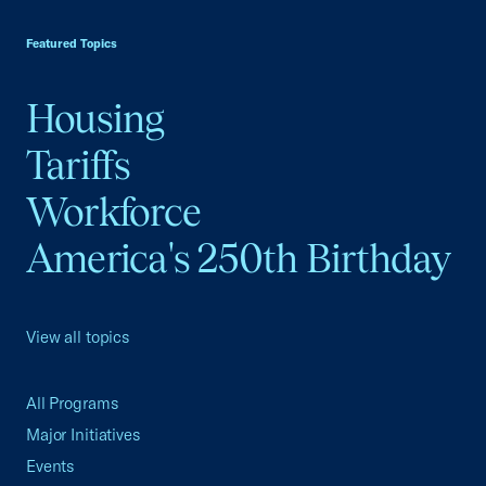
USCC Homepage
Featured Topics
Housing
Tariffs
Workforce
America's 250th Birthday
View all topics
All Programs
Major Initiatives
Events