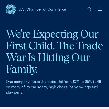
U.S. Chamber of Commerce
USCC Homepage
Men
We’re Expecting Our
First Child. The Trade
War Is Hitting Our
Family.
One company faces the potential for a 10% to 25% tariff
on many of its car seats, high chairs, baby swings and
play pens.