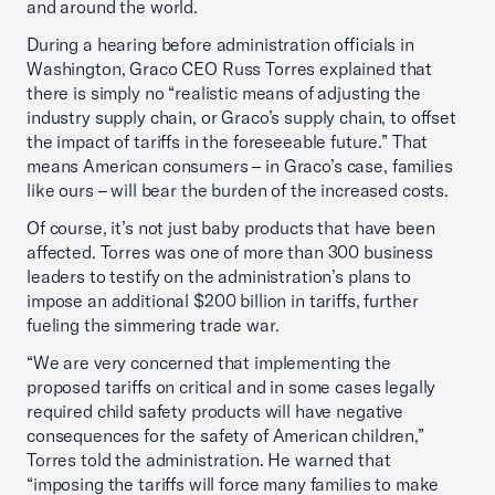
and around the world.
During a hearing before administration officials in
Washington, Graco CEO Russ Torres explained that
there is simply no “realistic means of adjusting the
industry supply chain, or Graco’s supply chain, to offset
the impact of tariffs in the foreseeable future.” That
means American consumers – in Graco’s case, families
like ours – will bear the burden of the increased costs.
Of course, it’s not just baby products that have been
affected. Torres was one of more than 300 business
leaders to testify on the administration’s plans to
impose an additional $200 billion in tariffs, further
fueling the simmering trade war.
“We are very concerned that implementing the
proposed tariffs on critical and in some cases legally
required child safety products will have negative
consequences for the safety of American children,”
Torres told the administration. He warned that
“imposing the tariffs will force many families to make