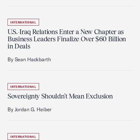
INTERNATIONAL
U.S.-Iraq Relations Enter a New Chapter as
Business Leaders Finalize Over $60 Billion
in Deals
By Sean Hackbarth
INTERNATIONAL
Sovereignty Shouldn't Mean Exclusion
By Jordan G. Heiber
INTERNATIONAL