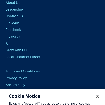
About Us
Leadership
Contact Us
LinkedIn
Facebook
Instagram
X
Grow with CO—
Local Chamber Finder
Terms and Conditions
Privacy Policy
Accessibility
Press
Cookie Notice
Careers
By clicking “Accept All”, you agree to the storing of cookies