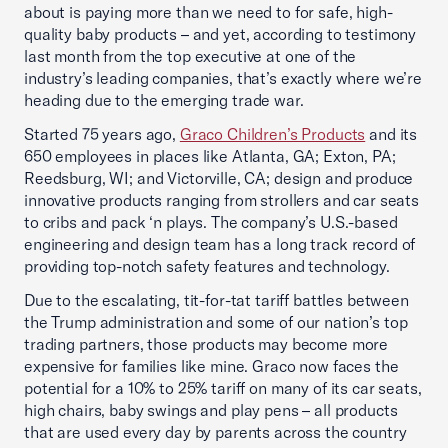
about is paying more than we need to for safe, high-
quality baby products – and yet, according to testimony
last month from the top executive at one of the
industry’s leading companies, that’s exactly where we’re
heading due to the emerging trade war.
Started 75 years ago,
Graco Children’s Products
and its
650 employees in places like Atlanta, GA; Exton, PA;
Reedsburg, WI; and Victorville, CA; design and produce
innovative products ranging from strollers and car seats
to cribs and pack ‘n plays. The company’s U.S.-based
engineering and design team has a long track record of
providing top-notch safety features and technology.
Due to the escalating, tit-for-tat tariff battles between
the Trump administration and some of our nation’s top
trading partners, those products may become more
expensive for families like mine. Graco now faces the
potential for a 10% to 25% tariff on many of its car seats,
high chairs, baby swings and play pens – all products
that are used every day by parents across the country