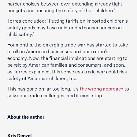
harder choices between over-extending already tight
budgets and ensuring the safety of their children.”
Torres concluded: “Putting tariffs on imported children’s
safety goods may have unintended consequences on
child safety.”
For months, the emerging trade war has started to take
a toll on American businesses and our nation’s
economy. Now, the financial implications are starting to
be felt by American families and consumers, and soon,
as Torres explained, this senseless trade war could risk
safety of American children, too.
This has gone on far too long, it’s
the wrong approach
to
solve our trade challenges, and it must stop.
About the author
Kris Denzel