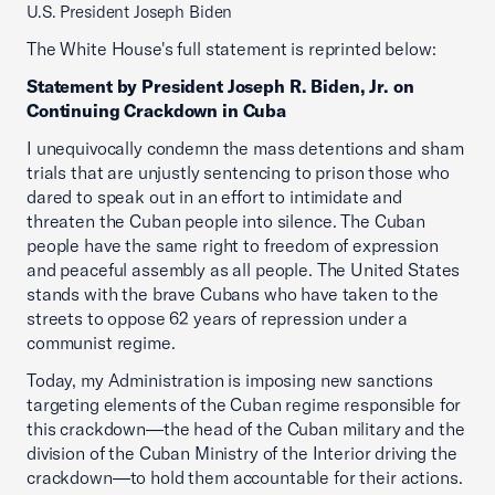
U.S. President Joseph Biden
The White House's full statement is reprinted below:
Statement by President Joseph R. Biden, Jr. on
Continuing Crackdown in Cuba
I unequivocally condemn the mass detentions and sham
trials that are unjustly sentencing to prison those who
dared to speak out in an effort to intimidate and
threaten the Cuban people into silence. The Cuban
people have the same right to freedom of expression
and peaceful assembly as all people. The United States
stands with the brave Cubans who have taken to the
streets to oppose 62 years of repression under a
communist regime.
Today, my Administration is imposing new sanctions
targeting elements of the Cuban regime responsible for
this crackdown—the head of the Cuban military and the
division of the Cuban Ministry of the Interior driving the
crackdown—to hold them accountable for their actions.