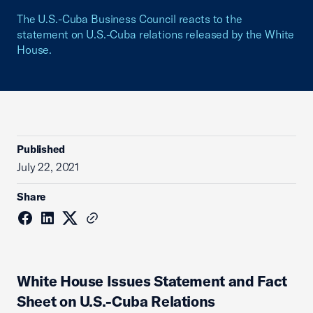
The U.S.-Cuba Business Council reacts to the
statement on U.S.-Cuba relations released by the White
House.
Published
July 22, 2021
Share
White House Issues Statement and Fact
Sheet on U.S.-Cuba Relations