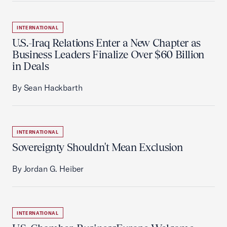
INTERNATIONAL
U.S.-Iraq Relations Enter a New Chapter as
Business Leaders Finalize Over $60 Billion
in Deals
By Sean Hackbarth
INTERNATIONAL
Sovereignty Shouldn't Mean Exclusion
By Jordan G. Heiber
INTERNATIONAL