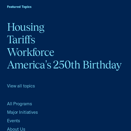
Featured Topics
Housing
Tariffs
Workforce
America's 250th Birthday
View all topics
All Programs
Major Initiatives
Events
About Us