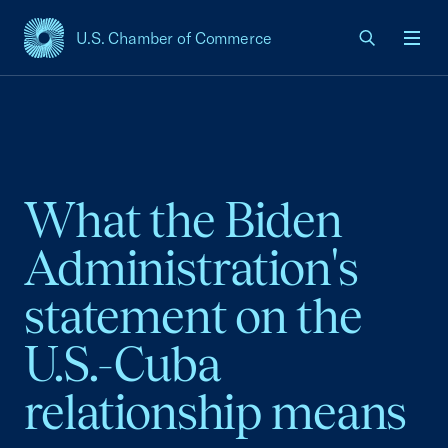
U.S. Chamber of Commerce
USCC Homepage
Men
What the Biden
Administration's
statement on the
U.S.-Cuba
relationship means