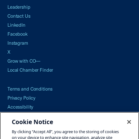
Leadership
Contact Us
LinkedIn
Facebook
Instagram
X
Grow with CO—
Local Chamber Finder
Terms and Conditions
Privacy Policy
Accessibility
Press
Cookie Notice
Careers
By clicking “Accept All”, you agree to the storing of cookies
Site Map
on your device to enhance site navigation, analyze site