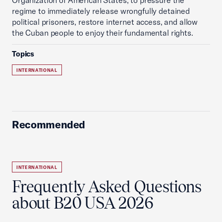
Organization of American States, to pressure the
regime to immediately release wrongfully detained
political prisoners, restore internet access, and allow
the Cuban people to enjoy their fundamental rights.
Topics
INTERNATIONAL
Recommended
INTERNATIONAL
Frequently Asked Questions
about B20 USA 2026