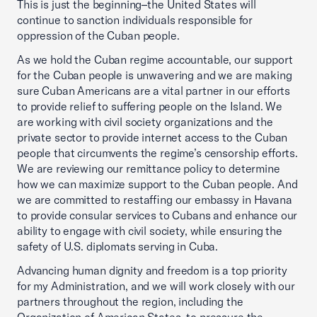
This is just the beginning–the United States will
continue to sanction individuals responsible for
oppression of the Cuban people.
As we hold the Cuban regime accountable, our support
for the Cuban people is unwavering and we are making
sure Cuban Americans are a vital partner in our efforts
to provide relief to suffering people on the Island. We
are working with civil society organizations and the
private sector to provide internet access to the Cuban
people that circumvents the regime’s censorship efforts.
We are reviewing our remittance policy to determine
how we can maximize support to the Cuban people. And
we are committed to restaffing our embassy in Havana
to provide consular services to Cubans and enhance our
ability to engage with civil society, while ensuring the
safety of U.S. diplomats serving in Cuba.
Advancing human dignity and freedom is a top priority
for my Administration, and we will work closely with our
partners throughout the region, including the