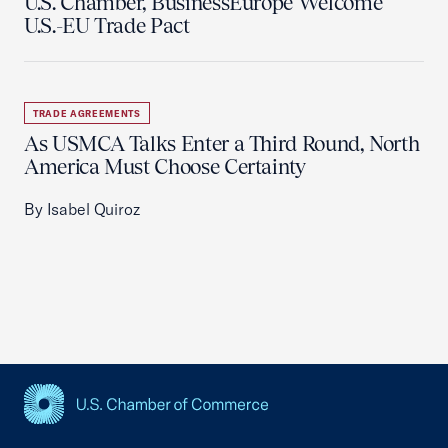
U.S. Chamber, BusinessEurope Welcome
U.S.-EU Trade Pact
TRADE AGREEMENTS
As USMCA Talks Enter a Third Round, North
America Must Choose Certainty
By Isabel Quiroz
USCC Homepage