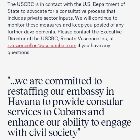
The USCBC is in contact with the U.S. Department of
State to advocate for a consultative process that
includes private sector inputs. We will continue to
monitor these measures and keep you posted of any
further developments. Please contact the Executive
Director of the USCBC, Renata Vasconcellos, at
rvasconcellos@uschamber.com
if you have any
questions.
"...we are committed to
restaffing our embassy in
Havana to provide consular
services to Cubans and
enhance our ability to engage
with civil society"