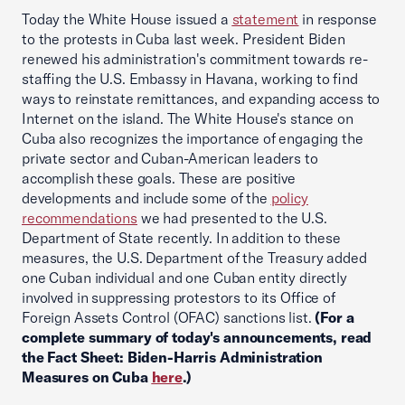
Today the White House issued a
statement
in response
to the protests in Cuba last week. President Biden
renewed his administration's commitment towards re-
staffing the U.S. Embassy in Havana, working to find
ways to reinstate remittances, and expanding access to
Internet on the island. The White House's stance on
Cuba also recognizes the importance of engaging the
private sector and Cuban-American leaders to
accomplish these goals. These are positive
developments and include some of the
policy
recommendations
we had presented to the U.S.
Department of State recently. In addition to these
measures, the U.S. Department of the Treasury added
one Cuban individual and one Cuban entity directly
involved in suppressing protestors to its Office of
Foreign Assets Control (OFAC) sanctions list.
(For a
complete summary of today's announcements, read
the Fact Sheet: Biden-Harris Administration
Measures on Cuba
here
.)