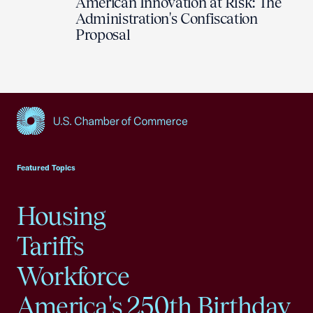
American Innovation at Risk: The
Administration's Confiscation
Proposal
USCC Homepage
Featured Topics
Housing
Tariffs
Workforce
America's 250th Birthday