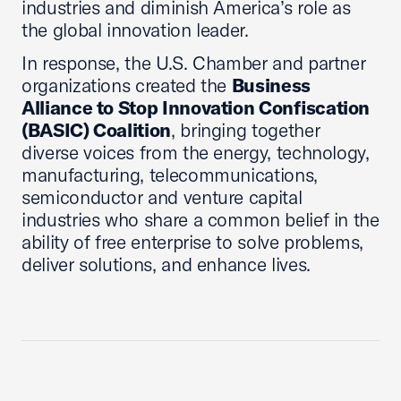
industries and diminish America’s role as
the global innovation leader.
In response, the U.S. Chamber and partner
organizations created the
Business
Alliance to Stop Innovation Confiscation
(BASIC) Coalition
, bringing together
diverse voices from the energy, technology,
manufacturing, telecommunications,
semiconductor and venture capital
industries who share a common belief in the
ability of free enterprise to solve problems,
deliver solutions, and enhance lives.