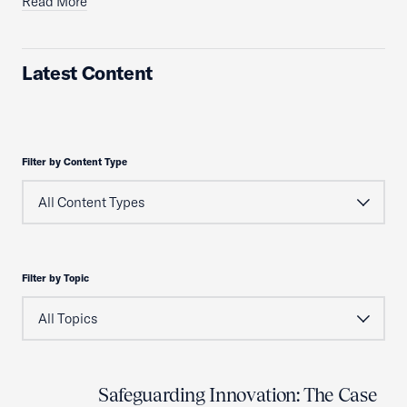
Read More
Latest Content
Filter by Content Type
Filter by Topic
Safeguarding Innovation: The Case