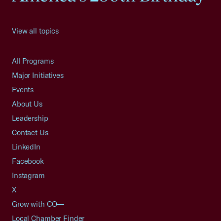
View all topics
All Programs
Major Initiatives
Events
About Us
Leadership
Contact Us
LinkedIn
Facebook
Instagram
X
Grow with CO—
Local Chamber Finder