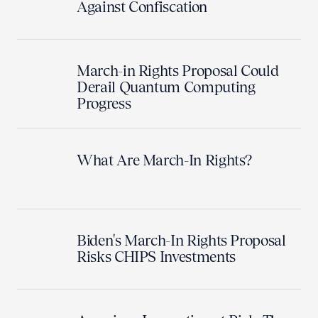
Against Confiscation
March-in Rights Proposal Could
Derail Quantum Computing
Progress
What Are March-In Rights?
Biden's March-In Rights Proposal
Risks CHIPS Investments