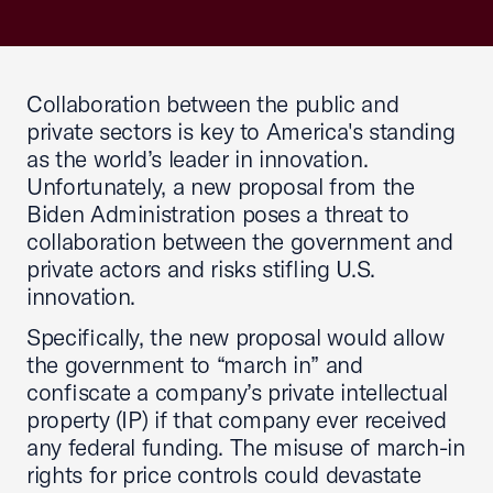
Collaboration between the public and
private sectors is key to America's standing
as the world’s leader in innovation.
Unfortunately, a new proposal from the
Biden Administration poses a threat to
collaboration between the government and
private actors and risks stifling U.S.
innovation.
Specifically, the new proposal would allow
the government to “march in” and
confiscate a company’s private intellectual
property (IP) if that company ever received
any federal funding. The misuse of march-in
rights for price controls could devastate