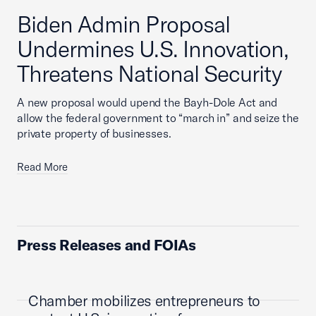
Biden Admin Proposal
Undermines U.S. Innovation,
Threatens National Security
A new proposal would upend the Bayh-Dole Act and
allow the federal government to “march in” and seize the
private property of businesses.
Read More
Press Releases and FOIAs
Chamber mobilizes entrepreneurs to