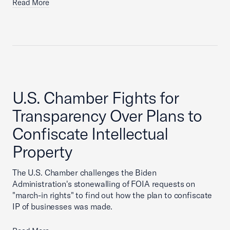
Read More
U.S. Chamber Fights for
Transparency Over Plans to
Confiscate Intellectual
Property
The U.S. Chamber challenges the Biden
Administration's stonewalling of FOIA requests on
"march-in rights" to find out how the plan to confiscate
IP of businesses was made.