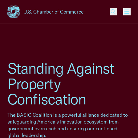
U.S. Chamber of Commerce
USCC Homepage
Men
Standing Against
Property
Confiscation
The BASIC Coalition is a powerful alliance dedicated to
safeguarding America’s innovation ecosystem from
government overreach and ensuring our continued
global leadership.