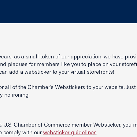
years, as a small token of our appreciation, we have prov
and plaques for members like you to place on your storefr
an add a websticker to your virtual storefronts!
r all of the Chamber's Webstickers to your website. Just 
y no ironing.
 a U.S. Chamber of Commerce member Websticker, you m
o comply with our
websticker guidelines
.