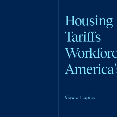
Housing
Tariffs
Workfor
America'
View all topics