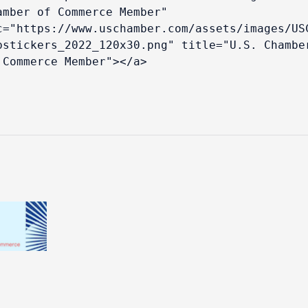
amber of Commerce Member" 
c="https://www.uschamber.com/assets/images/US
bstickers_2022_120x30.png" title="U.S. Chamber
 Commerce Member"></a>