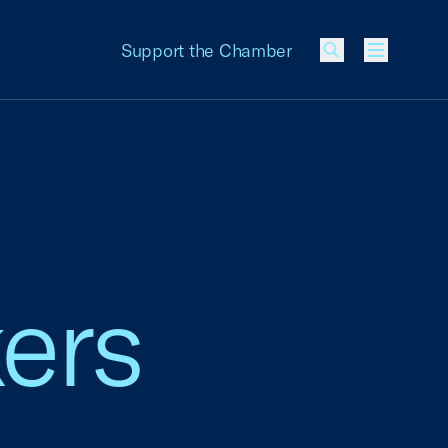
Support the Chamber
Menu
ers