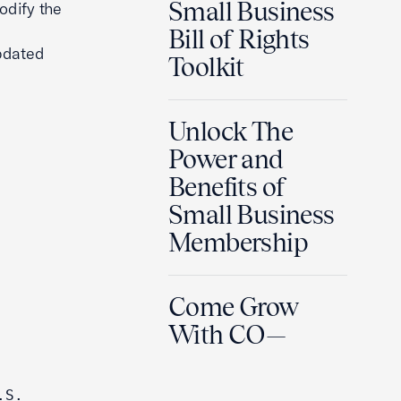
Small Business
odify the
Bill of Rights
updated
Toolkit
Unlock The
Power and
Benefits of
Small Business
Membership
Come Grow
With CO—
S. 