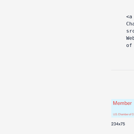
<a
Ch
sr
We
of
234x75