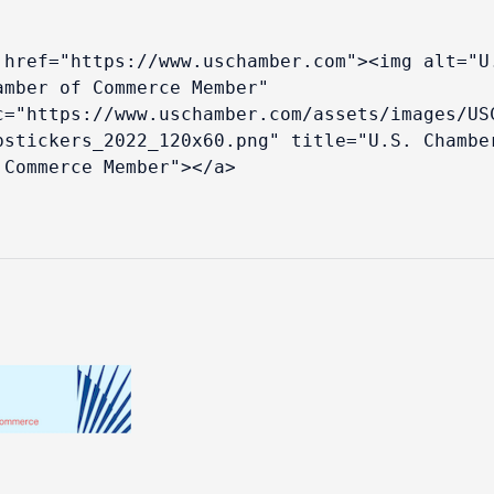
 href="https://www.uschamber.com"><img alt="U.
amber of Commerce Member" 
c="https://www.uschamber.com/assets/images/US
bstickers_2022_120x60.png" title="U.S. Chamber
 Commerce Member"></a>