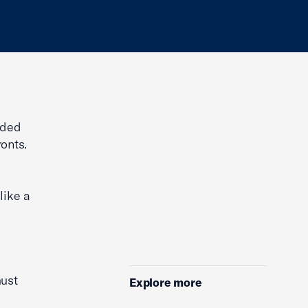
ided
onts.
like a
ust
Explore more