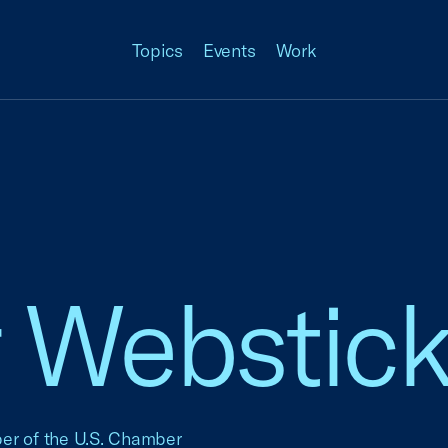
Topics
Events
Work
Webstick
ber of the U.S. Chamber