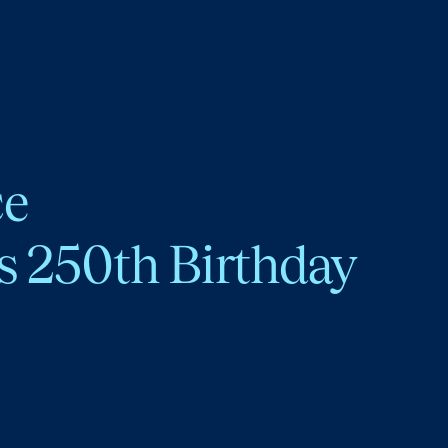
ce
s 250th Birthday