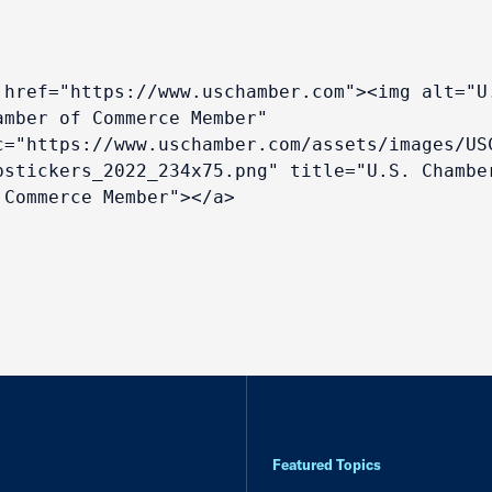
 href="https://www.uschamber.com"><img alt="U.
amber of Commerce Member" 
c="https://www.uschamber.com/assets/images/US
bstickers_2022_234x75.png" title="U.S. Chamber
 Commerce Member"></a>
Featured Topics