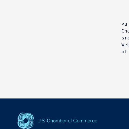
<a
Ch
sr
We
of