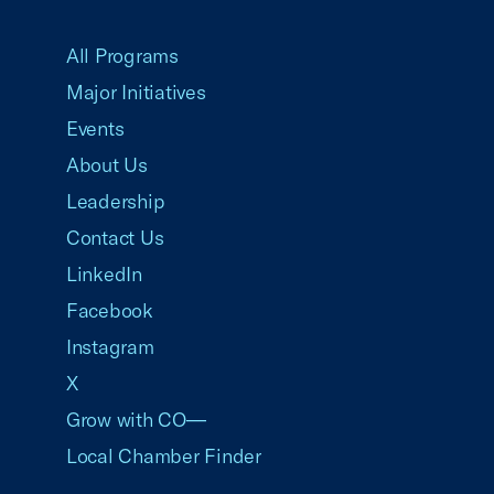
USCC Homepage
All Programs
Major Initiatives
Events
About Us
Leadership
Contact Us
LinkedIn
Facebook
Instagram
X
Grow with CO—
Local Chamber Finder