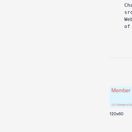
Ch
sr
We
of
120x60