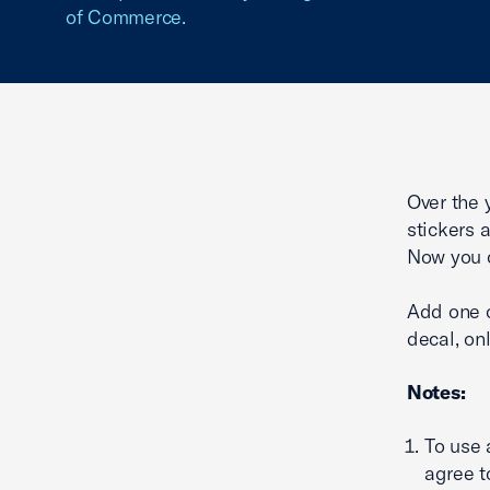
of Commerce.
Over the 
stickers 
Now you c
Add one o
decal, onl
Notes:
To use
agree t