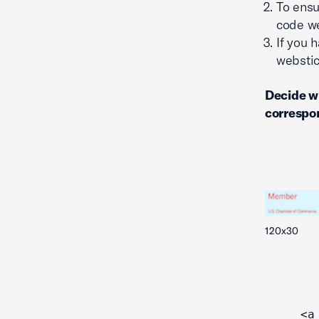
To ensu
code we
If you 
webstic
Decide w
correspon
120x30
<a