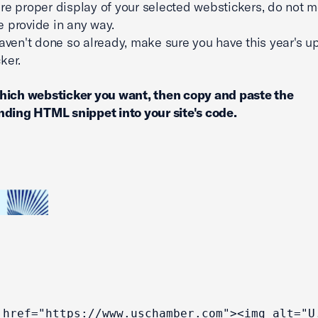
re proper display of your selected webstickers, do not m
 provide in any way.
haven't done so already, make sure you have this year's 
ker.
hich websticker you want, then copy and paste the
ding HTML snippet into your site's code.
 href="https://www.uschamber.com"><img alt="U.