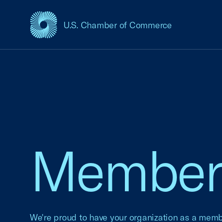
U.S. Chamber of Commerce
USCC Homepage
Member 
We're proud to have your organization as a mem