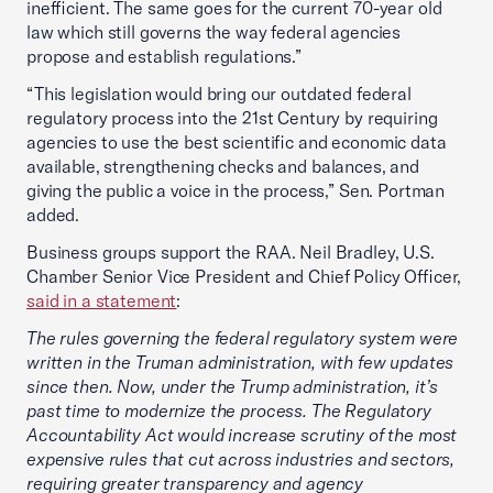
inefficient. The same goes for the current 70-year old
law which still governs the way federal agencies
propose and establish regulations.”
“This legislation would bring our outdated federal
regulatory process into the 21st Century by requiring
agencies to use the best scientific and economic data
available, strengthening checks and balances, and
giving the public a voice in the process,” Sen. Portman
added.
Business groups support the RAA. Neil Bradley, U.S.
Chamber Senior Vice President and Chief Policy Officer,
said in a statement
:
The rules governing the federal regulatory system were
written in the Truman administration, with few updates
since then. Now, under the Trump administration, it’s
past time to modernize the process. The Regulatory
Accountability Act would increase scrutiny of the most
expensive rules that cut across industries and sectors,
requiring greater transparency and agency