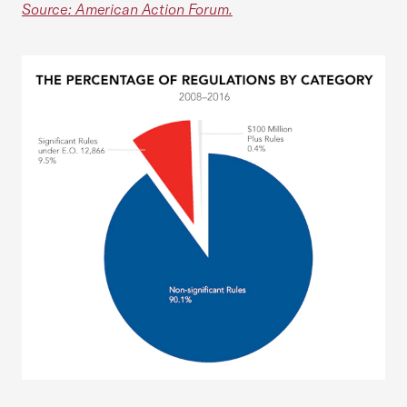
Source: American Action Forum.