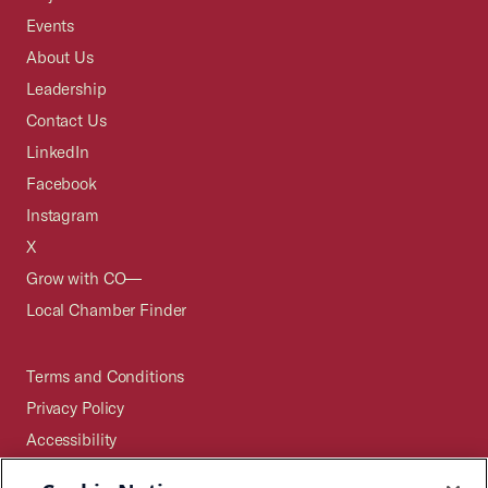
Events
About Us
Leadership
Contact Us
LinkedIn
Facebook
Instagram
X
Grow with CO—
Local Chamber Finder
Terms and Conditions
Privacy Policy
Accessibility
Press