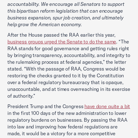
accountability. We encourage all Senators to support
this bipartisan reform legislation that can encourage
business expansion, spur job creation, and ultimately
help grow the American economy.
After the House passed the RAA earlier this year,
business groups urged the Senate to do the same
. “The
RAA stands for good governance and getting rules right
by bringing transparency, accountability, and integrity to
the rulemaking process at federal agencies,” the letter
stated. “With the passage of RAA, Congress would be
restoring the checks granted to it by the Constitution
over a federal regulatory bureaucracy that is opaque,
unaccountable, and at times overreaching in its exercise
of authority.”
President Trump and the Congress
have done quite a bit
in the first 100 days of the new administration to lower
regulatory burdens on businesses. By passing the RAA
into law and improving how federal regulations are
made, it would be a victory for a more competitive