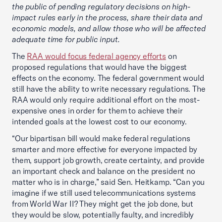
the public of pending regulatory decisions on high-
impact rules early in the process, share their data and
economic models, and allow those who will be affected
adequate time for public input.
The
RAA would focus federal agency efforts
on
proposed regulations that would have the biggest
effects on the economy. The federal government would
still have the ability to write necessary regulations. The
RAA would only require additional effort on the most-
expensive ones in order for them to achieve their
intended goals at the lowest cost to our economy.
“Our bipartisan bill would make federal regulations
smarter and more effective for everyone impacted by
them, support job growth, create certainty, and provide
an important check and balance on the president no
matter who is in charge,” said Sen. Heitkamp. “Can you
imagine if we still used telecommunications systems
from World War II? They might get the job done, but
they would be slow, potentially faulty, and incredibly