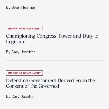
By Sean Heather
IMPROVING GOVERNMENT
Championing Congress’ Power and Duty to
Legislate
By Daryl Joseffer
IMPROVING GOVERNMENT
Defending Government Derived From the
Consent of the Governed
By Daryl Joseffer