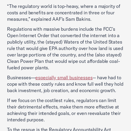
“The regulatory world is top-heavy, where a majority of
costs and benefits are concentrated in three or four
measures,” explained AAF’s Sam Bakins.
Regulations with massive burdens include the FCC’s
Open Internet Order that converted the internet into a
publicly utility, the (stayed) Waters of the United States
rule that would give EPA authority over how land is used
over large portions of the country, and the (also stayed)
Clean Power Plan that would wipe out affordable coal-
fueled power plants.
Businesses—
especially small businesses
-- have had to
cope with these costly rules and know full well they hold
back investment, job creation, and economic growth.
If we focus on the costliest rules, regulators can limit
their detrimental effects, make them more effective at
achieving their intended goals, or even reevaluate their
intended purpose.
To the rescue is the Regulatory Accountability Act