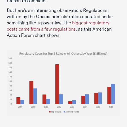
reason to complain.
But here’s an interesting observation: Regulations
written by the Obama administration operated under
something like a power law. The
biggest regulatory
costs came from a few regulations
, as this American
Action Forum chart shows.