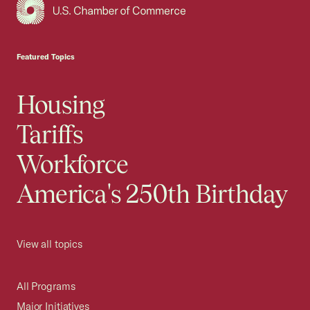
USCC Homepage
Featured Topics
Housing
Tariffs
Workforce
America's 250th Birthday
View all topics
All Programs
Major Initiatives