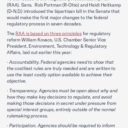
(RAA). Sens. Rob Portman (R-Ohio) and Heidi Heitkamp
(D-N.D.) introduced the bipartisan bill in the Senate that
would make the first major changes to the federal
regulatory process in seven decades.
The
RAA is based on three principles
for regulatory
reform William Kovacs, U.S. Chamber Senior Vice
President, Environment, Technology & Regulatory
Affairs, laid out earlier this year:
· Accountability. Federal agencies need to show that
the costliest rules are truly needed and are written to
use the least costly option available to achieve their
objective.
· Transparency. Agencies must be open about why and
how they make key decisions to regulate, and avoid
making those decisions in secret under pressure from
special interest groups, entirely outside of the normal
rulemaking process.
· Participation. Agencies should be required to inform