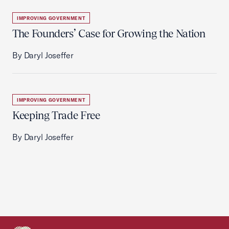
IMPROVING GOVERNMENT
The Founders’ Case for Growing the Nation
By Daryl Joseffer
IMPROVING GOVERNMENT
Keeping Trade Free
By Daryl Joseffer