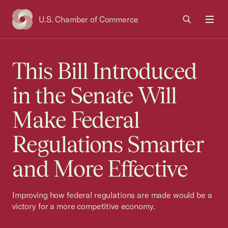
U.S. Chamber of Commerce
USCC Homepage
Men
This Bill Introduced
in the Senate Will
Make Federal
Regulations Smarter
and More Effective
Improving how federal regulations are made would be a
victory for a more competitive economy.