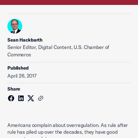
Sean Hackbarth
Senior Editor, Digital Content, U.S. Chamber of
Commerce
Published
April 26, 2017
Share
Americans complain about overregulation. As rule after
rule has piled up over the decades, they have good