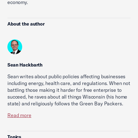
economy.
About the author
Sean Hackbarth
Sean writes about public policies affecting businesses
including energy, health care, and regulations. When not
battling those making it harder for free enterprise to
succeed, he raves about all things Wisconsin (his home
state) and religiously follows the Green Bay Packers.
Read more
Topics