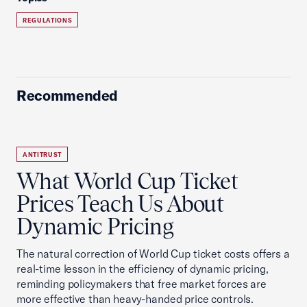
REGULATIONS
Recommended
ANTITRUST
What World Cup Ticket
Prices Teach Us About
Dynamic Pricing
The natural correction of World Cup ticket costs offers a
real-time lesson in the efficiency of dynamic pricing,
reminding policymakers that free market forces are
more effective than heavy-handed price controls.