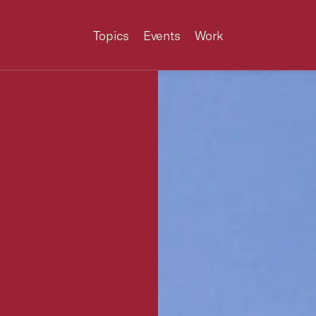
Topics
Events
Work