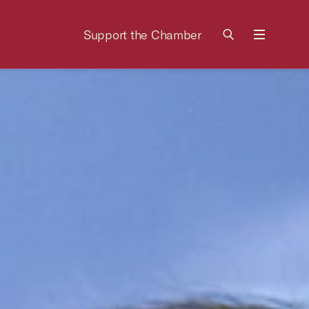
Support the Chamber
Menu