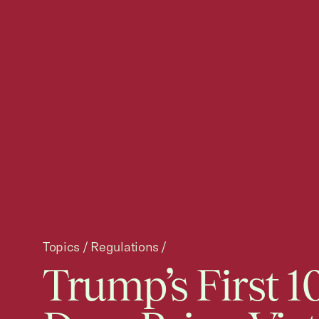
Topics
/
Regulations
/
Trump’s First 1