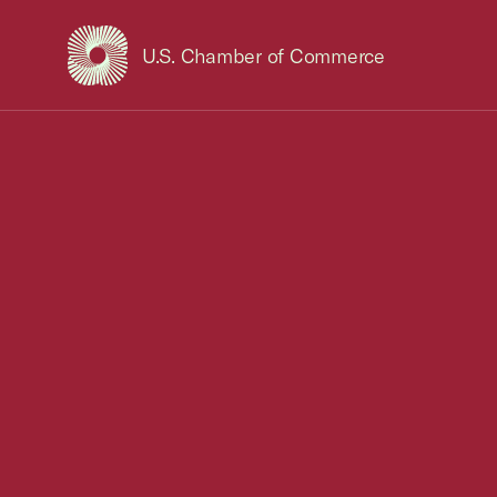
U.S. Chamber of Commerce
USCC Homepage