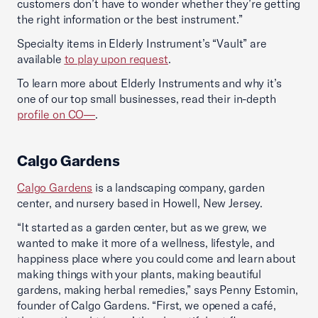
customers don’t have to wonder whether they’re getting
the right information or the best instrument.”
Specialty items in Elderly Instrument’s “Vault” are
available
to play upon request
.
To learn more about Elderly Instruments and why it’s
one of our top small businesses, read their in-depth
profile on CO—
.
Calgo Gardens
Calgo Gardens
is a landscaping company, garden
center, and nursery based in Howell, New Jersey.
“It started as a garden center, but as we grew, we
wanted to make it more of a wellness, lifestyle, and
happiness place where you could come and learn about
making things with your plants, making beautiful
gardens, making herbal remedies,” says Penny Estomin,
founder of Calgo Gardens. “First, we opened a café,