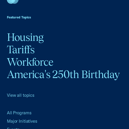
USCC Homepage
Featured Topics
Housing
Tariffs
Workforce
America's 250th Birthday
View all topics
All Programs
Major Initiatives