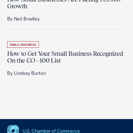
Growth
By Neil Bradley
SMALL BUSINESS
How to Get Your Small Business Recognized
On the CO—100 List
By Lindsay Burton