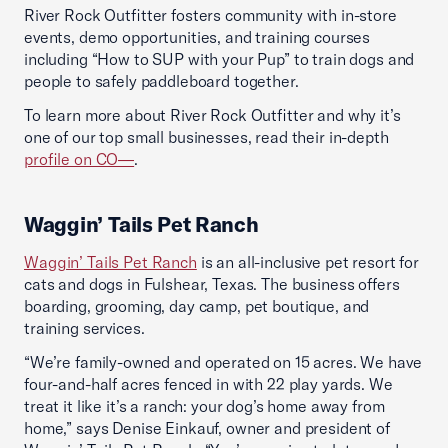
River Rock Outfitter fosters community with in-store
events, demo opportunities, and training courses
including “How to SUP with your Pup” to train dogs and
people to safely paddleboard together.
To learn more about River Rock Outfitter and why it’s
one of our top small businesses, read their in-depth
profile on CO—
.
Waggin’ Tails Pet Ranch
Waggin’ Tails Pet Ranch
is an all-inclusive pet resort for
cats and dogs in Fulshear, Texas. The business offers
boarding, grooming, day camp, pet boutique, and
training services.
“We’re family-owned and operated on 15 acres. We have
four-and-half acres fenced in with 22 play yards. We
treat it like it’s a ranch: your dog’s home away from
home,” says Denise Einkauf, owner and president of