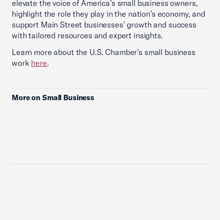
elevate the voice of America’s small business owners,
highlight the role they play in the nation’s economy, and
support Main Street businesses’ growth and success
with tailored resources and expert insights.
Learn more about the U.S. Chamber’s small business
work
here
.
More on Small Business