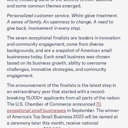
and some common themes emerged.
Personalized customer service. White glove treatment.
A sense of family. An openness to change. A need to
give back. Involvement in every step.
The seven exceptional finalists are leaders in innovation
and community engagement, come from diverse
backgrounds, and are a snapshot of American small
businesses today. Each small business was chosen
based on its business growth, ability to overcome
challenges, innovative strategies, and community
engagement.
The announcement of the finalists is the latest step in
an extraordinary year that started with a record-
breaking 15,000+ applicants from all parts of the nation.
The U.S. Chamber of Commerce announced
70
exceptional small businesses
in September. The winner
of America's Top Small Business 2023 will be named at
a ceremony later this month, receive national