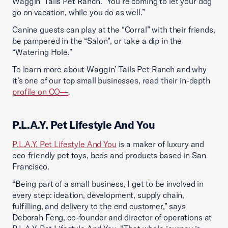
Waggin’ Tails Pet Ranch. “You’re coming to let your dog
go on vacation, while you do as well.”
Canine guests can play at the “Corral” with their friends,
be pampered in the “Salon”, or take a dip in the
“Watering Hole.”
To learn more about Waggin’ Tails Pet Ranch and why
it’s one of our top small businesses, read their in-depth
profile on CO—
.
P.L.A.Y. Pet Lifestyle And You
P.L.A.Y. Pet Lifestyle And You
is a maker of luxury and
eco-friendly pet toys, beds and products based in San
Francisco.
“Being part of a small business, I get to be involved in
every step: ideation, development, supply chain,
fulfilling, and delivery to the end customer,” says
Deborah Feng, co-founder and director of operations at