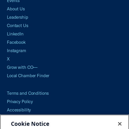
Events
About Us
Leadership
Contact Us
LinkedIn
Facebook
Instagram
X
Grow with CO—
Local Chamber Finder
Terms and Conditions
Privacy Policy
Accessibility
Press
Cookie Notice
Careers