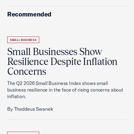
Recommended
SMALL BUSINESS
Small Businesses Show
Resilience Despite Inflation
Concerns
The Q2 2026 Small Business Index shows small
business resilience in the face of rising concerns about
inflation.
By Thaddeus Swanek