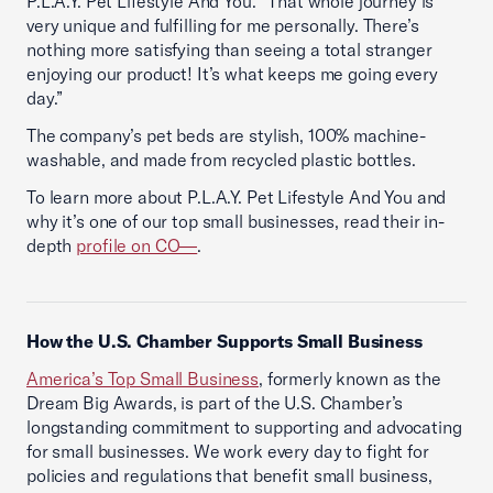
P.L.A.Y. Pet Lifestyle And You. “That whole journey is
very unique and fulfilling for me personally. There’s
nothing more satisfying than seeing a total stranger
enjoying our product! It’s what keeps me going every
day.”
The company’s pet beds are stylish, 100% machine-
washable, and made from recycled plastic bottles.
To learn more about P.L.A.Y. Pet Lifestyle And You and
why it’s one of our top small businesses, read their in-
depth
profile on CO—
.
How the U.S. Chamber Supports Small Business
America’s Top Small Business
, formerly known as the
Dream Big Awards, is part of the U.S. Chamber’s
longstanding commitment to supporting and advocating
for small businesses. We work every day to fight for
policies and regulations that benefit small business,