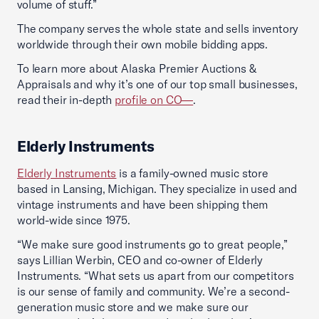
volume of stuff.”
The company serves the whole state and sells inventory
worldwide through their own mobile bidding apps.
To learn more about Alaska Premier Auctions &
Appraisals and why it’s one of our top small businesses,
read their in-depth
profile on CO—
.
Elderly Instruments
Elderly Instruments
is a family-owned music store
based in Lansing, Michigan. They specialize in used and
vintage instruments and have been shipping them
world-wide since 1975.
“We make sure good instruments go to great people,”
says Lillian Werbin, CEO and co-owner of Elderly
Instruments. “What sets us apart from our competitors
is our sense of family and community. We’re a second-
generation music store and we make sure our