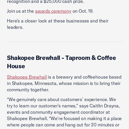
recognition and a $25,000 cash prize.
Join us at the
awards ceremony
on Oct. 19.
Here’s a closer look at these businesses and their
leaders.
Shakopee Brewhall
- Taproom & Coffee
House
Shakopee Brewhall
is a brewery and coffeehouse based
in Shakopee, Minnesota, whose mission is to bring their
community together.
“We genuinely care about customers’ experience. We
try to learn our customer’s names,” says Caitlin Drayna,
events and community engagement coordinator at
Shakopee Brewhall. “We’re focused on making it a place
where people can come and hang out for 20 minutes or