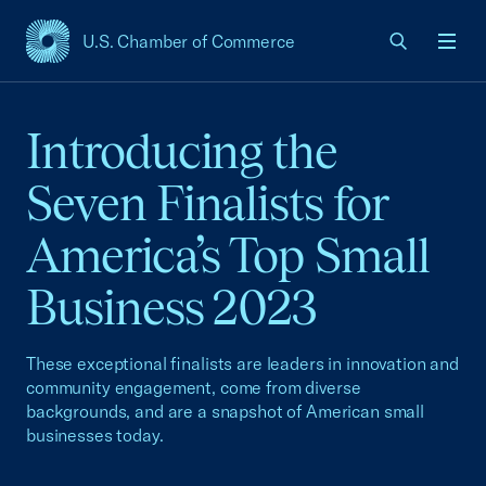
U.S. Chamber of Commerce
USCC Homepage
Men
Introducing the
Seven Finalists for
America’s Top Small
Business 2023
These exceptional finalists are leaders in innovation and
community engagement, come from diverse
backgrounds, and are a snapshot of American small
businesses today.