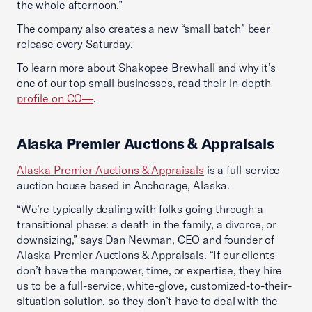
the whole afternoon.”
The company also creates a new “small batch” beer
release every Saturday.
To learn more about Shakopee Brewhall and why it’s
one of our top small businesses, read their in-depth
profile on CO—
.
Alaska Premier Auctions & Appraisals
Alaska Premier Auctions & Appraisals
is a full-service
auction house based in Anchorage, Alaska.
“We’re typically dealing with folks going through a
transitional phase: a death in the family, a divorce, or
downsizing,” says Dan Newman, CEO and founder of
Alaska Premier Auctions & Appraisals. “If our clients
don’t have the manpower, time, or expertise, they hire
us to be a full-service, white-glove, customized-to-their-
situation solution, so they don’t have to deal with the