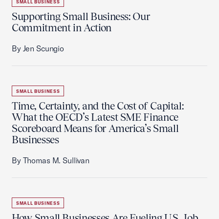
SMALL BUSINESS
Supporting Small Business: Our
Commitment in Action
By Jen Scungio
SMALL BUSINESS
Time, Certainty, and the Cost of Capital:
What the OECD’s Latest SME Finance
Scoreboard Means for America’s Small
Businesses
By Thomas M. Sullivan
SMALL BUSINESS
How Small Businesses Are Fueling U.S. Job