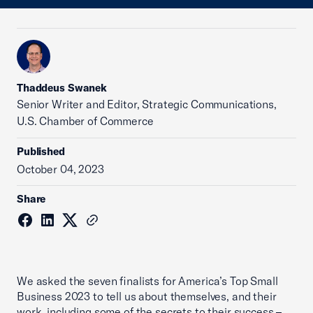
Thaddeus Swanek
Senior Writer and Editor, Strategic Communications,
U.S. Chamber of Commerce
Published
October 04, 2023
Share
We asked the seven finalists for America’s Top Small
Business 2023 to tell us about themselves, and their
work, including some of the secrets to their success –