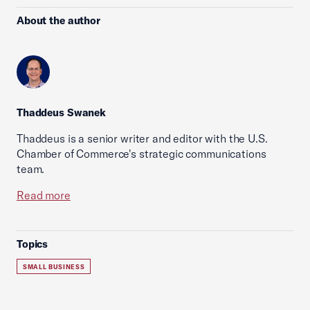
About the author
Thaddeus Swanek
Thaddeus is a senior writer and editor with the U.S.
Chamber of Commerce's strategic communications
team.
Read more
Topics
SMALL BUSINESS