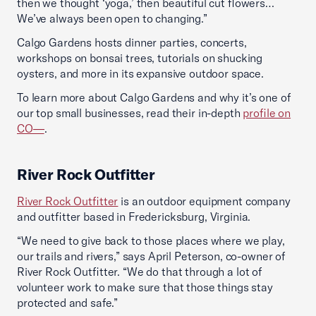
then we thought ‘yoga,’ then beautiful cut flowers…
We’ve always been open to changing.”
Calgo Gardens hosts dinner parties, concerts,
workshops on bonsai trees, tutorials on shucking
oysters, and more in its expansive outdoor space.
To learn more about Calgo Gardens and why it’s one of
our top small businesses, read their in-depth
profile on
CO—
.
River Rock Outfitter
River Rock Outfitter
is an outdoor equipment company
and outfitter based in Fredericksburg, Virginia.
“We need to give back to those places where we play,
our trails and rivers,” says April Peterson, co-owner of
River Rock Outfitter. “We do that through a lot of
volunteer work to make sure that those things stay
protected and safe.”