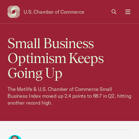
U.S. Chamber of Commerce
USCC Homepage
Men
Small Business
Optimism Keeps
Going Up
The Metlife & U.S. Chamber of Commerce Small
Business Index moved up 2.4 points to 68.7 in Q2, hitting
another record high.