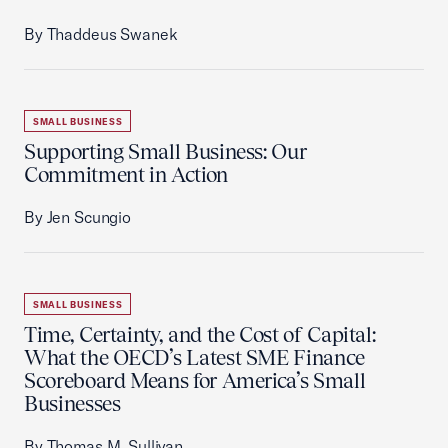
By Thaddeus Swanek
SMALL BUSINESS
Supporting Small Business: Our
Commitment in Action
By Jen Scungio
SMALL BUSINESS
Time, Certainty, and the Cost of Capital:
What the OECD’s Latest SME Finance
Scoreboard Means for America’s Small
Businesses
By Thomas M. Sullivan