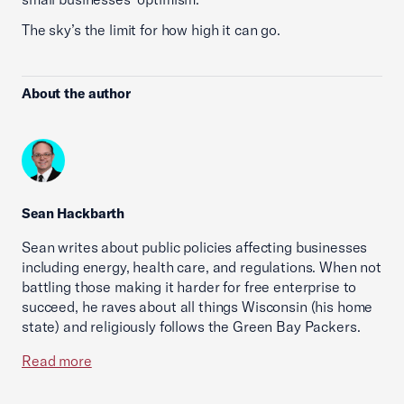
The sky’s the limit for how high it can go.
About the author
Sean Hackbarth
Sean writes about public policies affecting businesses
including energy, health care, and regulations. When not
battling those making it harder for free enterprise to
succeed, he raves about all things Wisconsin (his home
state) and religiously follows the Green Bay Packers.
Read more