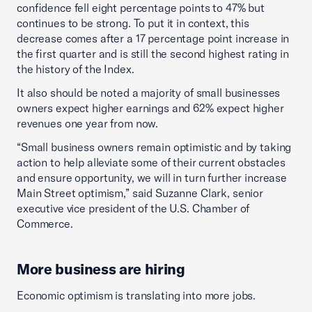
confidence fell eight percentage points to 47% but
continues to be strong. To put it in context, this
decrease comes after a 17 percentage point increase in
the first quarter and is still the second highest rating in
the history of the Index.
It also should be noted a majority of small businesses
owners expect higher earnings and 62% expect higher
revenues one year from now.
“Small business owners remain optimistic and by taking
action to help alleviate some of their current obstacles
and ensure opportunity, we will in turn further increase
Main Street optimism,” said Suzanne Clark, senior
executive vice president of the U.S. Chamber of
Commerce.
More business are hiring
Economic optimism is translating into more jobs.