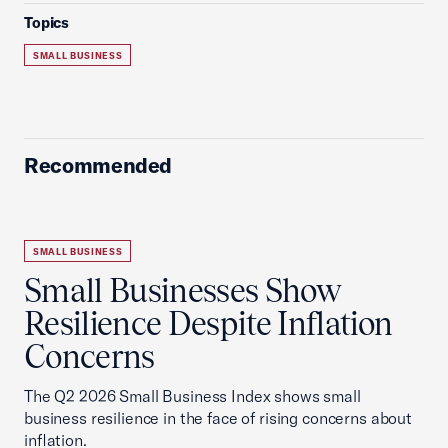
Topics
SMALL BUSINESS
Recommended
SMALL BUSINESS
Small Businesses Show
Resilience Despite Inflation
Concerns
The Q2 2026 Small Business Index shows small
business resilience in the face of rising concerns about
inflation.