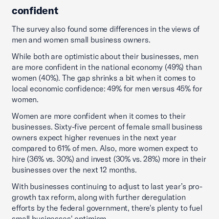
confident
The survey also found some differences in the views of
men and women small business owners.
While both are optimistic about their businesses, men
are more confident in the national economy (49%) than
women (40%). The gap shrinks a bit when it comes to
local economic confidence: 49% for men versus 45% for
women.
Women are more confident when it comes to their
businesses. Sixty-five percent of female small business
owners expect higher revenues in the next year
compared to 61% of men. Also, more women expect to
hire (36% vs. 30%) and invest (30% vs. 28%) more in their
businesses over the next 12 months.
With businesses continuing to adjust to last year’s pro-
growth tax reform, along with further deregulation
efforts by the federal government, there's plenty to fuel
small businesses' optimism.