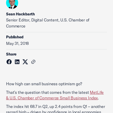
Sean Hackbarth
Senior Editor, Digital Content, U.S. Chamber of
Commerce
Published
May 31, 2018
Share
How high can small business optimism go?
That’s the question that comes from the latest
MetLife
& U.S. Chamber of Commerce Small Business Index
.
The index hit 68.7 in Q2, up 2.4 points from Q1 – another
record high – driven by confidence in local economies.