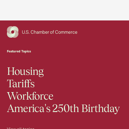
USCC Homepage
Featured Topics
Housing
Tariffs
Workforce
America's 250th Birthday