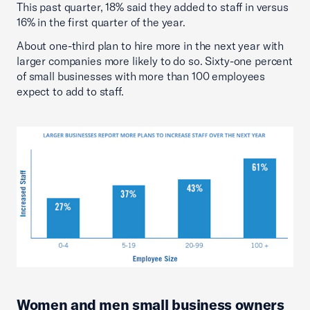
This past quarter, 18% said they added to staff in versus
16% in the first quarter of the year.
About one-third plan to hire more in the next year with
larger companies more likely to do so. Sixty-one percent
of small businesses with more than 100 employees
expect to add to staff.
Women and men small business owners