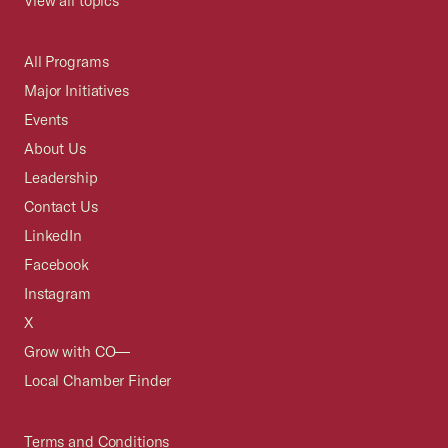
View all topics
All Programs
Major Initiatives
Events
About Us
Leadership
Contact Us
LinkedIn
Facebook
Instagram
X
Grow with CO—
Local Chamber Finder
Terms and Conditions