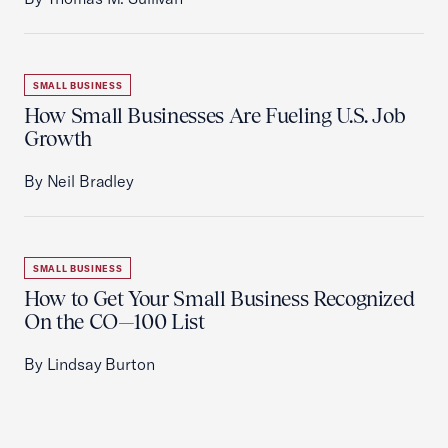
SMALL BUSINESS
How Small Businesses Are Fueling U.S. Job
Growth
By Neil Bradley
SMALL BUSINESS
How to Get Your Small Business Recognized
On the CO—100 List
By Lindsay Burton