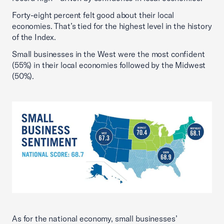
Forty-eight percent felt good about their local
economies. That’s tied for the highest level in the history
of the Index.
Small businesses in the West were the most confident
(55%) in their local economies followed by the Midwest
(50%).
As for the national economy, small businesses’