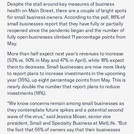
Despite the stall around key measures of business
health on Main Street, there are a couple of bright spots
for small business owners. According to the poll, 86% of
small businesses report that they have fully or partially
reopened since the pandemic began and the number of
fully open businesses climbed 11 percentage points from
May.
More than half expect next year’s revenues to increase
(53% vs. 50% in May and 47% in April), while 18% expect
them to decrease. Small businesses are now more likely
to report plans to increase investments in the upcoming
year (35%), up eight percentage points from May. This is
nearly double the number that report plans to reduce
investments (18%).
“We know concerns remain among small businesses as
they contemplate future spikes and a potential second
wave of the virus,” said Jessica Moser, senior vice
president, Small and Specialty Business at MetLife. “But
the fact that 55% of owners say that their businesses