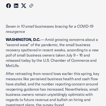
Seven in 10 small businesses bracing for a COVID-19
resurgence
WASHINGTON, D.C.
— Amid growing concerns about a
“second wave” of the pandemic, the small business
recovery sputtered in recent weeks, according to a new
poll of small business owners taken July 9 – 16 and
released today by the U.S. Chamber of Commerce and
MetLife.
After retreating from record lows earlier this spring, key
measures like perceived business health and cash flow
have stalled, and the number reporting concern around
reopening guidance has increased. Nevertheless, small
business owners remain unyieldingly optimistic with
regards to future revenue and bullish on hiring and
investment plans, the survey found.