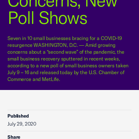
Concerns, New
Poll Shows
Seven in 10 small businesses bracing for a COVID-19
resurgence WASHINGTON, D.C. — Amid growing
concerns about a “second wave” of the pandemic, the
small business recovery sputtered in recent weeks,
according to a new poll of small business owners taken
July 9 – 16 and released today by the U.S. Chamber of
Commerce and MetLife.
Published
July 29, 2020
Share