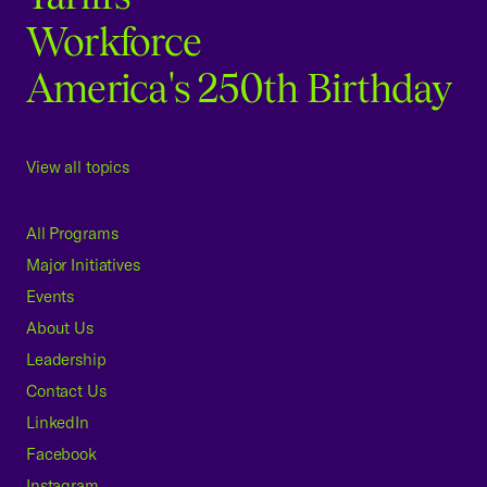
Workforce
America's 250th Birthday
View all topics
All Programs
Major Initiatives
Events
About Us
Leadership
Contact Us
LinkedIn
Facebook
Instagram