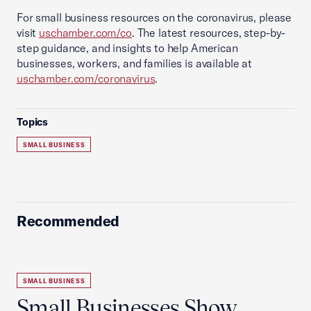
For small business resources on the coronavirus, please
visit
uschamber.com/co
. The latest resources, step-by-
step guidance, and insights to help American
businesses, workers, and families is available at
uschamber.com/coronavirus
.
Topics
SMALL BUSINESS
Recommended
SMALL BUSINESS
Small Businesses Show