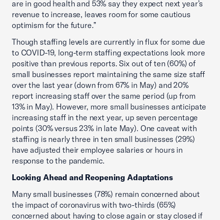
are in good health and 53% say they expect next year’s
revenue to increase, leaves room for some cautious
optimism for the future.”
Though staffing levels are currently in flux for some due
to COVID-19, long-term staffing expectations look more
positive than previous reports. Six out of ten (60%) of
small businesses report maintaining the same size staff
over the last year (down from 67% in May) and 20%
report increasing staff over the same period (up from
13% in May). However, more small businesses anticipate
increasing staff in the next year, up seven percentage
points (30% versus 23% in late May). One caveat with
staffing is nearly three in ten small businesses (29%)
have adjusted their employee salaries or hours in
response to the pandemic.
Looking Ahead and Reopening Adaptations
Many small businesses (78%) remain concerned about
the impact of coronavirus with two-thirds (65%)
concerned about having to close again or stay closed if