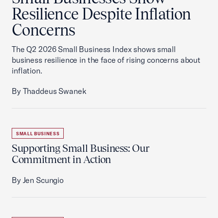
Resilience Despite Inflation
Concerns
The Q2 2026 Small Business Index shows small
business resilience in the face of rising concerns about
inflation.
By Thaddeus Swanek
SMALL BUSINESS
Supporting Small Business: Our
Commitment in Action
By Jen Scungio