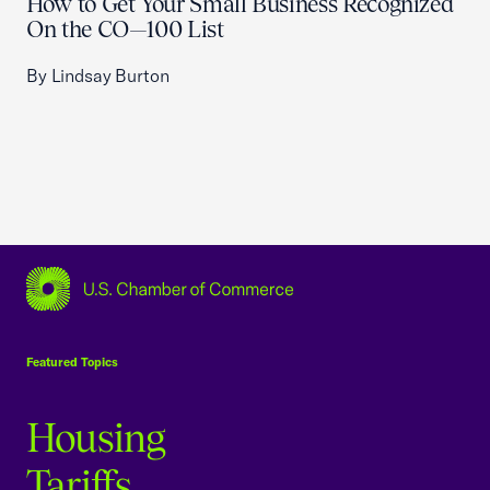
How to Get Your Small Business Recognized
On the CO—100 List
By Lindsay Burton
USCC Homepage
Featured Topics
Housing
Tariffs