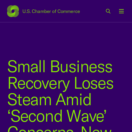
U.S. Chamber of Commerce
USCC Homepage
Men
Small Business
Recovery Loses
Steam Amid
‘Second Wave’