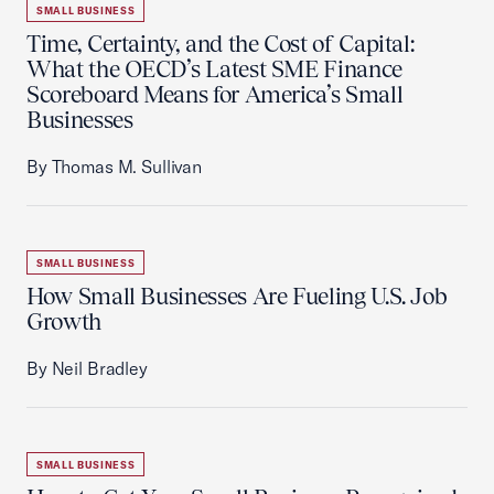
SMALL BUSINESS
Time, Certainty, and the Cost of Capital:
What the OECD’s Latest SME Finance
Scoreboard Means for America’s Small
Businesses
By Thomas M. Sullivan
SMALL BUSINESS
How Small Businesses Are Fueling U.S. Job
Growth
By Neil Bradley
SMALL BUSINESS