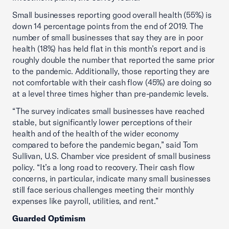
Small businesses reporting good overall health (55%) is
down 14 percentage points from the end of 2019. The
number of small businesses that say they are in poor
health (18%) has held flat in this month’s report and is
roughly double the number that reported the same prior
to the pandemic. Additionally, those reporting they are
not comfortable with their cash flow (45%) are doing so
at a level three times higher than pre-pandemic levels.
“The survey indicates small businesses have reached
stable, but significantly lower perceptions of their
health and of the health of the wider economy
compared to before the pandemic began,” said Tom
Sullivan, U.S. Chamber vice president of small business
policy. “It’s a long road to recovery. Their cash flow
concerns, in particular, indicate many small businesses
still face serious challenges meeting their monthly
expenses like payroll, utilities, and rent.”
Guarded Optimism