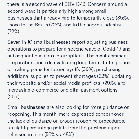
there is a second wave of COVID-19. Concern around a
second wave is particularly high among small
businesses that already had to temporarily close (85%),
those in the South (72%), and in the service industry
(72%).
Seven in 10 small businesses report adjusting business
operations to prepare for a second wave of Covid-19 and
subsequent business interruptions. The most common
preparations include evaluating long term staffing plans
or making plans for future layoffs (30%), purchasing
additional supplies to prevent shortages (32%), updating
their website and/or social media profile(s) (29%), and
increasing e-commerce or digital payment options
(25%).
Small businesses are also looking for more guidance on
reopening. This month, more expressed concern over
the lack of guidance on proper reopening procedures,
up eight percentage points from the previous report
released in June (56% vs. 48%).