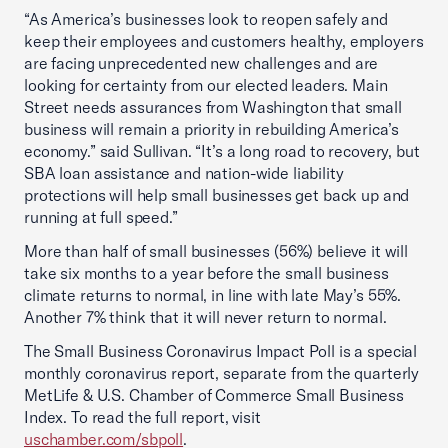
“As America’s businesses look to reopen safely and
keep their employees and customers healthy, employers
are facing unprecedented new challenges and are
looking for certainty from our elected leaders. Main
Street needs assurances from Washington that small
business will remain a priority in rebuilding America’s
economy.” said Sullivan. “It’s a long road to recovery, but
SBA loan assistance and nation-wide liability
protections will help small businesses get back up and
running at full speed.”
More than half of small businesses (56%) believe it will
take six months to a year before the small business
climate returns to normal, in line with late May’s 55%.
Another 7% think that it will never return to normal.
The Small Business Coronavirus Impact Poll is a special
monthly coronavirus report, separate from the quarterly
MetLife & U.S. Chamber of Commerce Small Business
Index. To read the full report, visit
uschamber.com/sbpoll
.