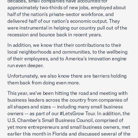
decades, small companies have accounted for
approximately two-thirds of new jobs, employed about
half of the nation’s private-sector workforce, and
delivered half of our nation’s economic output. They
were instrumental in helping our country pull out of the
recession and bounce back in recent years.
In addition, we know that their contributions to their
local neighborhoods and communities, to the wellbeing
of their employees, and to America’s innovation engine
run even deeper.
Unfortunately, we also know there are barriers holding
them back from doing even more.
This year, we’ve been hitting the road and meeting with
business leaders across the country from companies of
all shapes and sizes -- including many small business
owners -- as part of our #LetsGrow Tour. In addition, the
U.S. Chamber’s Small Business Council, comprised of
yet more entrepreneurs and small business owners, met
earlier this month in Florida and discussed several of the