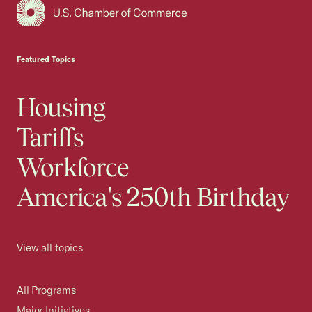
USCC Homepage
Featured Topics
Housing
Tariffs
Workforce
America's 250th Birthday
View all topics
All Programs
Major Initiatives