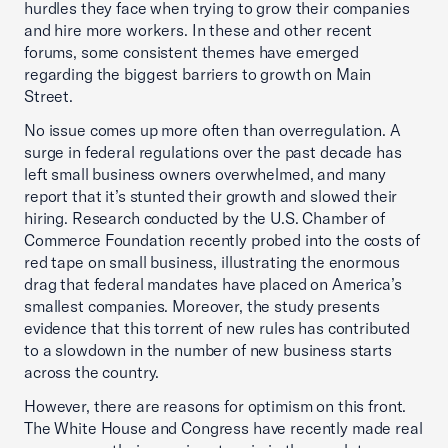
hurdles they face when trying to grow their companies
and hire more workers. In these and other recent
forums, some consistent themes have emerged
regarding the biggest barriers to growth on Main
Street.
No issue comes up more often than overregulation. A
surge in federal regulations over the past decade has
left small business owners overwhelmed, and many
report that it’s stunted their growth and slowed their
hiring. Research conducted by the U.S. Chamber of
Commerce Foundation recently probed into the costs of
red tape on small business, illustrating the enormous
drag that federal mandates have placed on America’s
smallest companies. Moreover, the study presents
evidence that this torrent of new rules has contributed
to a slowdown in the number of new business starts
across the country.
However, there are reasons for optimism on this front.
The White House and Congress have recently made real