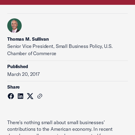
Thomas M. Sullivan
Senior Vice President, Small Business Policy, U.S.
Chamber of Commerce
Published
March 20, 2017
Share
There’s nothing small about small businesses’
contributions to the American economy. In recent