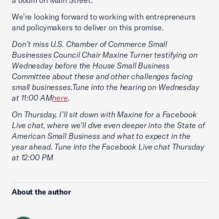
a boom on Main Street.
We’re looking forward to working with entrepreneurs
and policymakers to deliver on this promise.
Don’t miss U.S. Chamber of Commerce Small
Businesses Council Chair Maxine Turner testifying on
Wednesday before the House Small Business
Committee about these and other challenges facing
small businesses.Tune into the hearing on Wednesday
at 11:00 AM
here
.
On Thursday, I’ll sit down with Maxine for a Facebook
Live chat, where we’ll dive even deeper into the State of
American Small Business and what to expect in the
year ahead. Tune into the Facebook Live chat Thursday
at 12:00 PM
About the author