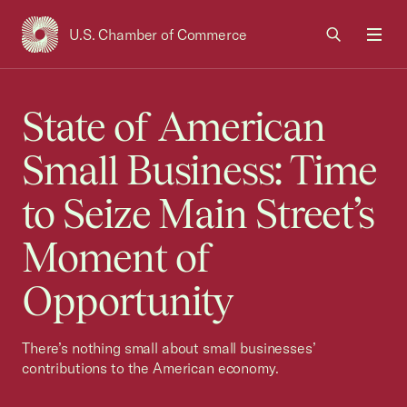
U.S. Chamber of Commerce
USCC Homepage
Men
State of American
Small Business: Time
to Seize Main Street’s
Moment of
Opportunity
There’s nothing small about small businesses’
contributions to the American economy.