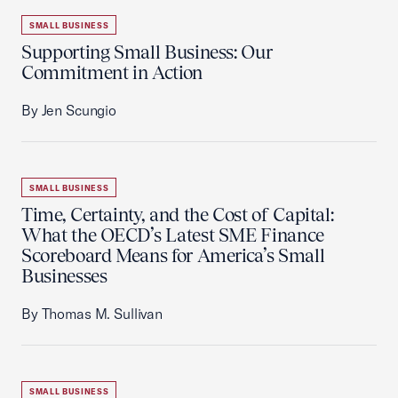
SMALL BUSINESS
Supporting Small Business: Our
Commitment in Action
By Jen Scungio
SMALL BUSINESS
Time, Certainty, and the Cost of Capital:
What the OECD’s Latest SME Finance
Scoreboard Means for America’s Small
Businesses
By Thomas M. Sullivan
SMALL BUSINESS