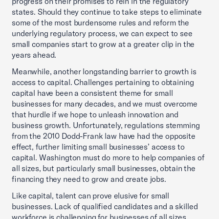
progress on their promises to rein in the regulatory
states. Should they continue to take steps to eliminate
some of the most burdensome rules and reform the
underlying regulatory process, we can expect to see
small companies start to grow at a greater clip in the
years ahead.
Meanwhile, another longstanding barrier to growth is
access to capital. Challenges pertaining to obtaining
capital have been a consistent theme for small
businesses for many decades, and we must overcome
that hurdle if we hope to unleash innovation and
business growth. Unfortunately, regulations stemming
from the 2010 Dodd-Frank law have had the opposite
effect, further limiting small businesses’ access to
capital. Washington must do more to help companies of
all sizes, but particularly small businesses, obtain the
financing they need to grow and create jobs.
Like capital, talent can prove elusive for small
businesses. Lack of qualified candidates and a skilled
workforce is challenging for businesses of all sizes,