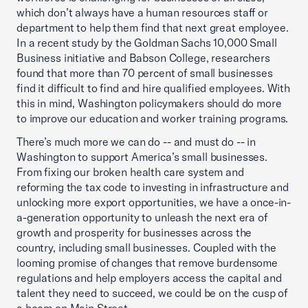
which don’t always have a human resources staff or
department to help them find that next great employee.
In a recent study by the Goldman Sachs 10,000 Small
Business initiative and Babson College, researchers
found that more than 70 percent of small businesses
find it difficult to find and hire qualified employees. With
this in mind, Washington policymakers should do more
to improve our education and worker training programs.
There’s much more we can do -- and must do -- in
Washington to support America’s small businesses.
From fixing our broken health care system and
reforming the tax code to investing in infrastructure and
unlocking more export opportunities, we have a once-in-
a-generation opportunity to unleash the next era of
growth and prosperity for businesses across the
country, including small businesses. Coupled with the
looming promise of changes that remove burdensome
regulations and help employers access the capital and
talent they need to succeed, we could be on the cusp of