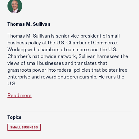
Thomas M. Sullivan
Thomas M. Sullivan is senior vice president of small
business policy at the U.S. Chamber of Commerce.
Working with chambers of commerce and the U.S.
Chamber’s nationwide network, Sullivan harnesses the
views of small businesses and translates that
grassroots power into federal policies that bolster free
enterprise and reward entrepreneurship. He runs the
U.S.
Read more
Topics
SMALL BUSINESS