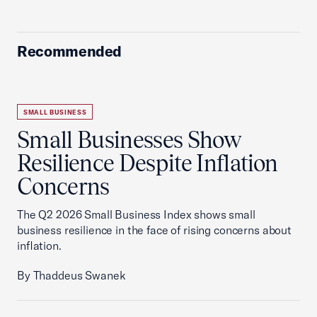
Recommended
SMALL BUSINESS
Small Businesses Show
Resilience Despite Inflation
Concerns
The Q2 2026 Small Business Index shows small
business resilience in the face of rising concerns about
inflation.
By Thaddeus Swanek