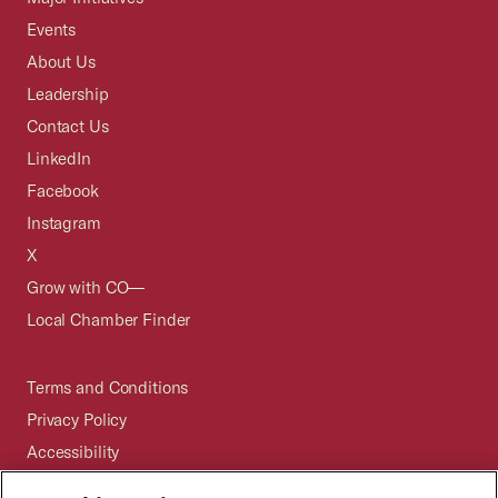
Events
About Us
Leadership
Contact Us
LinkedIn
Facebook
Instagram
X
Grow with CO—
Local Chamber Finder
Terms and Conditions
Privacy Policy
Accessibility
Press