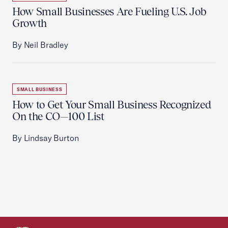
How Small Businesses Are Fueling U.S. Job
Growth
By Neil Bradley
SMALL BUSINESS
How to Get Your Small Business Recognized
On the CO—100 List
By Lindsay Burton