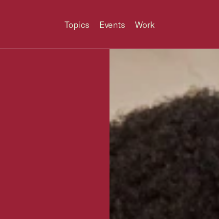
Topics
Events
Work