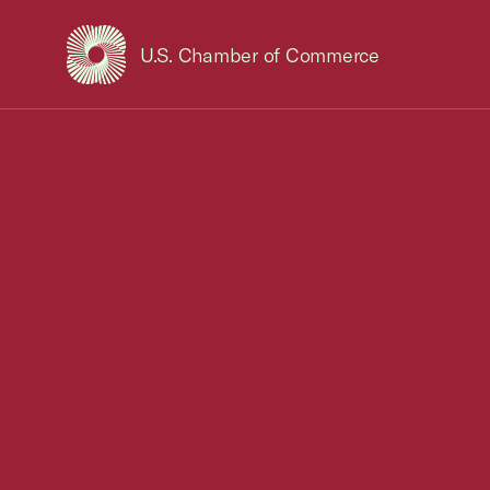
U.S. Chamber of Commerce
USCC Homepage