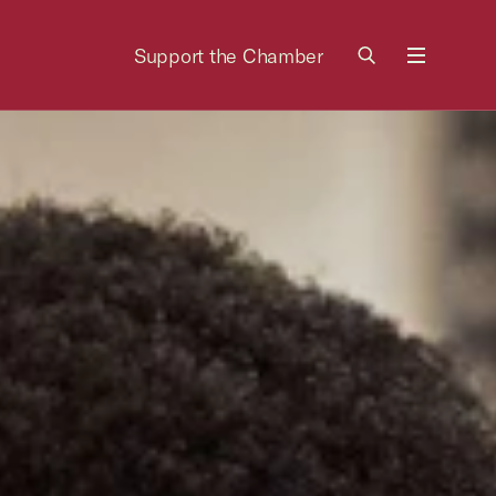
Support the Chamber
Menu