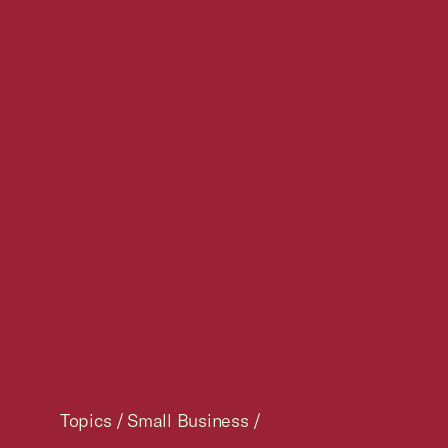
Topics
/
Small Business
/