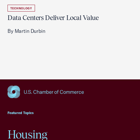
TECHNOLOGY
Data Centers Deliver Local Value
By Martin Durbin
USCC Homepage
Featured Topics
Housing