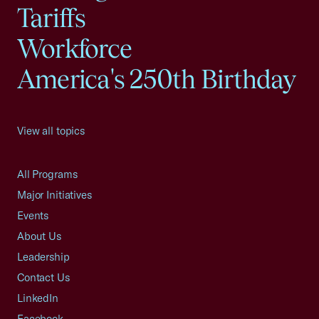
Tariffs
Workforce
America's 250th Birthday
View all topics
All Programs
Major Initiatives
Events
About Us
Leadership
Contact Us
LinkedIn
Facebook