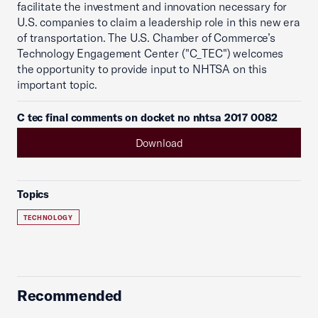
facilitate the investment and innovation necessary for
U.S. companies to claim a leadership role in this new era
of transportation. The U.S. Chamber of Commerce’s
Technology Engagement Center ("C_TEC") welcomes
the opportunity to provide input to NHTSA on this
important topic.
C tec final comments on docket no nhtsa 2017 0082
Download
Topics
TECHNOLOGY
Recommended