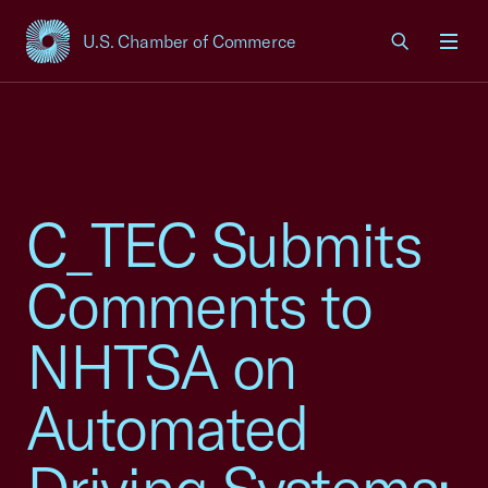
U.S. Chamber of Commerce
USCC Homepage
Men
C_TEC Submits
Comments to
NHTSA on
Automated