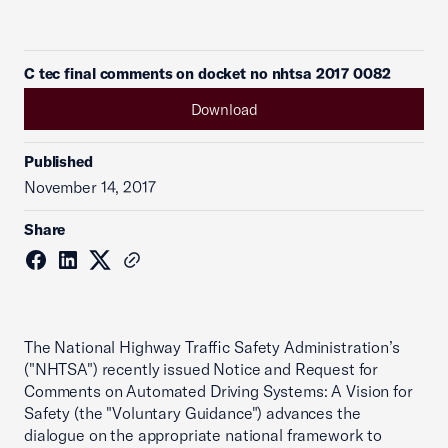
C tec final comments on docket no nhtsa 2017 0082
Download
Published
November 14, 2017
Share
The National Highway Traffic Safety Administration’s
("NHTSA") recently issued Notice and Request for
Comments on Automated Driving Systems: A Vision for
Safety (the "Voluntary Guidance") advances the
dialogue on the appropriate national framework to