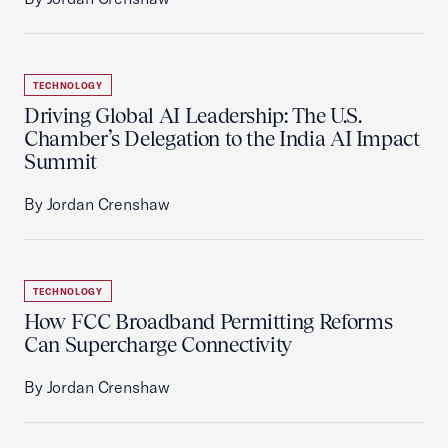
TECHNOLOGY
Driving Global AI Leadership: The U.S.
Chamber’s Delegation to the India AI Impact
Summit
By Jordan Crenshaw
TECHNOLOGY
How FCC Broadband Permitting Reforms
Can Supercharge Connectivity
By Jordan Crenshaw