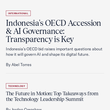
INTERNATIONAL
Indonesia's OECD Accession
& AI Governance:
Transparency is Key
Indonesia’s OECD bid raises important questions about
how it will govern AI and shape its digital future.
By Abel Torres
TECHNOLOGY
The Future in Motion: Top Takeaways from
the Technology Leadership Summit
By Jordan Crenshaw