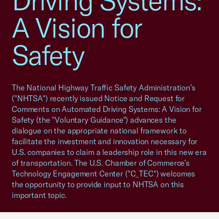
Driving Systems:
A Vision for
Safety
The National Highway Traffic Safety Administration’s
("NHTSA") recently issued Notice and Request for
Comments on Automated Driving Systems: A Vision for
Safety (the "Voluntary Guidance") advances the
dialogue on the appropriate national framework to
facilitate the investment and innovation necessary for
U.S. companies to claim a leadership role in this new era
of transportation. The U.S. Chamber of Commerce’s
Technology Engagement Center ("C_TEC") welcomes
the opportunity to provide input to NHTSA on this
important topic.