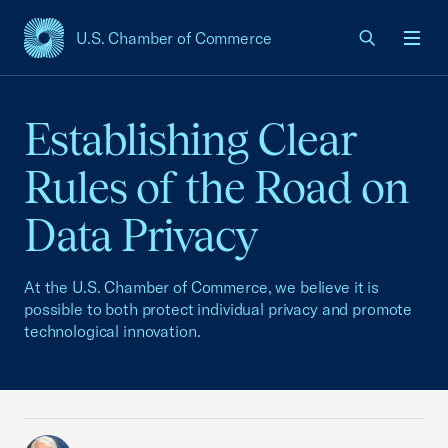
U.S. Chamber of Commerce
USCC Homepage
Men
Establishing Clear
Rules of the Road on
Data Privacy
At the U.S. Chamber of Commerce, we believe it is
possible to both protect individual privacy and promote
technological innovation.