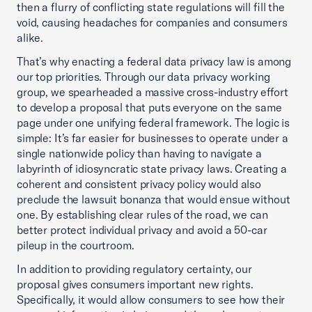
then a flurry of conflicting state regulations will fill the
void, causing headaches for companies and consumers
alike.
That’s why enacting a federal data privacy law is among
our top priorities. Through our data privacy working
group, we spearheaded a massive cross-industry effort
to develop a proposal that puts everyone on the same
page under one unifying federal framework. The logic is
simple: It’s far easier for businesses to operate under a
single nationwide policy than having to navigate a
labyrinth of idiosyncratic state privacy laws. Creating a
coherent and consistent privacy policy would also
preclude the lawsuit bonanza that would ensue without
one. By establishing clear rules of the road, we can
better protect individual privacy and avoid a 50-car
pileup in the courtroom.
In addition to providing regulatory certainty, our
proposal gives consumers important new rights.
Specifically, it would allow consumers to see how their