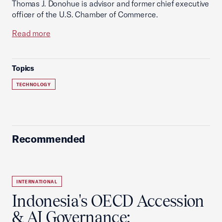
Thomas J. Donohue is advisor and former chief executive
officer of the U.S. Chamber of Commerce.
Read more
Topics
TECHNOLOGY
Recommended
INTERNATIONAL
Indonesia's OECD Accession
& AI Governance: