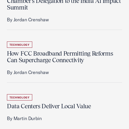
Chamber’s Delegation to the India AI Impact
Summit
By Jordan Crenshaw
TECHNOLOGY
How FCC Broadband Permitting Reforms
Can Supercharge Connectivity
By Jordan Crenshaw
TECHNOLOGY
Data Centers Deliver Local Value
By Martin Durbin