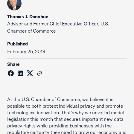
Thomas J. Donohue
Advisor and Former Chief Executive Officer, U.S.
Chamber of Commerce
Published
February 25, 2019
Share
At the U.S. Chamber of Commerce, we believe it is
possible to both protect individual privacy and promote
technological innovation. That’s why we unveiled model
legislation this month that secures important new data
privacy rights while providing businesses with the
regulatory certainty they need to grow our economy and