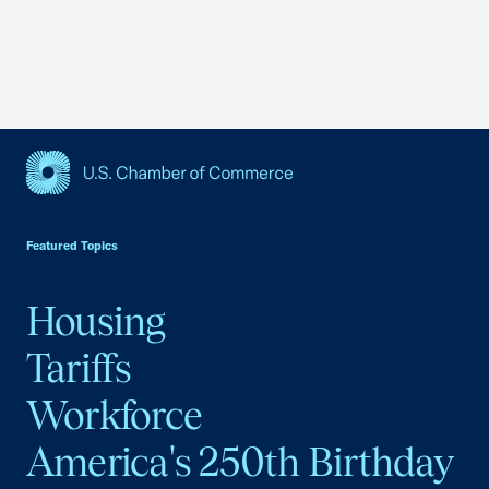
USCC Homepage
Featured Topics
Housing
Tariffs
Workforce
America's 250th Birthday