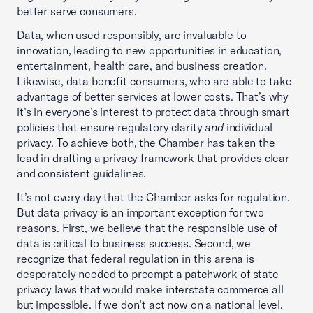
better serve consumers.
Data, when used responsibly, are invaluable to
innovation, leading to new opportunities in education,
entertainment, health care, and business creation.
Likewise, data benefit consumers, who are able to take
advantage of better services at lower costs. That’s why
it’s in everyone’s interest to protect data through smart
policies that ensure regulatory clarity
and
individual
privacy. To achieve both, the Chamber has taken the
lead in drafting a privacy framework that provides clear
and consistent guidelines.
It’s not every day that the Chamber asks for regulation.
But data privacy is an important exception for two
reasons. First, we believe that the responsible use of
data is critical to business success. Second, we
recognize that federal regulation in this arena is
desperately needed to preempt a patchwork of state
privacy laws that would make interstate commerce all
but impossible. If we don’t act now on a national level,