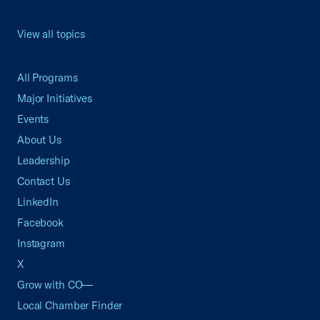
View all topics
All Programs
Major Initiatives
Events
About Us
Leadership
Contact Us
LinkedIn
Facebook
Instagram
X
Grow with CO—
Local Chamber Finder