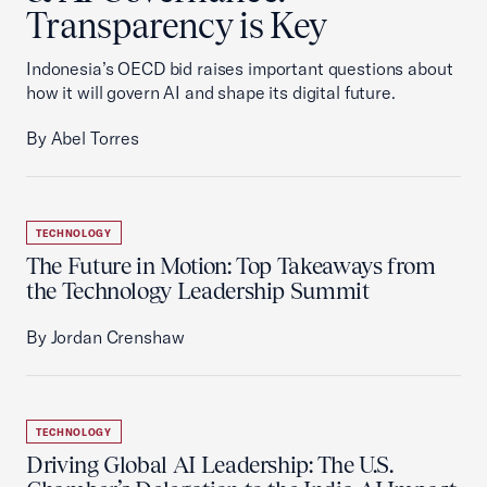
Transparency is Key
Indonesia’s OECD bid raises important questions about
how it will govern AI and shape its digital future.
By Abel Torres
TECHNOLOGY
The Future in Motion: Top Takeaways from
the Technology Leadership Summit
By Jordan Crenshaw
TECHNOLOGY
Driving Global AI Leadership: The U.S.