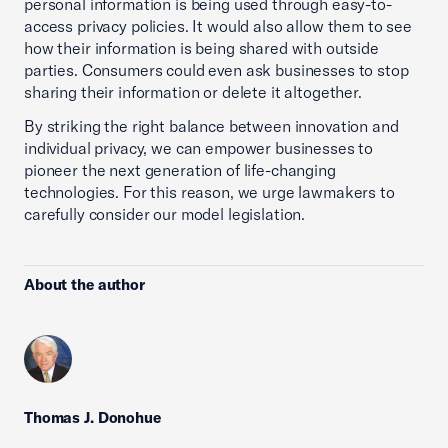
personal information is being used through easy-to-
access privacy policies. It would also allow them to see
how their information is being shared with outside
parties. Consumers could even ask businesses to stop
sharing their information or delete it altogether.
By striking the right balance between innovation and
individual privacy, we can empower businesses to
pioneer the next generation of life-changing
technologies. For this reason, we urge lawmakers to
carefully consider our model legislation.
About the author
Thomas J. Donohue