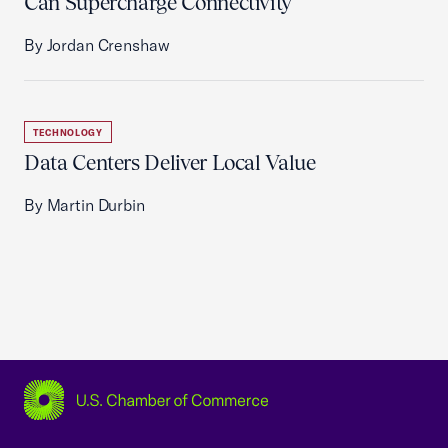
Can Supercharge Connectivity
By Jordan Crenshaw
TECHNOLOGY
Data Centers Deliver Local Value
By Martin Durbin
USCC Homepage