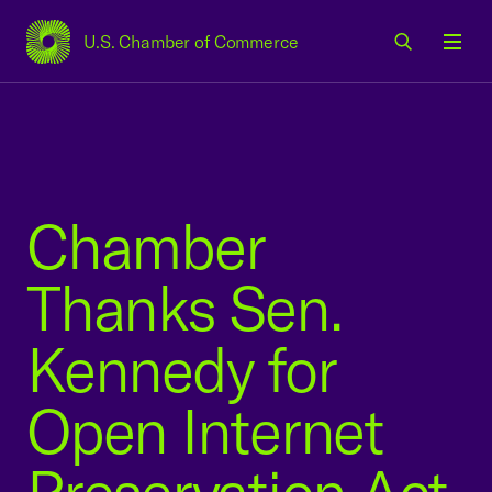
U.S. Chamber of Commerce
USCC Homepage
Men
Chamber
Thanks Sen.
Kennedy for
Open Internet