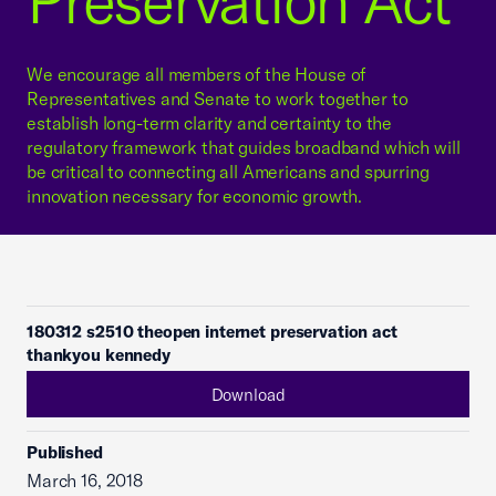
Preservation Act
We encourage all members of the House of
Representatives and Senate to work together to
establish long-term clarity and certainty to the
regulatory framework that guides broadband which will
be critical to connecting all Americans and spurring
innovation necessary for economic growth.
180312 s2510 theopen internet preservation act
thankyou kennedy
Download
Published
March 16, 2018