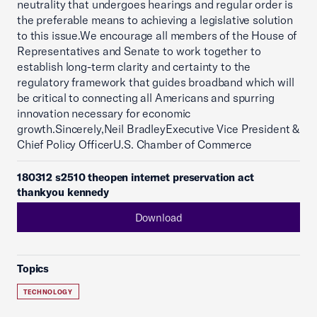
neutrality that undergoes hearings and regular order is
the preferable means to achieving a legislative solution
to this issue.We encourage all members of the House of
Representatives and Senate to work together to
establish long-term clarity and certainty to the
regulatory framework that guides broadband which will
be critical to connecting all Americans and spurring
innovation necessary for economic
growth.Sincerely,Neil BradleyExecutive Vice President &
Chief Policy OfficerU.S. Chamber of Commerce
180312 s2510 theopen internet preservation act
thankyou kennedy
Download
Topics
TECHNOLOGY