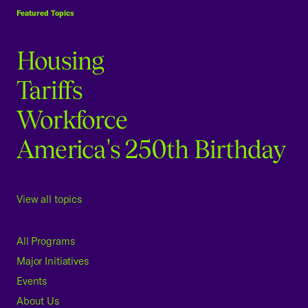
Featured Topics
Housing
Tariffs
Workforce
America's 250th Birthday
View all topics
All Programs
Major Initiatives
Events
About Us