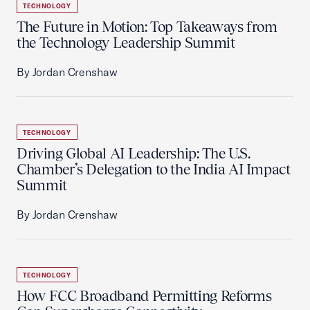
TECHNOLOGY
The Future in Motion: Top Takeaways from
the Technology Leadership Summit
By Jordan Crenshaw
TECHNOLOGY
Driving Global AI Leadership: The U.S.
Chamber’s Delegation to the India AI Impact
Summit
By Jordan Crenshaw
TECHNOLOGY
How FCC Broadband Permitting Reforms