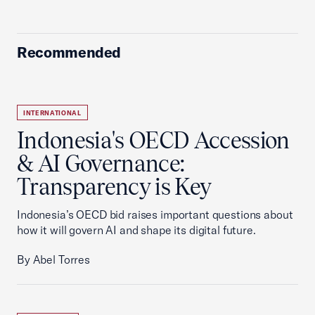
Recommended
INTERNATIONAL
Indonesia's OECD Accession
& AI Governance:
Transparency is Key
Indonesia’s OECD bid raises important questions about
how it will govern AI and shape its digital future.
By Abel Torres