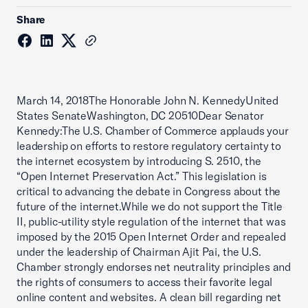
Share
March 14, 2018The Honorable John N. KennedyUnited
States SenateWashington, DC 20510Dear Senator
Kennedy:The U.S. Chamber of Commerce applauds your
leadership on efforts to restore regulatory certainty to
the internet ecosystem by introducing S. 2510, the
“Open Internet Preservation Act.” This legislation is
critical to advancing the debate in Congress about the
future of the internet.While we do not support the Title
II, public-utility style regulation of the internet that was
imposed by the 2015 Open Internet Order and repealed
under the leadership of Chairman Ajit Pai, the U.S.
Chamber strongly endorses net neutrality principles and
the rights of consumers to access their favorite legal
online content and websites. A clean bill regarding net