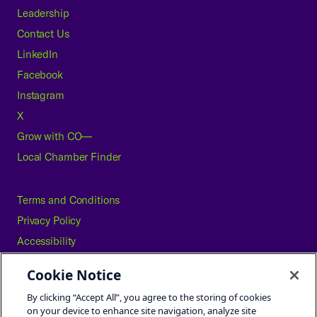
Leadership
Contact Us
LinkedIn
Facebook
Instagram
X
Grow with CO—
Local Chamber Finder
Terms and Conditions
Privacy Policy
Accessibility
Press
Cookie Notice
Careers
By clicking “Accept All”, you agree to the storing of cookies
Site Map
on your device to enhance site navigation, analyze site