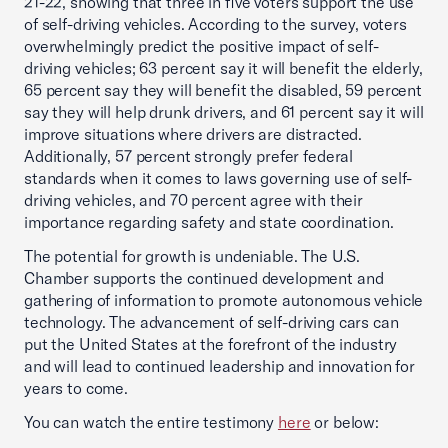
21-22, showing that three in five voters support the use
of self-driving vehicles. According to the survey, voters
overwhelmingly predict the positive impact of self-
driving vehicles; 63 percent say it will benefit the elderly,
65 percent say they will benefit the disabled, 59 percent
say they will help drunk drivers, and 61 percent say it will
improve situations where drivers are distracted.
Additionally, 57 percent strongly prefer federal
standards when it comes to laws governing use of self-
driving vehicles, and 70 percent agree with their
importance regarding safety and state coordination.
The potential for growth is undeniable. The U.S.
Chamber supports the continued development and
gathering of information to promote autonomous vehicle
technology. The advancement of self-driving cars can
put the United States at the forefront of the industry
and will lead to continued leadership and innovation for
years to come.
You can watch the entire testimony
here
or below: