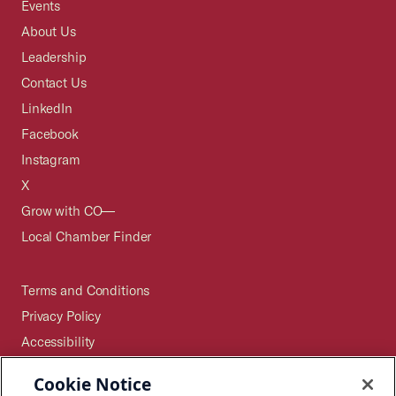
Events
About Us
Leadership
Contact Us
LinkedIn
Facebook
Instagram
X
Grow with CO—
Local Chamber Finder
Terms and Conditions
Privacy Policy
Accessibility
Press
Cookie Notice
Careers