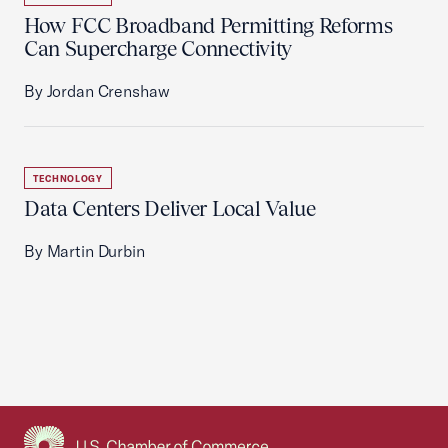
How FCC Broadband Permitting Reforms
Can Supercharge Connectivity
By Jordan Crenshaw
TECHNOLOGY
Data Centers Deliver Local Value
By Martin Durbin