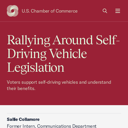
U.S. Chamber of Commerce
USCC Homepage
Men
Rallying Around Self-
Driving Vehicle
Legislation
Voters support self-driving vehicles and understand
their benefits.
Sallie Collamore
Former Intern, Communications Department