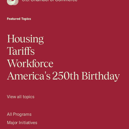
USCC Homepage
Featured Topics
Housing
Tariffs
Workforce
America's 250th Birthday
View all topics
All Programs
Major Initiatives