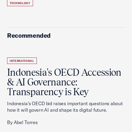
TECHNOLOGY
Recommended
INTERNATIONAL
Indonesia's OECD Accession
& AI Governance:
Transparency is Key
Indonesia’s OECD bid raises important questions about
how it will govern AI and shape its digital future.
By Abel Torres