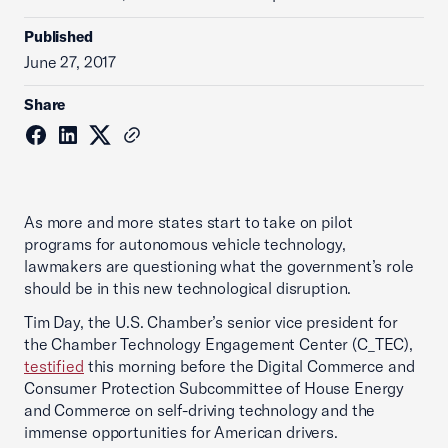
Published
June 27, 2017
Share
As more and more states start to take on pilot
programs for autonomous vehicle technology,
lawmakers are questioning what the government’s role
should be in this new technological disruption.
Tim Day, the U.S. Chamber’s senior vice president for
the Chamber Technology Engagement Center (C_TEC),
testified
this morning before the Digital Commerce and
Consumer Protection Subcommittee of House Energy
and Commerce on self-driving technology and the
immense opportunities for American drivers.