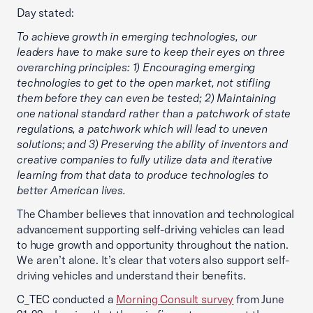
Day stated:
To achieve growth in emerging technologies, our
leaders have to make sure to keep their eyes on three
overarching principles: 1) Encouraging emerging
technologies to get to the open market, not stifling
them before they can even be tested; 2) Maintaining
one national standard rather than a patchwork of state
regulations, a patchwork which will lead to uneven
solutions; and 3) Preserving the ability of inventors and
creative companies to fully utilize data and iterative
learning from that data to produce technologies to
better American lives.
The Chamber believes that innovation and technological
advancement supporting self-driving vehicles can lead
to huge growth and opportunity throughout the nation.
We aren’t alone. It’s clear that voters also support self-
driving vehicles and understand their benefits.
C_TEC conducted a
Morning Consult survey
from June