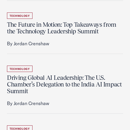
TECHNOLOGY
The Future in Motion: Top Takeaways from
the Technology Leadership Summit
By Jordan Crenshaw
TECHNOLOGY
Driving Global AI Leadership: The U.S.
Chamber’s Delegation to the India AI Impact
Summit
By Jordan Crenshaw
TECHNOLOGY