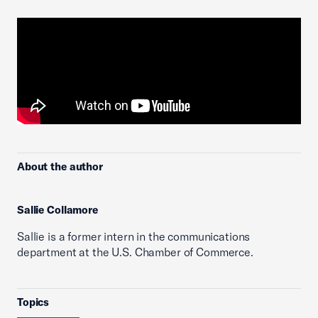
About the author
Sallie Collamore
Sallie is a former intern in the communications
department at the U.S. Chamber of Commerce.
Topics