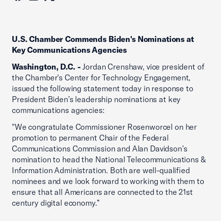
U.S. Chamber Commends Biden's Nominations at
Key Communications Agencies
Washington, D.C. -
Jordan Crenshaw, vice president of
the Chamber's Center for Technology Engagement,
issued the following statement today in response to
President Biden’s leadership nominations at key
communications agencies:
"We congratulate Commissioner Rosenworcel on her
promotion to permanent Chair of the Federal
Communications Commission and Alan Davidson’s
nomination to head the National Telecommunications &
Information Administration. Both are well-qualified
nominees and we look forward to working with them to
ensure that all Americans are connected to the 21st
century digital economy.”