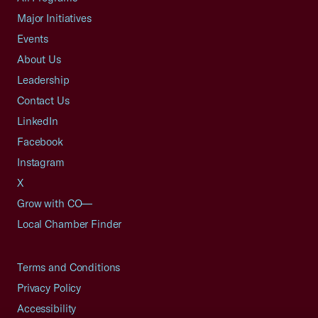
Major Initiatives
Events
About Us
Leadership
Contact Us
LinkedIn
Facebook
Instagram
X
Grow with CO—
Local Chamber Finder
Terms and Conditions
Privacy Policy
Accessibility