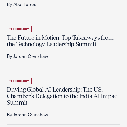
By Abel Torres
TECHNOLOGY
The Future in Motion: Top Takeaways from
the Technology Leadership Summit
By Jordan Crenshaw
TECHNOLOGY
Driving Global AI Leadership: The U.S.
Chamber’s Delegation to the India AI Impact
Summit
By Jordan Crenshaw