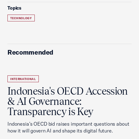
Topics
TECHNOLOGY
Recommended
INTERNATIONAL
Indonesia's OECD Accession
& AI Governance:
Transparency is Key
Indonesia’s OECD bid raises important questions about
how it will govern AI and shape its digital future.