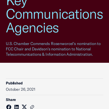
Key
Communications
Agencies
U.S. Chamber Commends Rosenworcel's nomination to
FCC Chair and Davidson's nomination to National
Telecommunications & Information Administration.
Published
October 26, 2021
Share