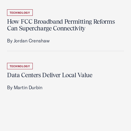
TECHNOLOGY
How FCC Broadband Permitting Reforms
Can Supercharge Connectivity
By Jordan Crenshaw
TECHNOLOGY
Data Centers Deliver Local Value
By Martin Durbin