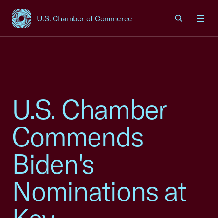
U.S. Chamber of Commerce
USCC Homepage
Men
U.S. Chamber
Commends
Biden's
Nominations at