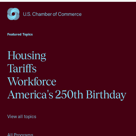
USCC Homepage
Featured Topics
Housing
Tariffs
Workforce
America's 250th Birthday
View all topics
All Programs