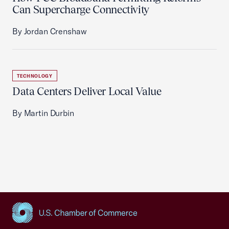
Can Supercharge Connectivity
By Jordan Crenshaw
TECHNOLOGY
Data Centers Deliver Local Value
By Martin Durbin
USCC Homepage