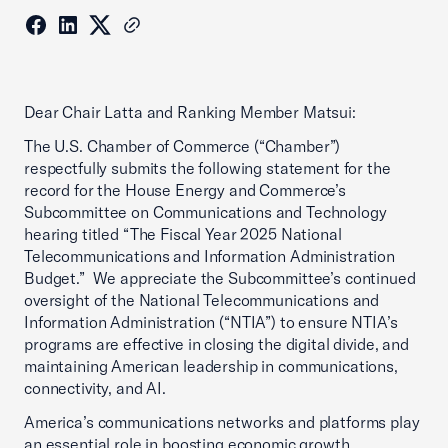
Dear Chair Latta and Ranking Member Matsui:
The U.S. Chamber of Commerce (“Chamber”)
respectfully submits the following statement for the
record for the House Energy and Commerce’s
Subcommittee on Communications and Technology
hearing titled “The Fiscal Year 2025 National
Telecommunications and Information Administration
Budget.” We appreciate the Subcommittee’s continued
oversight of the National Telecommunications and
Information Administration (“NTIA”) to ensure NTIA’s
programs are effective in closing the digital divide, and
maintaining American leadership in communications,
connectivity, and AI.
America’s communications networks and platforms play
an essential role in boosting economic growth,