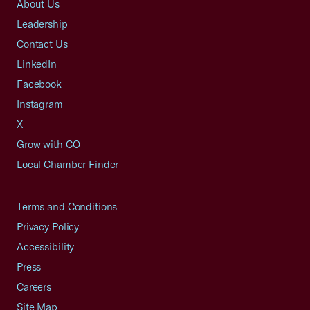
About Us
Leadership
Contact Us
LinkedIn
Facebook
Instagram
X
Grow with CO—
Local Chamber Finder
Terms and Conditions
Privacy Policy
Accessibility
Press
Careers
Site Map