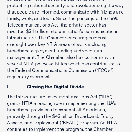
protecting national security, and revolutionizing the way
that people are informed, communicate with friends and
family, work, and learn. Since the passage of the 1996
Telecommunications Act, the private sector has
invested $2.1 trillion into our nation’s communications
infrastructure. The Chamber encourages robust
oversight over key NTIA areas of work including
broadband deployment funding and spectrum
management. The Chamber also has concerns with
several NTIA policy activities which has contributed to
the Federal Communications Commission (“FCC’s”)
regulatory overreach.
I. Closing the Digital Divide
The Infrastructure Investment and Jobs Act (“IIJA”)
grants NTIA a leading role in implementing the IIJA’s
broadband provisions to connect all Americans,
primarily through the $42 billion Broadband, Equity,
Access, and Deployment (“BEAD”) Program. As NTIA
continues to implement the program, the Chamber