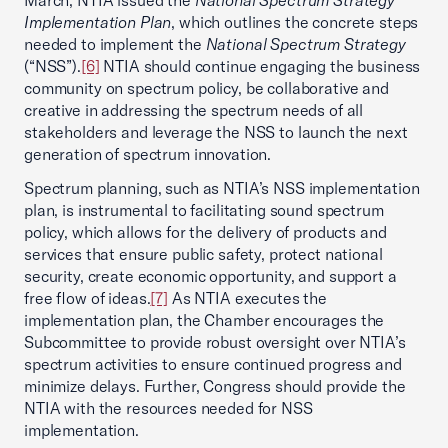
March, NTIA issued the
National Spectrum Strategy
Implementation Plan
, which outlines the concrete steps
needed to implement the
National Spectrum Strategy
(“NSS”).
[6]
NTIA should continue engaging the business
community on spectrum policy, be collaborative and
creative in addressing the spectrum needs of all
stakeholders and leverage the NSS to launch the next
generation of spectrum innovation.
Spectrum planning, such as NTIA’s NSS implementation
plan, is instrumental to facilitating sound spectrum
policy, which allows for the delivery of products and
services that ensure public safety, protect national
security, create economic opportunity, and support a
free flow of ideas.
[7]
As NTIA executes the
implementation plan, the Chamber encourages the
Subcommittee to provide robust oversight over NTIA’s
spectrum activities to ensure continued progress and
minimize delays. Further, Congress should provide the
NTIA with the resources needed for NSS
implementation.