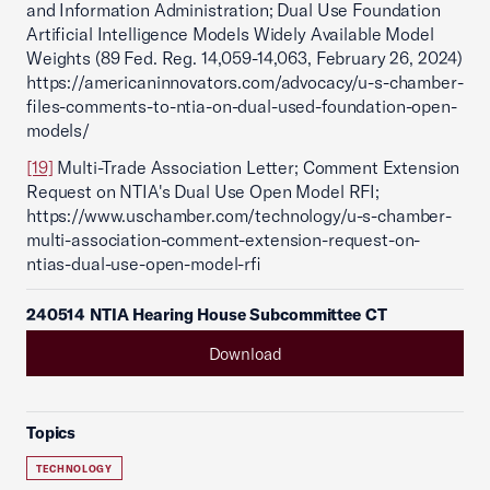
and Information Administration; Dual Use Foundation
Artificial Intelligence Models Widely Available Model
Weights (89 Fed. Reg. 14,059-14,063, February 26, 2024)
https://americaninnovators.com/advocacy/u-s-chamber-
files-comments-to-ntia-on-dual-used-foundation-open-
models/
[19]
Multi-Trade Association Letter; Comment Extension
Request on NTIA's Dual Use Open Model RFI;
https://www.uschamber.com/technology/u-s-chamber-
multi-association-comment-extension-request-on-
ntias-dual-use-open-model-rfi
240514 NTIA Hearing House Subcommittee CT
Download
Topics
TECHNOLOGY