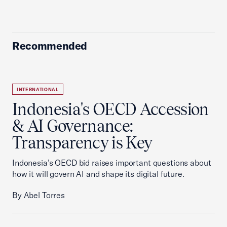
Recommended
INTERNATIONAL
Indonesia's OECD Accession
& AI Governance:
Transparency is Key
Indonesia’s OECD bid raises important questions about
how it will govern AI and shape its digital future.
By Abel Torres