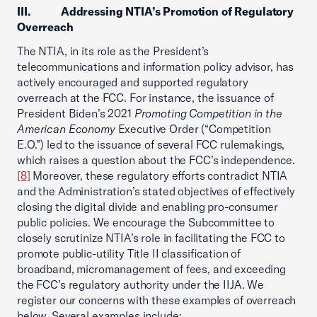
III. Addressing NTIA’s Promotion of Regulatory
Overreach
The NTIA, in its role as the President’s
telecommunications and information policy advisor, has
actively encouraged and supported regulatory
overreach at the FCC. For instance, the issuance of
President Biden’s 2021
Promoting Competition in the
American Economy
Executive Order (“Competition
E.O.”) led to the issuance of several FCC rulemakings,
which raises a question about the FCC’s independence.
[8]
Moreover, these regulatory efforts contradict NTIA
and the Administration’s stated objectives of effectively
closing the digital divide and enabling pro-consumer
public policies. We encourage the Subcommittee to
closely scrutinize NTIA’s role in facilitating the FCC to
promote public-utility Title II classification of
broadband, micromanagement of fees, and exceeding
the FCC’s regulatory authority under the IIJA. We
register our concerns with these examples of overreach
below. Several examples include: