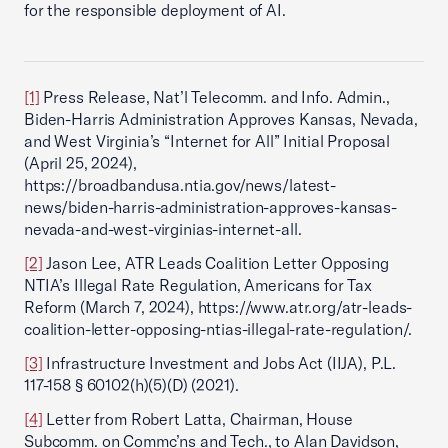
for the responsible deployment of AI.
[1]
Press Release, Nat’l Telecomm. and Info. Admin.,
Biden-Harris Administration Approves Kansas, Nevada,
and West Virginia’s “Internet for All” Initial Proposal
(April 25, 2024),
https://broadbandusa.ntia.gov/news/latest-
news/biden-harris-administration-approves-kansas-
nevada-and-west-virginias-internet-all.
[2]
Jason Lee, ATR Leads Coalition Letter Opposing
NTIA’s Illegal Rate Regulation, Americans for Tax
Reform (March 7, 2024), https://www.atr.org/atr-leads-
coalition-letter-opposing-ntias-illegal-rate-regulation/.
[3]
Infrastructure Investment and Jobs Act (IIJA), P.L.
117-158 § 60102(h)(5)(D) (2021).
[4]
Letter from Robert Latta, Chairman, House
Subcomm. on Commc’ns and Tech., to Alan Davidson,