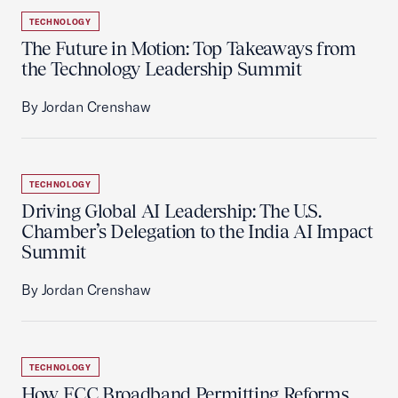
TECHNOLOGY
The Future in Motion: Top Takeaways from
the Technology Leadership Summit
By Jordan Crenshaw
TECHNOLOGY
Driving Global AI Leadership: The U.S.
Chamber’s Delegation to the India AI Impact
Summit
By Jordan Crenshaw
TECHNOLOGY
How FCC Broadband Permitting Reforms