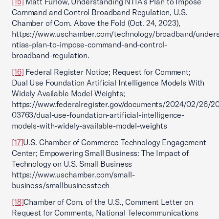
[15]
Matt Furlow, Understanding NTIA’s Plan to Impose
Command and Control Broadband Regulation, U.S.
Chamber of Com. Above the Fold (Oct. 24, 2023),
https://www.uschamber.com/technology/broadband/unders
ntias-plan-to-impose-command-and-control-
broadband-regulation.
[16]
Federal Register Notice; Request for Comment;
Dual Use Foundation Artificial Intelligence Models With
Widely Available Model Weights;
https://www.federalregister.gov/documents/2024/02/26/2
03763/dual-use-foundation-artificial-intelligence-
models-with-widely-available-model-weights
[17]
U.S. Chamber of Commerce Technology Engagement
Center; Empowering Small Business: The Impact of
Technology on U.S. Small Business
https://www.uschamber.com/small-
business/smallbusinesstech
[18]
Chamber of Com. of the U.S., Comment Letter on
Request for Comments, National Telecommunications