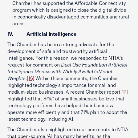
Chamber has supported the Affordable Connectivity
program which is designed to close the digital divide
in economically disadvantaged communities and rural
areas.
IV. Artificial Intelligence
The Chamber has been a strong advocate for the
development of safe and trustworthy artificial
Intelligence. For this reason, we responded to NTIA’s
request for comment on
Dual Use Foundation Artificial
Intelligence Models with Widely Available
Model
Weights
.
[16]
Within those comments, the Chamber
highlighted technology's importance for small and
medium-sized businesses. A recent Chamber report
[17]
highlighted that 87%” of small businesses believe that
technology platforms have helped their business
operate more efficiently and that 71% plan to adopt the
latest technology, including AI.
The Chamber also highlighted in our comments to NTIA
that open-source “AI has many benefits, as the