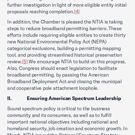
further investigation in light of more eligible entity initial
proposals reaching completion.
[4]
In addition, the Chamber is pleased the NTIA is taking
steps to reduce broadband permitting barriers. These
efforts include requiring eligible entities to create thirty
new National Environmental Policy Act (NEPA)
categorical exclusions, building a permitting mapping
tool, and providing streamlined historical preservation
review.
[5]
We encourage NTIA to build on this progress.
Also, Congress should enact legislation to facilitate
broadband permitting, by passing the American
Broadband Deployment Act and closing the municipal
and cooperative pole attachment loophole.
II. Ensuring American Spectrum Leadership
Sound spectrum policy is critical to the business
community and its consumers, as well as to fulfill
important national objectives including national and
homeland security, job creation and economic growth. In