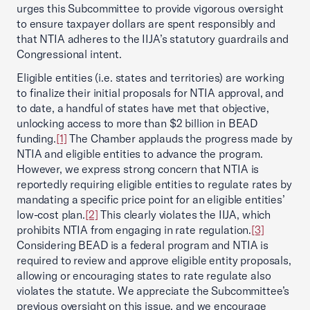
urges this Subcommittee to provide vigorous oversight
to ensure taxpayer dollars are spent responsibly and
that NTIA adheres to the IIJA’s statutory guardrails and
Congressional intent.
Eligible entities (i.e. states and territories) are working
to finalize their initial proposals for NTIA approval, and
to date, a handful of states have met that objective,
unlocking access to more than $2 billion in BEAD
funding.
[1]
The Chamber applauds the progress made by
NTIA and eligible entities to advance the program.
However, we express strong concern that NTIA is
reportedly requiring eligible entities to regulate rates by
mandating a specific price point for an eligible entities’
low-cost plan.
[2]
This clearly violates the IIJA, which
prohibits NTIA from engaging in rate regulation.
[3]
Considering BEAD is a federal program and NTIA is
required to review and approve eligible entity proposals,
allowing or encouraging states to rate regulate also
violates the statute. We appreciate the Subcommittee’s
previous oversight on this issue, and we encourage