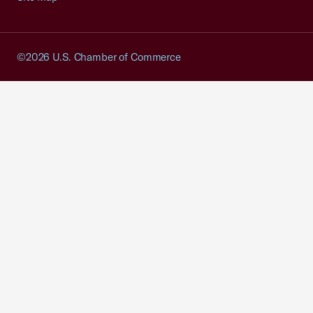
©2026 U.S. Chamber of Commerce