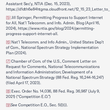
Assistant Sec’y, NTIA (Dec. 15, 2023),
https://d1dth6e84htgma.cloudfront.net/12_15_23_Letter_to
[5]
Jill Springer, Permitting Progress to Support Internet
for All, Nat’l Telecomm. and Info. Admin. Blog (April 16,
2024), https://www.ntia.gov/blog/2024/permitting-
progress-support-internet-all.
[6]
Nat’l Telecomm. and Info Admin., United States Dep’t
of Com., National Spectrum Strategy Implementation
Plan (2024).
[7]
Chamber of Com. of the U.S., Comment Letter on
Request for Comments, National Telecommunications
and Information Administration; Development of a
National Spectrum Strategy (88 Fed. Reg. 16,244-16,247)
(filed April 17, 2023).
[8]
Exec. Order No. 14,036, 88 Fed. Reg. 36,987 (July 9,
2021) (“Competition E.O.”)
[9]
See
Competition E.O., Sec. 5(l)(i).