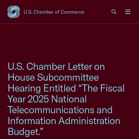
U.S. Chamber of Commerce
USCC Homepage
Men
U.S. Chamber Letter on
House Subcommittee
Hearing Entitled “The Fiscal
Year 2025 National
Telecommunications and
Information Administration
Budget.”