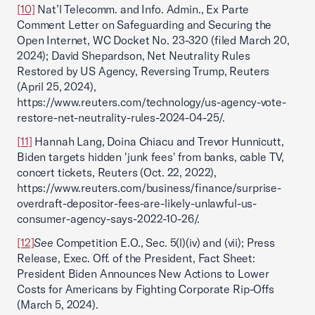
[10]
Nat’l Telecomm. and Info. Admin., Ex Parte
Comment Letter on Safeguarding and Securing the
Open Internet, WC Docket No. 23-320 (filed March 20,
2024); David Shepardson, Net Neutrality Rules
Restored by US Agency, Reversing Trump, Reuters
(April 25, 2024),
https://www.reuters.com/technology/us-agency-vote-
restore-net-neutrality-rules-2024-04-25/.
[11]
Hannah Lang, Doina Chiacu and Trevor Hunnicutt,
Biden targets hidden 'junk fees' from banks, cable TV,
concert tickets, Reuters (Oct. 22, 2022),
https://www.reuters.com/business/finance/surprise-
overdraft-depositor-fees-are-likely-unlawful-us-
consumer-agency-says-2022-10-26/.
[12]
See
Competition E.O., Sec. 5(l)(iv) and (vii); Press
Release, Exec. Off. of the President, Fact Sheet:
President Biden Announces New Actions to Lower
Costs for Americans by Fighting Corporate Rip-Offs
(March 5, 2024).