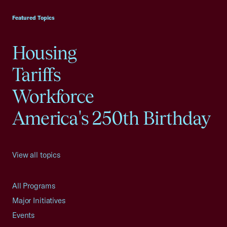
Featured Topics
Housing
Tariffs
Workforce
America's 250th Birthday
View all topics
All Programs
Major Initiatives
Events