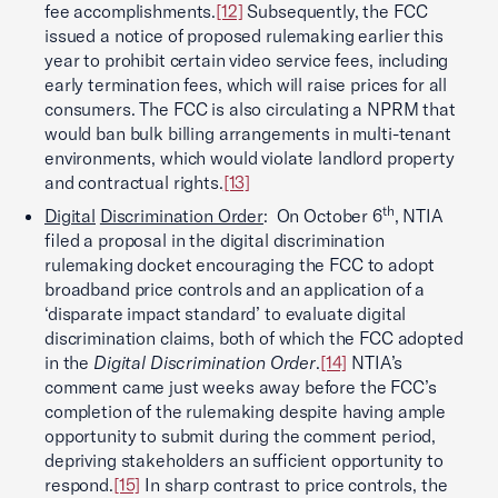
fee accomplishments.
[12]
Subsequently, the FCC
issued a notice of proposed rulemaking earlier this
year to prohibit certain video service fees, including
early termination fees, which will raise prices for all
consumers. The FCC is also circulating a NPRM that
would ban bulk billing arrangements in multi-tenant
environments, which would violate landlord property
and contractual rights.
[13]
th
Digital
Discrimination Order
: On October 6
, NTIA
filed a proposal in the digital discrimination
rulemaking docket encouraging the FCC to adopt
broadband price controls and an application of a
‘disparate impact standard’ to evaluate digital
discrimination claims, both of which the FCC adopted
in the
Digital Discrimination Order
.
[14]
NTIA’s
comment came just weeks away before the FCC’s
completion of the rulemaking despite having ample
opportunity to submit during the comment period,
depriving stakeholders an sufficient opportunity to
respond.
[15]
In sharp contrast to price controls, the