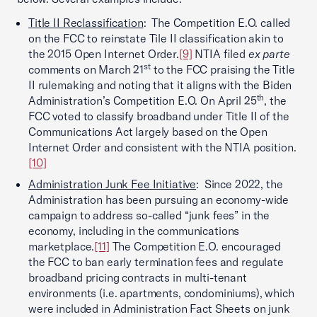
Title II Reclassification
: The Competition E.O. called
on the FCC to reinstate Tile II classification akin to
the 2015 Open Internet Order.
[9]
NTIA filed
ex parte
st
comments on March 21
to the FCC praising the Title
II rulemaking and noting that it aligns with the Biden
th
Administration’s Competition E.O. On April 25
, the
FCC voted to classify broadband under Title II of the
Communications Act largely based on the Open
Internet Order and consistent with the NTIA position.
[10]
Administration Junk Fee Initiative
: Since 2022, the
Administration has been pursuing an economy-wide
campaign to address so-called “junk fees” in the
economy, including in the communications
marketplace.
[11]
The Competition E.O. encouraged
the FCC to ban early termination fees and regulate
broadband pricing contracts in multi-tenant
environments (i.e. apartments, condominiums), which
were included in Administration Fact Sheets on junk