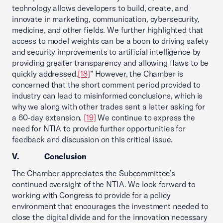
technology allows developers to build, create, and
innovate in marketing, communication, cybersecurity,
medicine, and other fields. We further highlighted that
access to model weights can be a boon to driving safety
and security improvements to artificial intelligence by
providing greater transparency and allowing flaws to be
quickly addressed.
[18]
” However, the Chamber is
concerned that the short comment period provided to
industry can lead to misinformed conclusions, which is
why we along with other trades sent a letter asking for
a 60-day extension.
[19]
We continue to express the
need for NTIA to provide further opportunities for
feedback and discussion on this critical issue.
V. Conclusion
The Chamber appreciates the Subcommittee’s
continued oversight of the NTIA. We look forward to
working with Congress to provide for a policy
environment that encourages the investment needed to
close the digital divide and for the innovation necessary