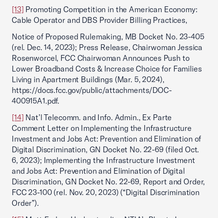
[13]
Promoting Competition in the American Economy:
Cable Operator and DBS Provider Billing Practices,
Notice of Proposed Rulemaking, MB Docket No. 23-405
(rel. Dec. 14, 2023); Press Release, Chairwoman Jessica
Rosenworcel, FCC Chairwoman Announces Push to
Lower Broadband Costs & Increase Choice for Families
Living in Apartment Buildings (Mar. 5, 2024),
https://docs.fcc.gov/public/attachments/DOC-
400915A1.pdf.
[14]
Nat’l Telecomm. and Info. Admin., Ex Parte
Comment Letter on Implementing the Infrastructure
Investment and Jobs Act: Prevention and Elimination of
Digital Discrimination, GN Docket No. 22-69 (filed Oct.
6, 2023); Implementing the Infrastructure Investment
and Jobs Act: Prevention and Elimination of Digital
Discrimination, GN Docket No. 22-69, Report and Order,
FCC 23-100 (rel. Nov. 20, 2023) (“Digital Discrimination
Order”).