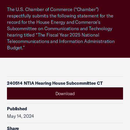
The U.S. Chamber of Commerce (“Chamber”)
respectfully submits the following statement for the
record for the House Energy and Commerce’s
Subcommittee on Communications and Technology
hearing titled “The Fiscal Year 2025 National
Telecommunications and Information Administration
Budget.”
240514 NTIA Hearing House Subcommittee CT
Download
Published
May 14, 2024
Share