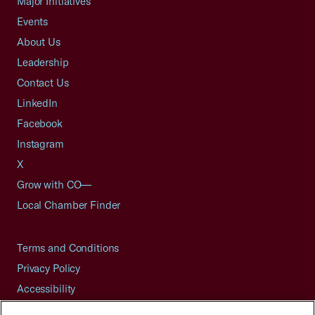
Major Initiatives
Events
About Us
Leadership
Contact Us
LinkedIn
Facebook
Instagram
X
Grow with CO—
Local Chamber Finder
Terms and Conditions
Privacy Policy
Accessibility
Press