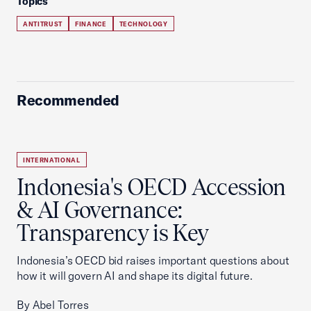
Topics
ANTITRUST
FINANCE
TECHNOLOGY
Recommended
INTERNATIONAL
Indonesia's OECD Accession
& AI Governance:
Transparency is Key
Indonesia’s OECD bid raises important questions about
how it will govern AI and shape its digital future.
By Abel Torres