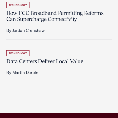
TECHNOLOGY
How FCC Broadband Permitting Reforms
Can Supercharge Connectivity
By Jordan Crenshaw
TECHNOLOGY
Data Centers Deliver Local Value
By Martin Durbin