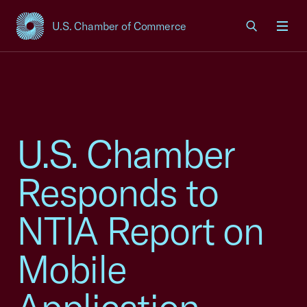
U.S. Chamber of Commerce
USCC Homepage
Men
U.S. Chamber
Responds to
NTIA Report on
Mobile