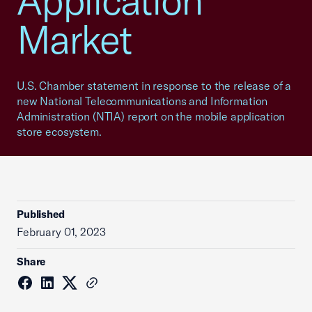
Application
Market
U.S. Chamber statement in response to the release of a
new National Telecommunications and Information
Administration (NTIA) report on the mobile application
store ecosystem.
Published
February 01, 2023
Share