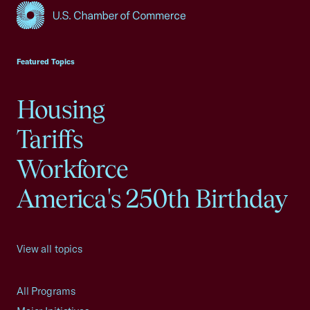
USCC Homepage
Featured Topics
Housing
Tariffs
Workforce
America's 250th Birthday
View all topics
All Programs