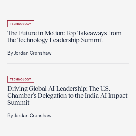
TECHNOLOGY
The Future in Motion: Top Takeaways from
the Technology Leadership Summit
By Jordan Crenshaw
TECHNOLOGY
Driving Global AI Leadership: The U.S.
Chamber’s Delegation to the India AI Impact
Summit
By Jordan Crenshaw