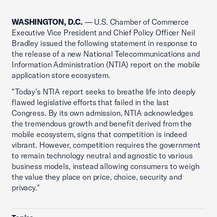
WASHINGTON, D.C.
— U.S. Chamber of Commerce
Executive Vice President and Chief Policy Officer Neil
Bradley issued the following statement in response to
the release of a new National Telecommunications and
Information Administration (NTIA) report on the mobile
application store ecosystem.
"Today’s NTIA report seeks to breathe life into deeply
flawed legislative efforts that failed in the last
Congress. By its own admission, NTIA acknowledges
the tremendous growth and benefit derived from the
mobile ecosystem, signs that competition is indeed
vibrant. However, competition requires the government
to remain technology neutral and agnostic to various
business models, instead allowing consumers to weigh
the value they place on price, choice, security and
privacy."