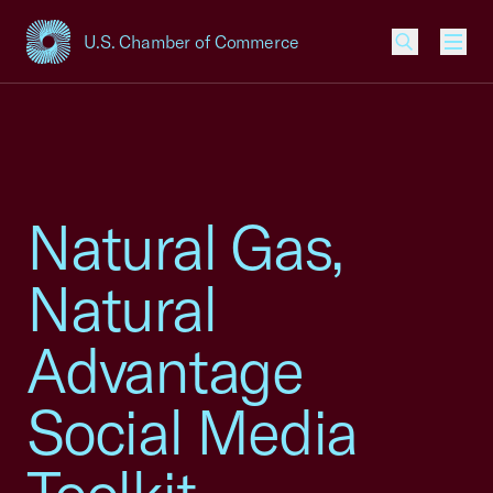
U.S. Chamber of Commerce
USCC Homepage
Men
Natural Gas,
Natural
Advantage
Social Media