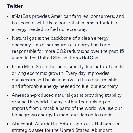
Twitter
#NatGas provides American families, consumers, and
businesses with the clean, reliable, and affordable
energy needed to fuel our economy.
Natural gas is the backbone of a clean energy
economy—no other source of energy has been
responsible for more CO2 reductions over the past 15
years in the United States than #NatGas.
From Main Street to the assembly line, natural gas is
driving economic growth. Every day, it provides
consumers and businesses with the clean, reliable,
and affordable energy needed to fuel our economy.
American-produced natural gas is providing stability
around the world. Today, rather than relying on
imports from unstable parts of the world, we use our
homegrown energy to meet our domestic needs.
Abundant. Affordable. Advantageous. #NatGas is a
strategic asset for the United States. Abundant