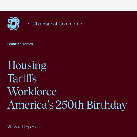
USCC Homepage
Featured Topics
Housing
Tariffs
Workforce
America's 250th Birthday
View all topics