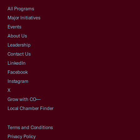
All Programs
Major Initiatives
Events
About Us
Leadership
Contact Us
LinkedIn
Facebook
Instagram
X
Grow with CO—
Local Chamber Finder
Terms and Conditions
Privacy Policy