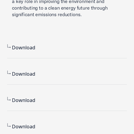
a key role in improving the environment and
contributing to a clean energy future through
significant emissions reductions.
Download
Download
Download
Download