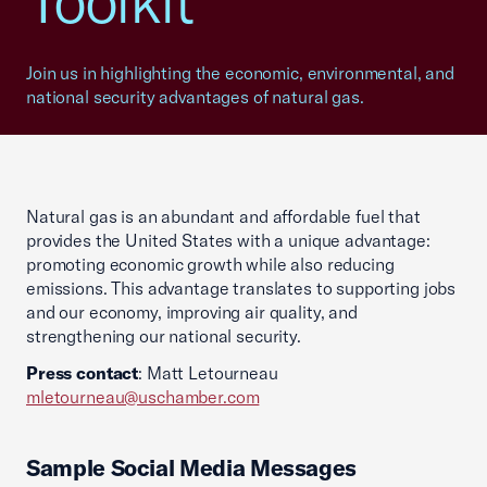
Toolkit
Join us in highlighting the economic, environmental, and
national security advantages of natural gas.
Natural gas is an abundant and affordable fuel that
provides the United States with a unique advantage:
promoting economic growth while also reducing
emissions. This advantage translates to supporting jobs
and our economy, improving air quality, and
strengthening our national security.
Press contact
: Matt Letourneau
mletourneau@uschamber.com
Sample Social Media Messages