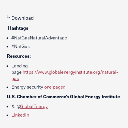
Download
Hashtags
#NatGasNaturalAdvantage
#NatGas
Resources:
Landing
page:
https://www.globalenergyinstitute.org/natural-
gas
Energy security
one pager.
U.S. Chamber of Commerce
's Global Energy Institute
X: @
GlobalEnergy
LinkedIn