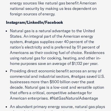
energy sources like natural gas benefit American
national security by making us less dependent on
foreign sources of energy.
Instagram/LinkedIn/Facebook
Natural gas is a natural advantage to the United
States. An integral part of the American energy
system, #natgas supplies over 40 percent of the
nation’s electricity and is preferred by 51 percent of
Americans as their cooking fuel of choice. Residences
using natural gas for cooking, heating, and other in-
home purposes save an average of $1,132 per year.
Providing direct economic benefit across an array of
commercial and industrial sectors, #natgas saved U.S.
businesses more than $500 billion over the past
decade. Natural gas is a low-cost and versatile option
that offers a critical, competitive advantage for
American enterprises. #NatGasNaturalAdvantage
An abundant primary energy source, natural gas plays