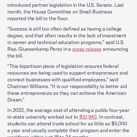
introduced partner legislation in the U.S. Senate. Last
month, the House Committee on Small Business
reported the bill to the floor.
“Success is still too often defined as having a college
degree, and that often results in the lack of investment
in career and technical education programs,” said U.S.
Rep. Gluesenkamp Perez in a
press release
announcing
the bill.
“This bipartisan piece of legislation ensures federal
resources are being used to support entrepreneurs and
connect businesses with qualified employees,” said
Chairman Williams. “It is our responsibility to better aid
these entrepreneurs so they can achieve the American
Dream.”
In 2022, the average cost of attending a public four-year
in-state university worked out to
$10,940
. In contrast,
students can attend trade school for as little as $5,000
a year and usually complete their program and enter the