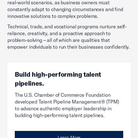
real-world scenarios, as business owners must
constantly adapt to changing circumstances and find
innovative solutions to complex problems.
Technical, trade, and vocational programs nurture self-
reliance, creativity, and a proactive approach to
problem-solving – all of which are qualities that
empower individuals to run their businesses confidently.
Build high-performing talent
pipelines.
The U.S. Chamber of Commerce Foundation
developed Talent Pipeline Management® (TPM)
to advance authentic employer leadership in
building high-performing talent pipelines.
Learn More