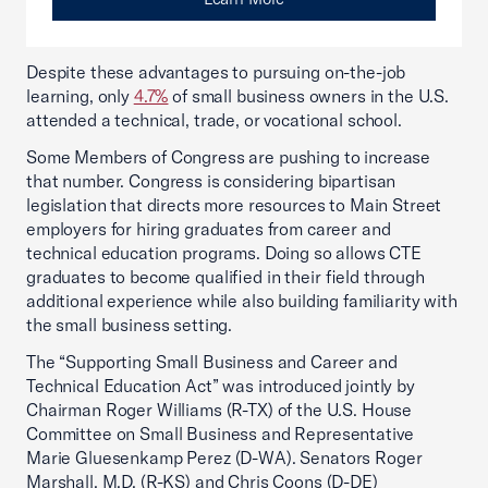
Despite these advantages to pursuing on-the-job
learning, only
4.7%
of small business owners in the U.S.
attended a technical, trade, or vocational school.
Some Members of Congress are pushing to increase
that number. Congress is considering bipartisan
legislation that directs more resources to Main Street
employers for hiring graduates from career and
technical education programs. Doing so allows CTE
graduates to become qualified in their field through
additional experience while also building familiarity with
the small business setting.
The “Supporting Small Business and Career and
Technical Education Act” was introduced jointly by
Chairman Roger Williams (R-TX) of the U.S. House
Committee on Small Business and Representative
Marie Gluesenkamp Perez (D-WA). Senators Roger
Marshall, M.D. (R-KS) and Chris Coons (D-DE)