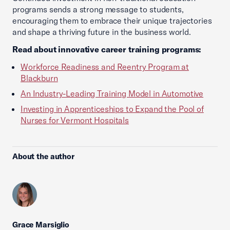
programs sends a strong message to students,
encouraging them to embrace their unique trajectories
and shape a thriving future in the business world.
Read about innovative career training programs:
Workforce Readiness and Reentry Program at
Blackburn
An Industry-Leading Training Model in Automotive
Investing in Apprenticeships to Expand the Pool of
Nurses for Vermont Hospitals
About the author
Grace Marsiglio