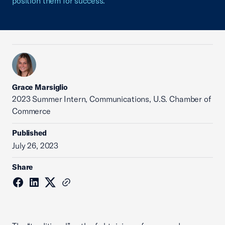
position them for success.
Grace Marsiglio
2023 Summer Intern, Communications, U.S. Chamber of
Commerce
Published
July 26, 2023
Share