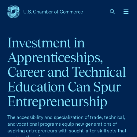
U.S. Chamber of Commerce
USCC Homepage
Men
Investment in
Apprenticeships,
Career and Technical
Education Can Spur
Entrepreneurship
The accessibility and specialization of trade, technical,
and vocational programs equip new generations of
aspiring entrepreneurs with sought-after skill sets that