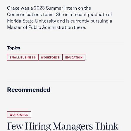
Grace was a 2023 Summer Intern on the
Communications team. She is a recent graduate of
Florida State University and is currently pursuing a
Master of Public Administration there.
Topics
SMALL BUSINESS
WORKFORCE
EDUCATION
Recommended
WORKFORCE
Few Hiring Managers Think