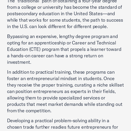
The “traditional” path of obtaining a four-year degree
from a college or university has become the standard of
postsecondary education in the United States—and
while that works for some students, the path to success
in the U.S. can look different for different people.
Bypassing an expensive, lengthy degree program and
opting for an apprenticeship or Career and Technical
Education (CTE) program that propels a learner toward
a hands-on career can have a strong return on
investment.
In addition to practical training, these programs can
foster an entrepreneurial mindset in students. Once
they receive the proper training, curating a niche skillset
can position entrepreneurs as experts in their fields,
allowing them to provide specialized services or
products that meet market demands while standing out
from the competition.
Developing a practical problem-solving ability in a
chosen trade further readies future entrepreneurs for