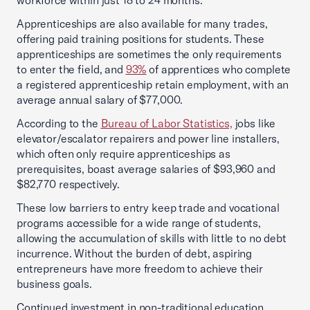
workforce within just 18 to 24 months.
Apprenticeships are also available for many trades,
offering paid training positions for students. These
apprenticeships are sometimes the only requirements
to enter the field, and
93%
of apprentices who complete
a registered apprenticeship retain employment, with an
average annual salary of $77,000.
According to the
Bureau of Labor Statistics,
jobs like
elevator/escalator repairers and power line installers,
which often only require apprenticeships as
prerequisites, boast average salaries of $93,960 and
$82,770 respectively.
These low barriers to entry keep trade and vocational
programs accessible for a wide range of students,
allowing the accumulation of skills with little to no debt
incurrence. Without the burden of debt, aspiring
entrepreneurs have more freedom to achieve their
business goals.
Continued investment in non-traditional education