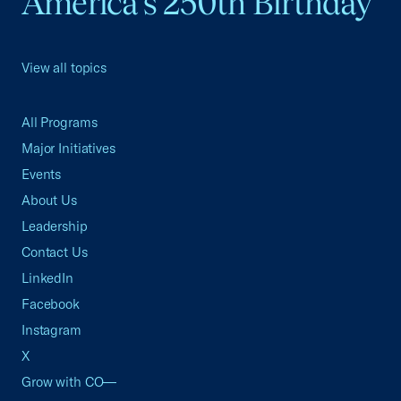
America's 250th Birthday
View all topics
All Programs
Major Initiatives
Events
About Us
Leadership
Contact Us
LinkedIn
Facebook
Instagram
X
Grow with CO—