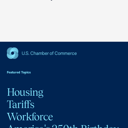
USCC Homepage
Featured Topics
Housing
Tariffs
Workforce