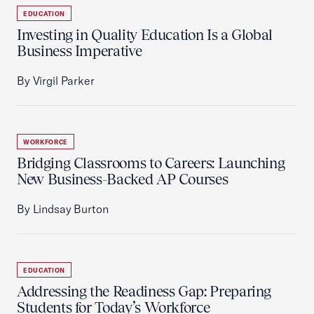
EDUCATION
Investing in Quality Education Is a Global
Business Imperative
By Virgil Parker
WORKFORCE
Bridging Classrooms to Careers: Launching
New Business-Backed AP Courses
By Lindsay Burton
EDUCATION
Addressing the Readiness Gap: Preparing
Students for Today’s Workforce