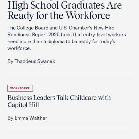
High School Graduates Are
Ready for the Workforce
The College Board and U.S. Chamber's New Hire
Readiness Report 2025 finds that entry-level workers
need more than a diploma to be ready for today’s
workforce.
By Thaddeus Swanek
WORKFORCE
Business Leaders Talk Childcare with
Capitol Hill
By Emma Walther