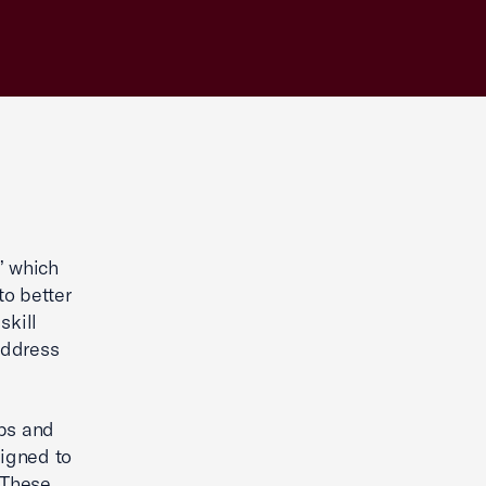
” which
to better
skill
address
obs and
ligned to
 These