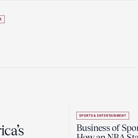
E
SPORTS & ENTERTAINMENT
ca’s
Business of Spor
How an NBA Sta