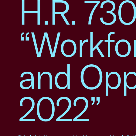
H.R. 730
“Workfo
and Oppo
2022”