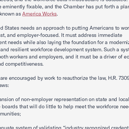
e eminently fixable, and the Chamber has put forth a plan
 known as
America Works
.
d States needs an approach to putting Americans to work
ast, and employer-focused. It must address immediate
t needs while also laying the foundation for a moderni
 and resilient workforce development system. Such a sy
both workers and employers, and it must be a driver of 
d competitiveness.
are encouraged by work to reauthorize the law, H.R. 730
laws:
ansion of non-employer representation on state and loca
 boards that will do little to help meet the workforce nee
munities;
equate system of validating “industry recognized credenti