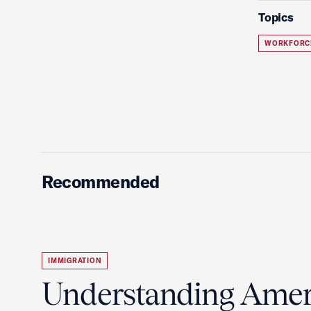
Topics
WORKFORC
Recommended
IMMIGRATION
Understanding Ameri