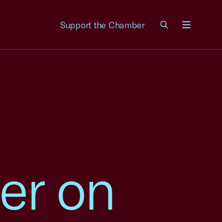
Support the Chamber
Menu
er on