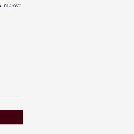
o improve