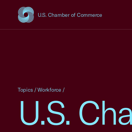
U.S. Chamber of Commerce
USCC Homepage
Topics
/
Workforce
/
U.S. Cha