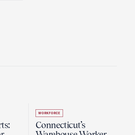
WORKFORCE
ts:
Connecticut’s
r
Warehouse Worker