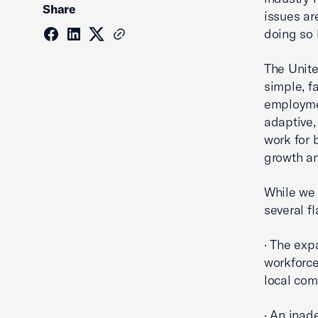
Share
issues ar
doing so
The Unite
simple, f
employmen
adaptive,
work for 
growth an
While we 
several f
· The exp
workforce
local com
· An inad