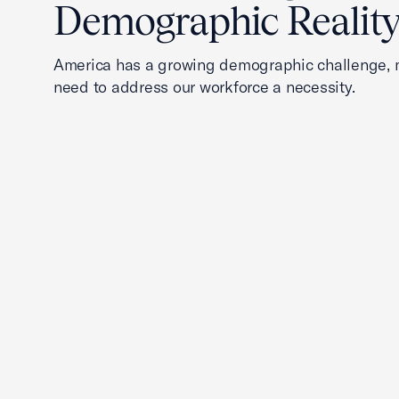
Demographic Realit
America has a growing demographic challenge, 
need to address our workforce a necessity.