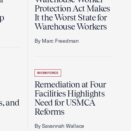
Protection Act Makes
ip
It the Worst State for
Warehouse Workers
By Marc Freedman
WORKFORCE
Remediation at Four
Facilities Highlights
s, and
Need for USMCA
Reforms
By Savannah Wallace