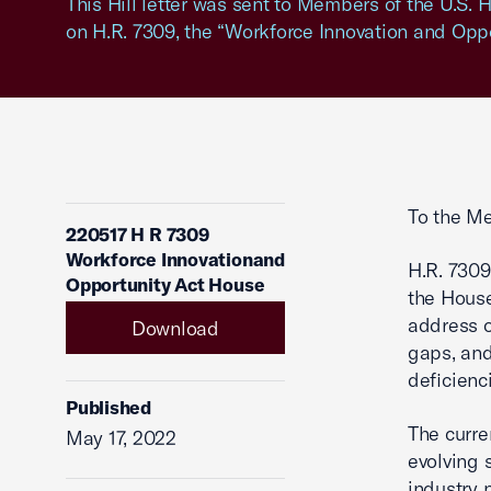
This Hill letter was sent to Members of the U.S.
on H.R. 7309, the “Workforce Innovation and Oppo
To the Me
220517 H R 7309
Workforce Innovationand
H.R. 7309
Opportunity Act House
the House
address o
Download
gaps, and
deficienci
Published
The curre
May 17, 2022
evolving 
industry 