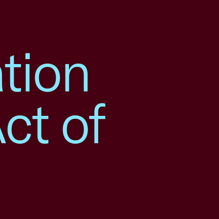
tion
ct of