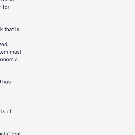
 for
 that is
zed,
stem must
economic
9 has
l
ds of
als” that