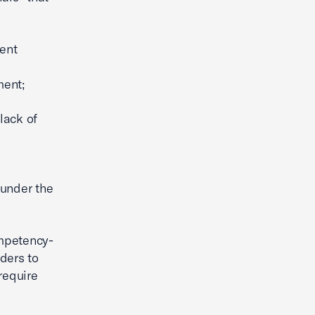
ent
ment;
lack of
 under the
ompetency-
ders to
require