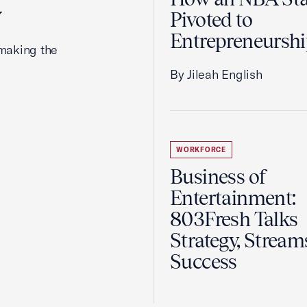
y
Pivoted to
Entrepreneursh
making the
By Jileah English
WORKFORCE
Business of
Entertainment:
803Fresh Talks
Strategy, Stream
Success