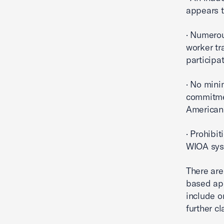
appears t
· Numerou
worker tr
participa
· No mini
commitmen
Americans
· Prohibit
WIOA sys
There are
based app
include o
further cl