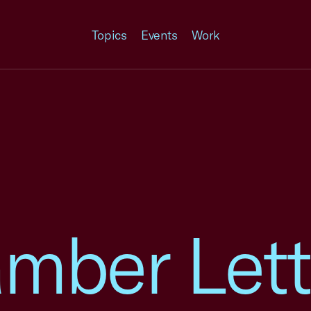
Topics
Events
Work
mber Lett