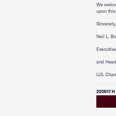
We welco
upon this
Sincerely,
Neil L. B
Executive
and Head
U.S. Cha
220517 H