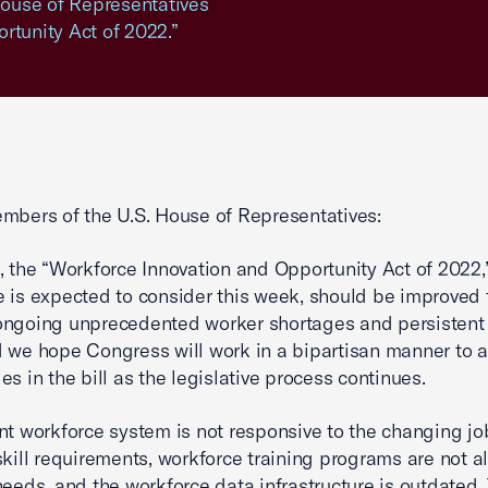
 House of Representatives
rtunity Act of 2022.”
mbers of the U.S. House of Representatives:
, the “Workforce Innovation and Opportunity Act of 2022,
 is expected to consider this week, should be improved 
ngoing unprecedented worker shortages and persistent 
 we hope Congress will work in a bipartisan manner to 
es in the bill as the legislative process continues.
nt workforce system is not responsive to the changing j
skill requirements, workforce training programs are not a
needs, and the workforce data infrastructure is outdated.