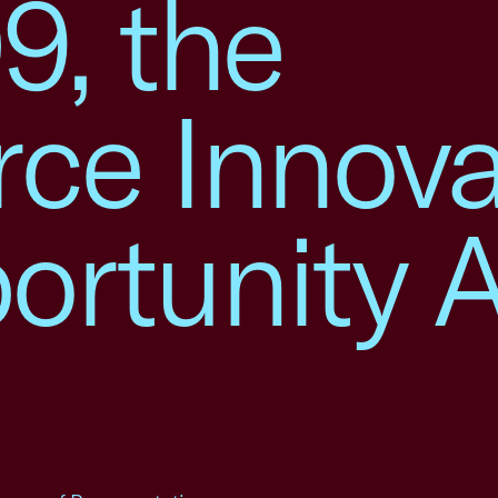
9, the
rce Innova
rtunity A