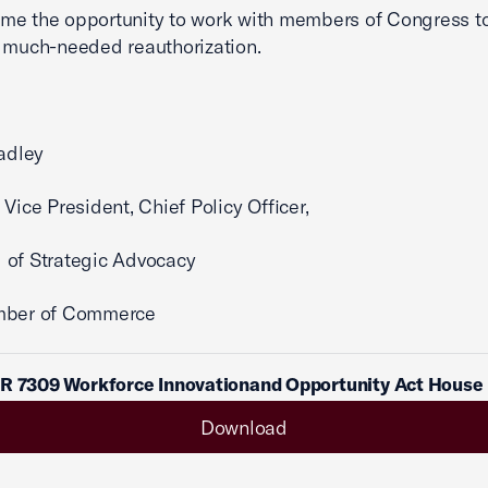
me the opportunity to work with members of Congress t
 much-needed reauthorization.
radley
 Vice President, Chief Policy Officer,
 of Strategic Advocacy
mber of Commerce
 R 7309 Workforce Innovationand Opportunity Act House
Download