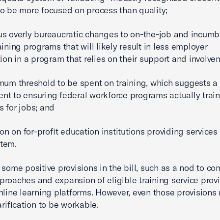
o be more focused on process than quality;
s overly bureaucratic changes to on-the-job and incumb
aining programs that will likely result in less employer
tion in a program that relies on their support and involve
mum threshold to be spent on training, which suggests a 
t to ensuring federal workforce programs actually train
 for jobs; and
ion on for-profit education institutions providing services
tem.
 some positive provisions in the bill, such as a nod to c
roaches and expansion of eligible training service provi
nline learning platforms. However, even those provisions 
arification to be workable.