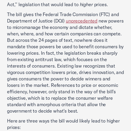
Act,’’ legislation that would lead to
higher
prices.
The bill gives the Federal Trade Commission (FTC) and
Department of Justice (DOJ)
unprecedented
new powers
to micromanage the economy and dictate whether,
when, where, and how certain companies can compete.
But across the 24 pages of text, nowhere does it
mandate those powers be used to benefit consumers by
lowering prices. In fact, the legislation breaks sharply
from existing antitrust law, which focuses on the
interests of consumers. Existing law recognizes that
vigorous competition lowers price, drives innovation, and
gives consumers the power to decide winners and
losers in the market. References to price or economic
efficiency, however, only stand in the way of the bill’s
objective, which is to replace the consumer welfare
standard with amorphous criteria that allow the
government to decide what’s best.
Here are three ways the bill would likely lead to higher
prices: