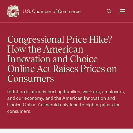
U.S. Chamber of Commerce
USCC Homepage
Men
Congressional Price Hike?
How the American
Innovation and Choice
Online Act Raises Prices on
Consumers
Inflation is already hurting families, workers, employers,
and our economy, and the American Innovation and
Choice Online Act would only lead to higher prices for
consumers.