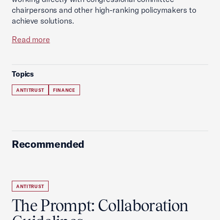
chairpersons and other high-ranking policymakers to
achieve solutions.
Read more
Topics
ANTITRUST
FINANCE
Recommended
ANTITRUST
The Prompt: Collaboration