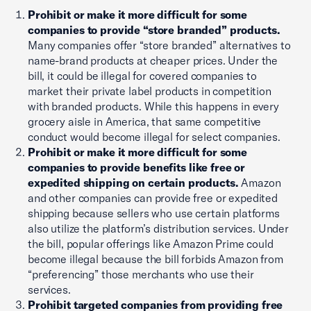
Prohibit or make it more difficult for some
companies to provide “store branded” products.
Many companies offer “store branded” alternatives to
name-brand products at cheaper prices. Under the
bill, it could be illegal for covered companies to
market their private label products in competition
with branded products. While this happens in every
grocery aisle in America, that same competitive
conduct would become illegal for select companies.
Prohibit or make it more difficult for some
companies to provide benefits like free or
expedited shipping on certain products.
Amazon
and other companies can provide free or expedited
shipping because sellers who use certain platforms
also utilize the platform’s distribution services. Under
the bill, popular offerings like Amazon Prime could
become illegal because the bill forbids Amazon from
“preferencing” those merchants who use their
services.
Prohibit targeted companies from providing free