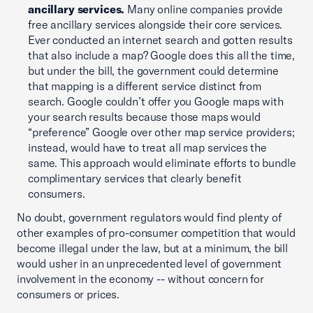
ancillary services.
Many online companies provide
free ancillary services alongside their core services.
Ever conducted an internet search and gotten results
that also include a map? Google does this all the time,
but under the bill, the government could determine
that mapping is a different service distinct from
search. Google couldn’t offer you Google maps with
your search results because those maps would
“preference” Google over other map service providers;
instead, would have to treat all map services the
same. This approach would eliminate efforts to bundle
complimentary services that clearly benefit
consumers.
No doubt, government regulators would find plenty of
other examples of pro-consumer competition that would
become illegal under the law, but at a minimum, the bill
would usher in an unprecedented level of government
involvement in the economy -- without concern for
consumers or prices.