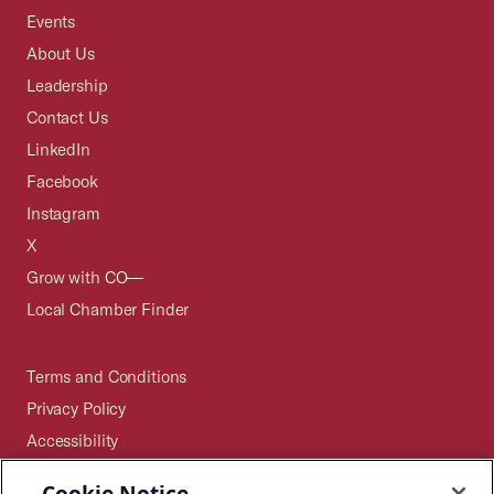
Events
About Us
Leadership
Contact Us
LinkedIn
Facebook
Instagram
X
Grow with CO—
Local Chamber Finder
Terms and Conditions
Privacy Policy
Accessibility
Press
Cookie Notice