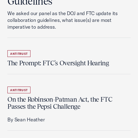
Guidelines
We asked our panel as the DOJ and FTC update its
collaboration guidelines, what issue(s) are most
imperative to address.
ANTITRUST
The Prompt: FTC's Oversight Hearing
ANTITRUST
On the Robinson-Patman Act, the FTC
Passes the Pepsi Challenge
By Sean Heather