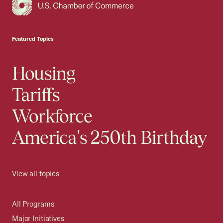
USCC Homepage
Featured Topics
Housing
Tariffs
Workforce
America's 250th Birthday
View all topics
All Programs
Major Initiatives