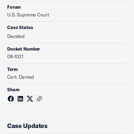
Forum
U.S. Supreme Court
Case Status
Decided
Docket Number
08-1021
Term
Cert. Denied
Share
Case Updates