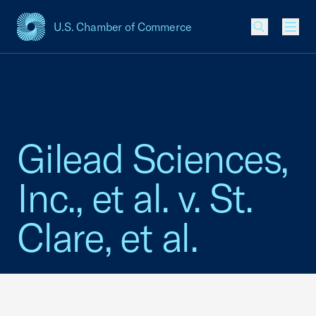
U.S. Chamber of Commerce
USCC Homepage
Men
Gilead Sciences,
Inc., et al. v. St.
Clare, et al.