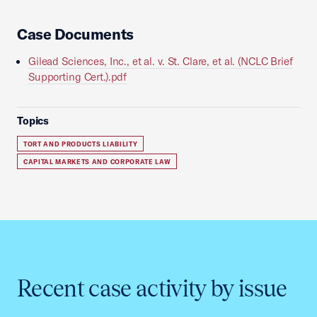
Case Documents
Gilead Sciences, Inc., et al. v. St. Clare, et al. (NCLC Brief
Supporting Cert.).pdf
Topics
TORT AND PRODUCTS LIABILITY
CAPITAL MARKETS AND CORPORATE LAW
Recent case activity by issue