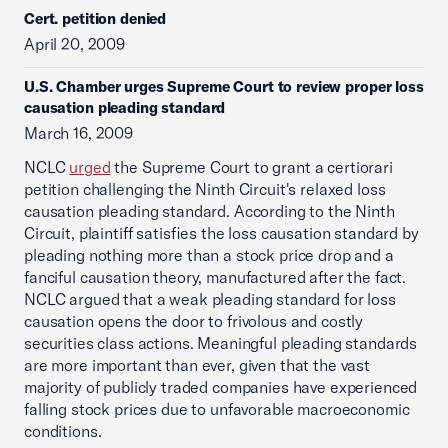
Cert. petition denied
April 20, 2009
U.S. Chamber urges Supreme Court to review proper loss
causation pleading standard
March 16, 2009
NCLC
urged
the Supreme Court to grant a certiorari
petition challenging the Ninth Circuit's relaxed loss
causation pleading standard. According to the Ninth
Circuit, plaintiff satisfies the loss causation standard by
pleading nothing more than a stock price drop and a
fanciful causation theory, manufactured after the fact.
NCLC argued that a weak pleading standard for loss
causation opens the door to frivolous and costly
securities class actions. Meaningful pleading standards
are more important than ever, given that the vast
majority of publicly traded companies have experienced
falling stock prices due to unfavorable macroeconomic
conditions.