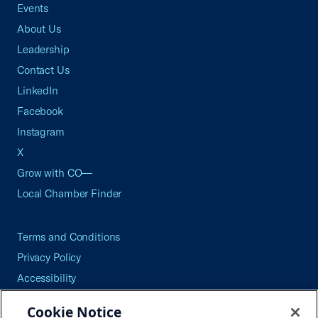
Events
About Us
Leadership
Contact Us
LinkedIn
Facebook
Instagram
X
Grow with CO—
Local Chamber Finder
Terms and Conditions
Privacy Policy
Accessibility
Press
Cookie Notice