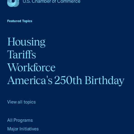
USCC Homepage
Featured Topics
Housing
Tariffs
Workforce
America's 250th Birthday
View all topics
All Programs
Major Initiatives