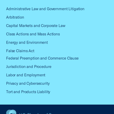
Administrative Law and Government Litigation
Arbitration
Capital Markets and Corporate Law
Class Actions and Mass Actions
Energy and Environment
False Claims Act
Federal Preemption and Commerce Clause
Jurisdiction and Procedure
Labor and Employment
Privacy and Cybersecurity
Tort and Products Liability