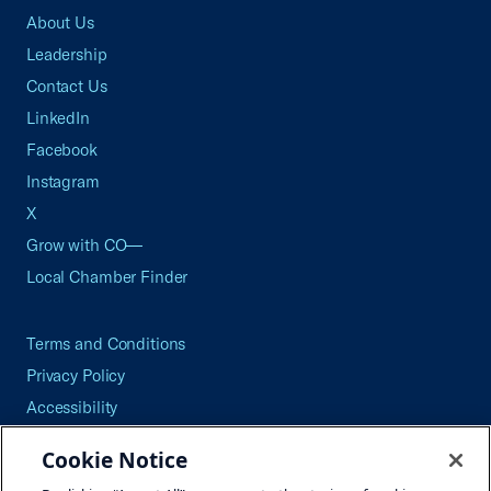
About Us
Leadership
Contact Us
LinkedIn
Facebook
Instagram
X
Grow with CO—
Local Chamber Finder
Terms and Conditions
Privacy Policy
Accessibility
Press
Cookie Notice
Careers