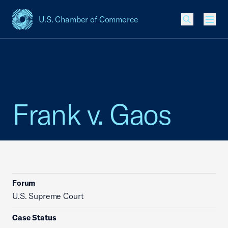
U.S. Chamber of Commerce
USCC Homepage
Men
Frank v. Gaos
Forum
U.S. Supreme Court
Case Status