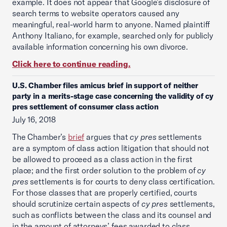
example. It does not appear that Google’s disclosure of
search terms to website operators caused any
meaningful, real-world harm to anyone. Named plaintiff
Anthony Italiano, for example, searched only for publicly
available information concerning his own divorce.
Click here to continue reading.
U.S. Chamber files amicus brief in support of neither
party in a merits-stage case concerning the validity of cy
pres settlement of consumer class action
July 16, 2018
The Chamber’s
brief
argues that
cy pres
settlements
are a symptom of class action litigation that should not
be allowed to proceed as a class action in the first
place; and the first order solution to the problem of
cy
pres
settlements is for courts to deny class certification.
For those classes that are properly certified, courts
should scrutinize certain aspects of
cy pres
settlements,
such as conflicts between the class and its counsel and
in the amount of attorneys’ fees awarded to class