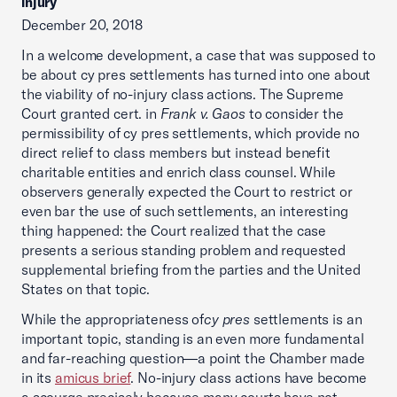
injury
December 20, 2018
In a welcome development, a case that was supposed to
be about cy pres settlements has turned into one about
the viability of no-injury class actions. The Supreme
Court granted cert. in
Frank v. Gaos
to consider the
permissibility of cy pres settlements, which provide no
direct relief to class members but instead benefit
charitable entities and enrich class counsel. While
observers generally expected the Court to restrict or
even bar the use of such settlements, an interesting
thing happened: the Court realized that the case
presents a serious standing problem and requested
supplemental briefing from the parties and the United
States on that topic.
While the appropriateness of
cy pres
settlements is an
important topic, standing is an even more fundamental
and far-reaching question—a point the Chamber made
in its
amicus brief
. No-injury class actions have become