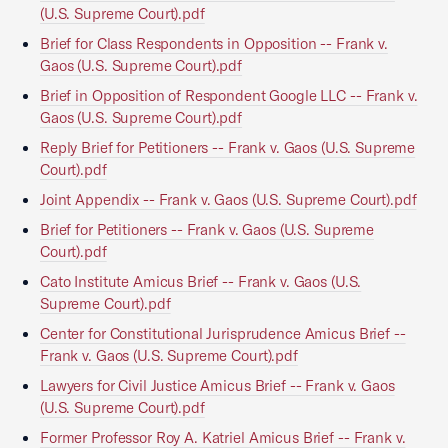
(U.S. Supreme Court).pdf
Brief for Class Respondents in Opposition -- Frank v.
Gaos (U.S. Supreme Court).pdf
Brief in Opposition of Respondent Google LLC -- Frank v.
Gaos (U.S. Supreme Court).pdf
Reply Brief for Petitioners -- Frank v. Gaos (U.S. Supreme
Court).pdf
Joint Appendix -- Frank v. Gaos (U.S. Supreme Court).pdf
Brief for Petitioners -- Frank v. Gaos (U.S. Supreme
Court).pdf
Cato Institute Amicus Brief -- Frank v. Gaos (U.S.
Supreme Court).pdf
Center for Constitutional Jurisprudence Amicus Brief --
Frank v. Gaos (U.S. Supreme Court).pdf
Lawyers for Civil Justice Amicus Brief -- Frank v. Gaos
(U.S. Supreme Court).pdf
Former Professor Roy A. Katriel Amicus Brief -- Frank v.