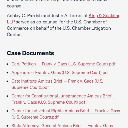
counsel.
Ashley C. Parrish and Justin A. Torres of
King & Spalding
LLP
served as co-counsel for the U.S. Chamber of
Commerce on behalf of the U.S. Chamber Litigation
Center.
Case Documents
Cert. Petition -- Frank v. Gaos (U.S. Supreme Court).pdf
Appendix -- Frank v. Gaos (U.S. Supreme Court).pdf
Cato Institute Amicus Brief -- Frank v. Gaos (U.S.
Supreme Court).pdf
Center for Constitutional Jurisprudence Amicus Brief --
Frank v. Gaos (U.S. Supreme Court).pdf
Center for Individual Rights Amicus Brief -- Frank v. Gaos
(U.S. Supreme Court).pdf
State Attorneys General Amicus Brief -- Frank v. Gaos