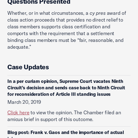
Questions Presented
Whether, or in what circumstances, a
cy pres
award of
class action proceeds that provides no direct relief to
class members supports class certification and
comports with the requirement that a settlement
binding class members must be “fair, reasonable, and
adequate.”
Case Updates
In a per curiam opinion, Supreme Court vacates Ninth
Circuit’s decision and sends case back to Ninth Circuit
for reconsideration of Article III standing issues
March 20, 2019
Click here
to view the opinion. The Chamber filed an
amicus brief in support of this outcome.
Blog post: Frank v. Gaos and the importance of actual