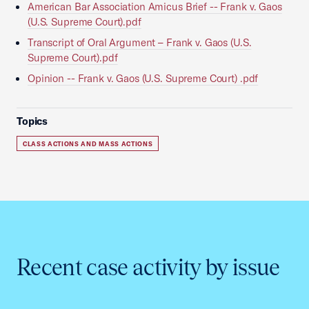
American Bar Association Amicus Brief -- Frank v. Gaos
(U.S. Supreme Court).pdf
Transcript of Oral Argument – Frank v. Gaos (U.S.
Supreme Court).pdf
Opinion -- Frank v. Gaos (U.S. Supreme Court) .pdf
Topics
CLASS ACTIONS AND MASS ACTIONS
Recent case activity by issue