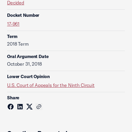
Decided
Docket Number
17-961
Term
2018 Term
Oral Argument Date
October 31, 2018
Lower Court Opinion
U.S. Court of Appeals for the Ninth Circuit
Share