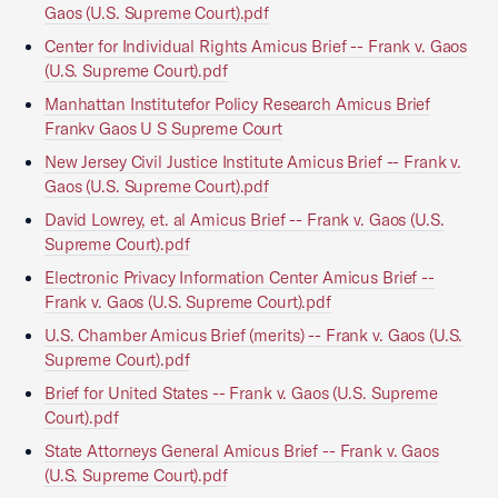
Gaos (U.S. Supreme Court).pdf
Center for Individual Rights Amicus Brief -- Frank v. Gaos
(U.S. Supreme Court).pdf
Manhattan Institutefor Policy Research Amicus Brief
Frankv Gaos U S Supreme Court
New Jersey Civil Justice Institute Amicus Brief -- Frank v.
Gaos (U.S. Supreme Court).pdf
David Lowrey, et. al Amicus Brief -- Frank v. Gaos (U.S.
Supreme Court).pdf
Electronic Privacy Information Center Amicus Brief --
Frank v. Gaos (U.S. Supreme Court).pdf
U.S. Chamber Amicus Brief (merits) -- Frank v. Gaos (U.S.
Supreme Court).pdf
Brief for United States -- Frank v. Gaos (U.S. Supreme
Court).pdf
State Attorneys General Amicus Brief -- Frank v. Gaos
(U.S. Supreme Court).pdf