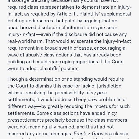
a scourge precisely because many courts have not
required class representatives to demonstrate an injury-
in-fact, as required by Article III. Plaintiffs’ supplemental
briefing underscores that point by arguing that an
unauthorized disclosure of information is
per se
an
injury-in-fact—even if the disclosure did not cause any
real-world harm. That would eviscerate the injury-in-fact
requirement in a broad swath of cases, encouraging a
wave of abusive class actions that has already been
building and could reach epic proportions if the Court
were to adopt plaintiffs’ position.
Though a determination of no standing would require
the Court to dismiss this case for lack of jurisdiction
without resolving the permissibility of
cy pres
settlements, it would address the
cy pres
problem in a
different way—by greatly reducing the impetus for such
settlements. Some class actions have ended in
cy
pres
settlements precisely because the class members
were not meaningfully harmed, and thus had not
incurred any actual damages.
Frank v. Gaos
is a classic