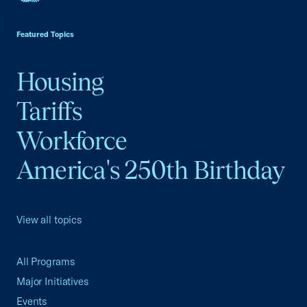
USCC Homepage
Featured Topics
Housing
Tariffs
Workforce
America's 250th Birthday
View all topics
All Programs
Major Initiatives
Events