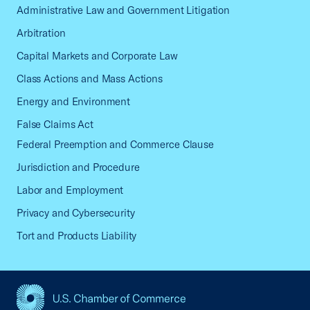
Administrative Law and Government Litigation
Arbitration
Capital Markets and Corporate Law
Class Actions and Mass Actions
Energy and Environment
False Claims Act
Federal Preemption and Commerce Clause
Jurisdiction and Procedure
Labor and Employment
Privacy and Cybersecurity
Tort and Products Liability