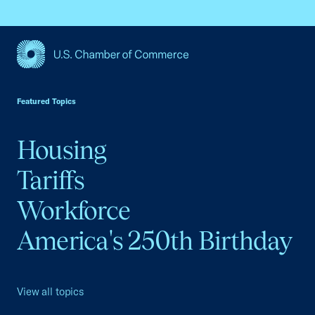
USCC Homepage
Featured Topics
Housing
Tariffs
Workforce
America's 250th Birthday
View all topics