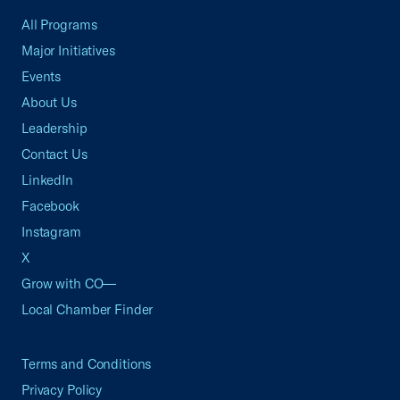
All Programs
Major Initiatives
Events
About Us
Leadership
Contact Us
LinkedIn
Facebook
Instagram
X
Grow with CO—
Local Chamber Finder
Terms and Conditions
Privacy Policy