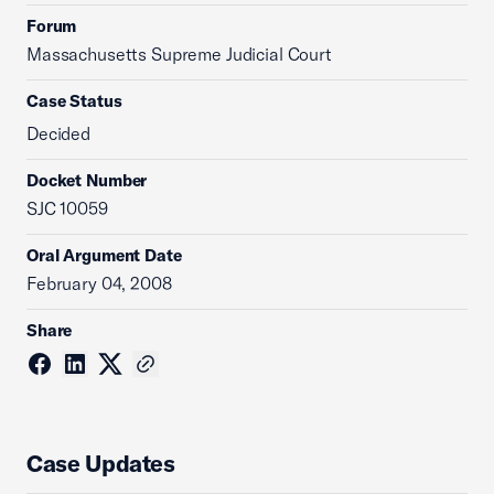
Forum
Massachusetts Supreme Judicial Court
Case Status
Decided
Docket Number
SJC 10059
Oral Argument Date
February 04, 2008
Share
Case Updates