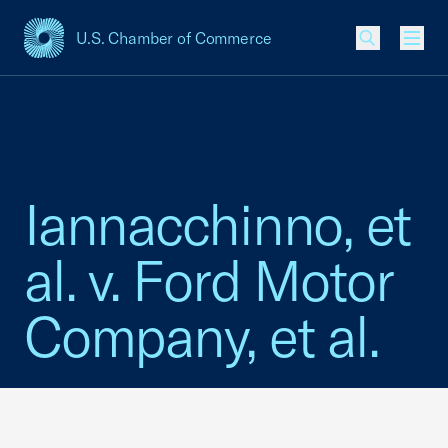
U.S. Chamber of Commerce
USCC Homepage
Men
Iannacchinno, et
al. v. Ford Motor
Company, et al.