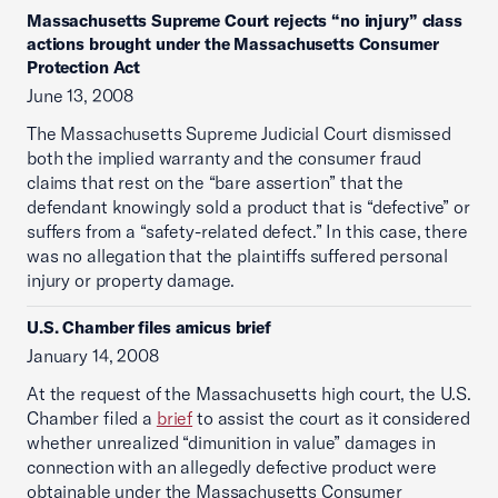
Massachusetts Supreme Court rejects “no injury” class
actions brought under the Massachusetts Consumer
Protection Act
June 13, 2008
The Massachusetts Supreme Judicial Court dismissed
both the implied warranty and the consumer fraud
claims that rest on the “bare assertion” that the
defendant knowingly sold a product that is “defective” or
suffers from a “safety-related defect.” In this case, there
was no allegation that the plaintiffs suffered personal
injury or property damage.
U.S. Chamber files amicus brief
January 14, 2008
At the request of the Massachusetts high court, the U.S.
Chamber filed a
brief
to assist the court as it considered
whether unrealized “dimunition in value” damages in
connection with an allegedly defective product were
obtainable under the Massachusetts Consumer