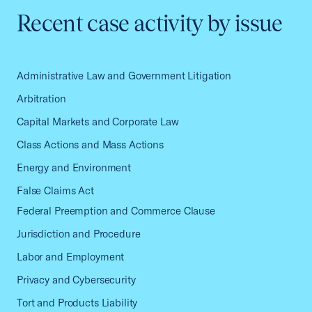
Recent case activity by issue
Administrative Law and Government Litigation
Arbitration
Capital Markets and Corporate Law
Class Actions and Mass Actions
Energy and Environment
False Claims Act
Federal Preemption and Commerce Clause
Jurisdiction and Procedure
Labor and Employment
Privacy and Cybersecurity
Tort and Products Liability