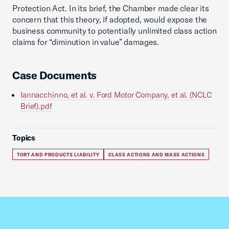
Protection Act. In its brief, the Chamber made clear its
concern that this theory, if adopted, would expose the
business community to potentially unlimited class action
claims for “diminution in value” damages.
Case Documents
Iannacchinno, et al. v. Ford Motor Company, et al. (NCLC
Brief).pdf
Topics
TORT AND PRODUCTS LIABILITY
CLASS ACTIONS AND MASS ACTIONS