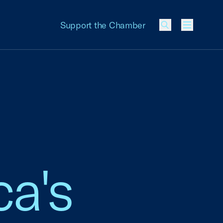
Support the Chamber
Menu
a's