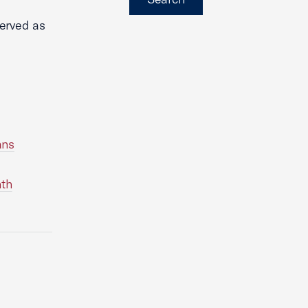
erved as
ans
nth