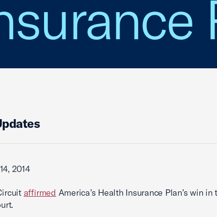
nsurance 
Updates
14, 2014
Circuit
affirmed
America’s Health Insurance Plan’s win in 
urt.