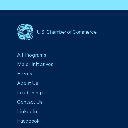
USCC Homepage
All Programs
Major Initiatives
Events
About Us
Leadership
Contact Us
LinkedIn
Facebook