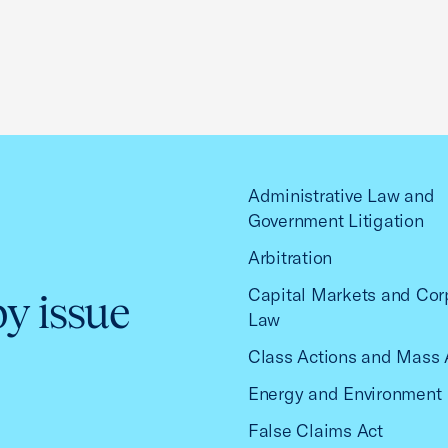
Administrative Law and
Government Litigation
Arbitration
Capital Markets and Cor
by issue
Law
Class Actions and Mass 
Energy and Environment
False Claims Act