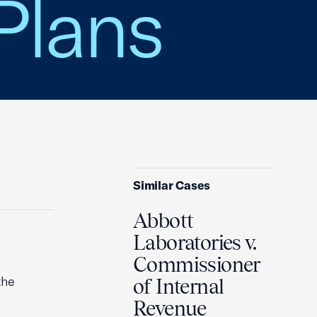
Plans
Similar Cases
Abbott
Laboratories v.
Commissioner
the
of Internal
Revenue