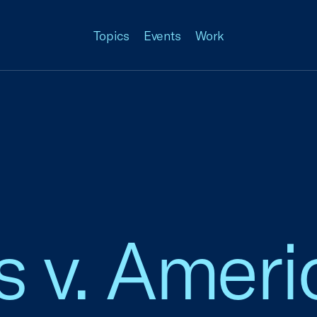
Topics
Events
Work
 v. Americ