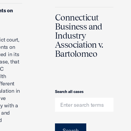
nts on
Connecticut
Business and
Industry
ct court,
Association v.
ents on
Bartolomeo
d in its
ase, that
LC
lth
fferent
ulation in
Search
Search all cases
ive
y with a
s and
d
Search