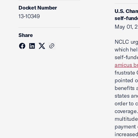
Docket Number
U.S. Cham
13-10349
self-fund
May 01, 
Share
NCLC urge
which hel
self-fund
amicus br
frustrate
pointed o
benefits 
states and
order to 
coverage.
multitude
payment o
increased