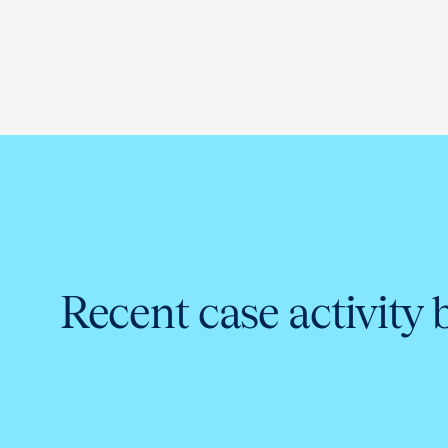
Recent case activity 