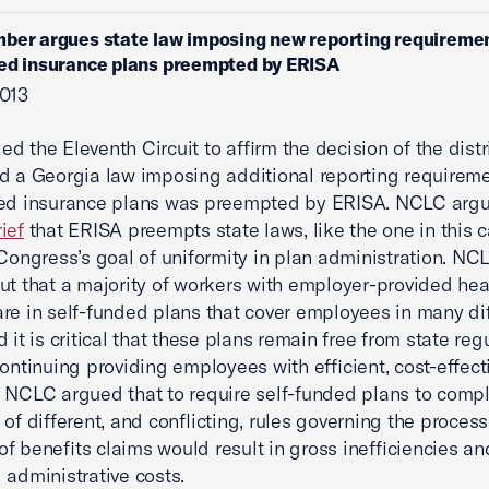
ber argues state law imposing new reporting requireme
ed insurance plans preempted by ERISA
2013
d the Eleventh Circuit to affirm the decision of the distri
d a Georgia law imposing additional reporting requirem
ed insurance plans was preempted by ERISA. NCLC argue
ief
that ERISA preempts state laws, like the one in this c
 Congress’s goal of uniformity in plan administration. NC
ut that a majority of workers with employer-provided hea
are in self-funded plans that cover employees in many di
 it is critical that these plans remain free from state reg
continuing providing employees with efficient, cost-effect
 NCLC argued that to require self-funded plans to compl
 of different, and conflicting, rules governing the proces
f benefits claims would result in gross inefficiencies an
 administrative costs.