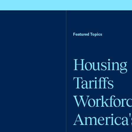
Featured Topics
Housing
Tariffs
Workfor
America'