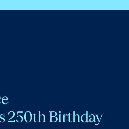
ce
s 250th Birthday