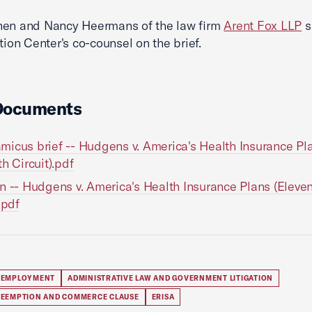
hen and Nancy Heermans of the law firm
Arent Fox LLP
s
ation Center's co-counsel on the brief.
Documents
icus brief -- Hudgens v. America's Health Insurance Pl
th Circuit).pdf
n -- Hudgens v. America's Health Insurance Plans (Eleve
.pdf
 EMPLOYMENT
ADMINISTRATIVE LAW AND GOVERNMENT LITIGATION
REEMPTION AND COMMERCE CLAUSE
ERISA