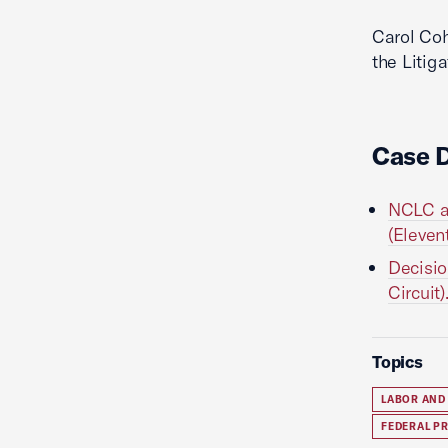
Carol Co
the Litig
Case 
NCLC am
(Eleven
Decisio
Circuit)
Topics
LABOR AND
FEDERAL P