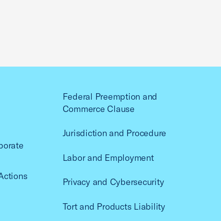
Federal Preemption and
Commerce Clause
Jurisdiction and Procedure
porate
Labor and Employment
Actions
Privacy and Cybersecurity
Tort and Products Liability