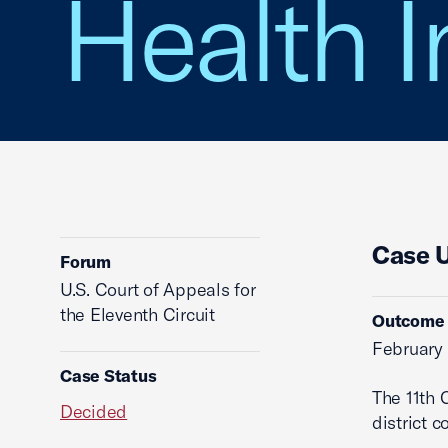
Health I
Case 
Forum
U.S. Court of Appeals for
the Eleventh Circuit
Outcome
February 
Case Status
The 11th 
Decided
district co