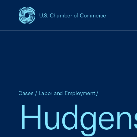
U.S. Chamber of Commerce
USCC Homepage
Cases
/
Labor and Employment
/
Hudgens