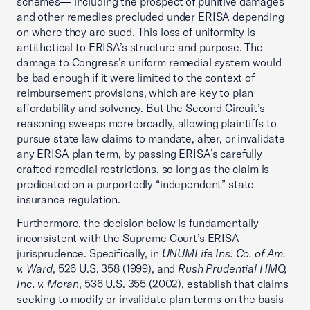
schemes— including the prospect of punitive damages
and other remedies precluded under ERISA depending
on where they are sued. This loss of uniformity is
antithetical to ERISA’s structure and purpose. The
damage to Congress’s uniform remedial system would
be bad enough if it were limited to the context of
reimbursement provisions, which are key to plan
affordability and solvency. But the Second Circuit’s
reasoning sweeps more broadly, allowing plaintiffs to
pursue state law claims to mandate, alter, or invalidate
any ERISA plan term, by passing ERISA’s carefully
crafted remedial restrictions, so long as the claim is
predicated on a purportedly “independent” state
insurance regulation.
Furthermore, the decision below is fundamentally
inconsistent with the Supreme Court’s ERISA
jurisprudence. Specifically, in
UNUMLife Ins. Co. of Am.
v. Ward
, 526 U.S. 358 (1999), and
Rush Prudential HMO,
Inc. v. Moran
, 536 U.S. 355 (2002), establish that claims
seeking to modify or invalidate plan terms on the basis