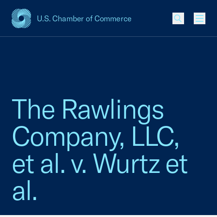
U.S. Chamber of Commerce
USCC Homepage
Men
The Rawlings
Company, LLC,
et al. v. Wurtz et
al.