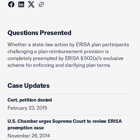
Questions Presented
Whether a state-law action by ERISA plan participants
challenging a plan reimbursement provision is
completely preempted by ERISA § 502(a)'s exclusive
scheme for enforcing and clarifying plan terms.
Case Updates
Cert. petition denied
February 23, 2015
U.S. Chamber urges Supreme Court to review ERISA
preemption case
November 26, 2014