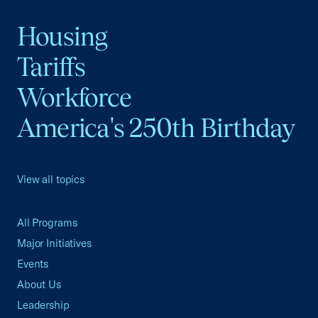
Housing
Tariffs
Workforce
America's 250th Birthday
View all topics
All Programs
Major Initiatives
Events
About Us
Leadership