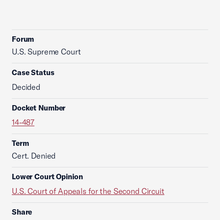
Forum
U.S. Supreme Court
Case Status
Decided
Docket Number
14-487
Term
Cert. Denied
Lower Court Opinion
U.S. Court of Appeals for the Second Circuit
Share