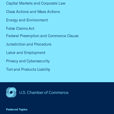
Capital Markets and Corporate Law
Class Actions and Mass Actions
Energy and Environment
False Claims Act
Federal Preemption and Commerce Clause
Jurisdiction and Procedure
Labor and Employment
Privacy and Cybersecurity
Tort and Products Liability
USCC Homepage
Featured Topics