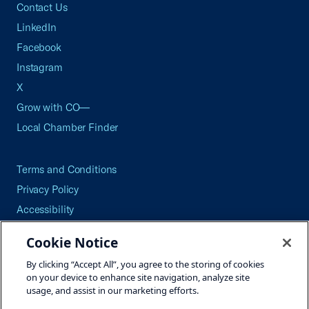
Contact Us
LinkedIn
Facebook
Instagram
X
Grow with CO—
Local Chamber Finder
Terms and Conditions
Privacy Policy
Accessibility
Press
Cookie Notice
Careers
By clicking “Accept All”, you agree to the storing of cookies
Site Map
on your device to enhance site navigation, analyze site
usage, and assist in our marketing efforts.