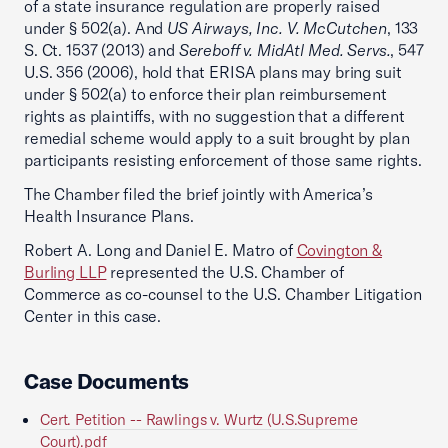
of a state insurance regulation are properly raised
under § 502(a). And
US Airways, Inc. V. McCutchen
, 133
S. Ct. 1537 (2013) and
Sereboff v. MidAtl Med. Servs.
, 547
U.S. 356 (2006), hold that ERISA plans may bring suit
under § 502(a) to enforce their plan reimbursement
rights as plaintiffs, with no suggestion that a different
remedial scheme would apply to a suit brought by plan
participants resisting enforcement of those same rights.
The Chamber filed the brief jointly with America’s
Health Insurance Plans.
Robert A. Long and Daniel E. Matro of
Covington &
Burling LLP
represented the U.S. Chamber of
Commerce as co-counsel to the U.S. Chamber Litigation
Center in this case.
Case Documents
Cert. Petition -- Rawlings v. Wurtz (U.S.Supreme
Court).pdf