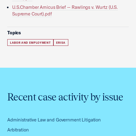
U.S.Chamber Amicus Brief -- Rawlings v. Wurtz (U.S.
Supreme Court).pdf
Topics
LABOR AND EMPLOYMENT
ERISA
Recent case activity by issue
Administrative Law and Government Litigation
Arbitration