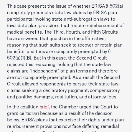
This case presents the issue of whether ERISA § 502(a)
completely preempts state law claims by ERISA plan
participants invoking state anti-subrogation laws to
invalidate plan provisions that require reimbursement of
medical benefits. The Third, Fourth, and Fifth Circuits
have answered that question in the affirmative,
reasoning that such suits seek to recover or retain plan
benefits, and thus are completely preempted by §
502(a)(1)(B). But in this case, the Second Circuit
rejected this reasoning, holding that the state law
claims are “independent” of plan terms and therefore
are not completely preempted. As a result the Second
Circuit allowed respondents to pursue their state law
claims seeking a declaratory judgment, compensatory
and punitive damages, restitution, and attorney fees.
In the coalition
brief
, the Chamber urged the Court to
grant certiorari because as a result of the decision
below, ERISA plans that exercise their rights under plan
reimbursement provisions now face differing remedial