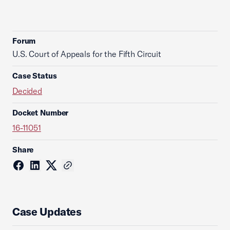
Forum
U.S. Court of Appeals for the Fifth Circuit
Case Status
Decided
Docket Number
16-11051
Share
Case Updates