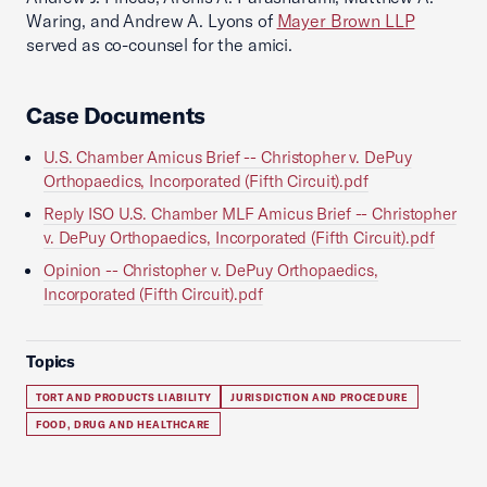
Waring, and Andrew A. Lyons of
Mayer Brown LLP
served as co-counsel for the amici.
Case Documents
U.S. Chamber Amicus Brief -- Christopher v. DePuy
Orthopaedics, Incorporated (Fifth Circuit).pdf
Reply ISO U.S. Chamber MLF Amicus Brief -- Christopher
v. DePuy Orthopaedics, Incorporated (Fifth Circuit).pdf
Opinion -- Christopher v. DePuy Orthopaedics,
Incorporated (Fifth Circuit).pdf
Topics
TORT AND PRODUCTS LIABILITY
JURISDICTION AND PROCEDURE
FOOD, DRUG AND HEALTHCARE