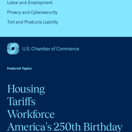
Labor and Employment
Privacy and Cybersecurity
Tort and Products Liability
USCC Homepage
Featured Topics
Housing
Tariffs
Workforce
America's 250th Birthday