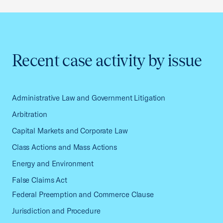
Recent case activity by issue
Administrative Law and Government Litigation
Arbitration
Capital Markets and Corporate Law
Class Actions and Mass Actions
Energy and Environment
False Claims Act
Federal Preemption and Commerce Clause
Jurisdiction and Procedure