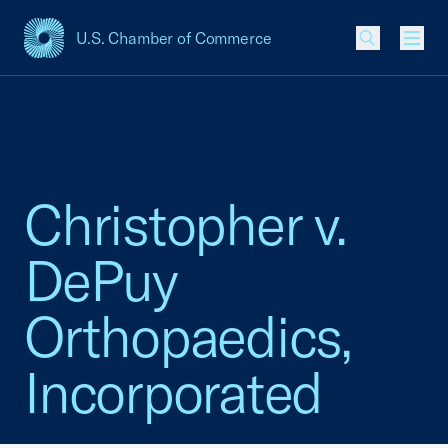
U.S. Chamber of Commerce
USCC Homepage
Men
Christopher v.
DePuy
Orthopaedics,
Incorporated