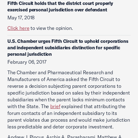
Fifth Circuit holds that the district court properly
exercised personal jurisdiction over defendant
May 17, 2018
Click here
to view the opinion.
U.S. Chamber urges Fifth Circuit to uphold corporations
and independent subsidiaries distinction for specific
personal jurisdiction
February 06, 2017
The Chamber and Pharmaceutical Research and
Manufacturers of America asked the Fifth Circuit to
reverse a decision subjecting parent corporations to
specific jurisdiction based on sales by their independent
subsidiaries when the parent lacks minimum contacts
with the State. The
brief
explained that attributing the
forum contacts of an independent subsidiary to its
parent violates due process and would make jurisdiction
less predictable and deter corporate investment.
Andrew J. Pincus, Archis A. Parasharami, Matthew A.