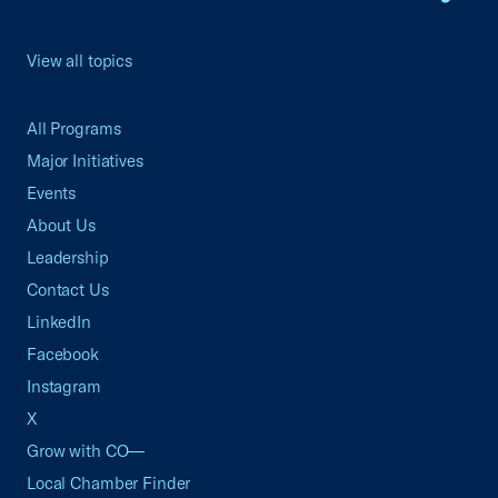
View all topics
All Programs
Major Initiatives
Events
About Us
Leadership
Contact Us
LinkedIn
Facebook
Instagram
X
Grow with CO—
Local Chamber Finder