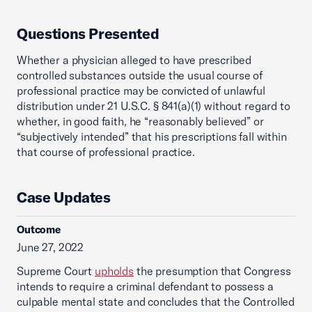
Questions Presented
Whether a physician alleged to have prescribed
controlled substances outside the usual course of
professional practice may be convicted of unlawful
distribution under 21 U.S.C. § 841(a)(1) without regard to
whether, in good faith, he “reasonably believed” or
“subjectively intended” that his prescriptions fall within
that course of professional practice.
Case Updates
Outcome
June 27, 2022
Supreme Court
upholds
the presumption that Congress
intends to require a criminal defendant to possess a
culpable mental state and concludes that the Controlled