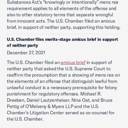
Substances Act’s “knowingly or intentionally”
mens rea
requirement applies to all elements of the offense and
also to other statutory terms that separate wrongful
from innocent acts. The U.S. Chamber filed an amicus
brief, in support of neither party, supporting this holding.
U.S. Chamber files merits-stage amicus brief in support
of neither party
December 27, 2021
The U.S. Chamber filed an
amicus brief
in support of
neither party that asked the U.S. Supreme Court to
reaffirm the presumption that a showing of
mens rea
on
the elements of an offense that distinguish lawful from
unlawful conduct is a necessary prerequisite for felony
punishment for regulatory offenses. Michael R.
Dreeben, Daniel Lautzenheiser, Nina Oat, and Bruce
Pettig of O'Melveny & Myers LLP and the U.S.
Chamber’s Litigation Center served as co-counsel for
the U.S. Chamber.