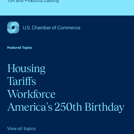
Tort and Products Liability
USCC Homepage
Featured Topics
Housing
Tariffs
Workforce
America's 250th Birthday
View all topics