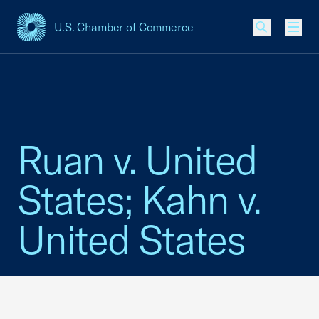
U.S. Chamber of Commerce
USCC Homepage
Men
Ruan v. United
States; Kahn v.
United States