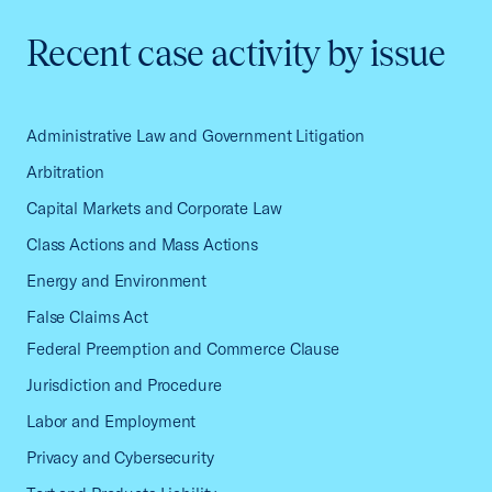
Recent case activity by issue
Administrative Law and Government Litigation
Arbitration
Capital Markets and Corporate Law
Class Actions and Mass Actions
Energy and Environment
False Claims Act
Federal Preemption and Commerce Clause
Jurisdiction and Procedure
Labor and Employment
Privacy and Cybersecurity