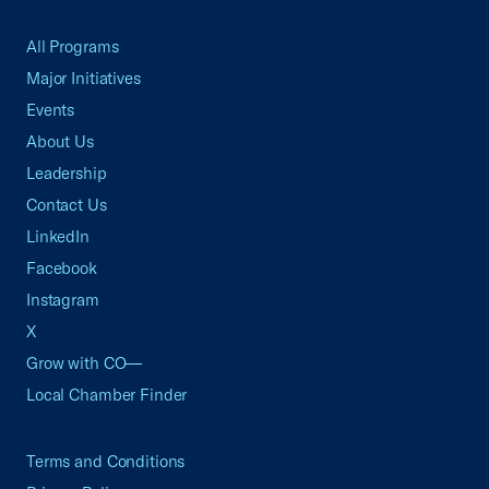
All Programs
Major Initiatives
Events
About Us
Leadership
Contact Us
LinkedIn
Facebook
Instagram
X
Grow with CO—
Local Chamber Finder
Terms and Conditions