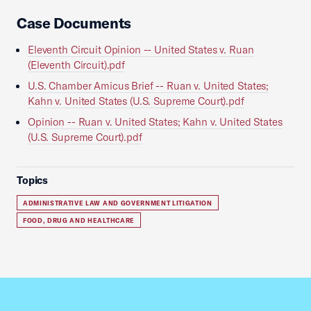
Case Documents
Eleventh Circuit Opinion -- United States v. Ruan
(Eleventh Circuit).pdf
U.S. Chamber Amicus Brief -- Ruan v. United States;
Kahn v. United States (U.S. Supreme Court).pdf
Opinion -- Ruan v. United States; Kahn v. United States
(U.S. Supreme Court).pdf
Topics
ADMINISTRATIVE LAW AND GOVERNMENT LITIGATION
FOOD, DRUG AND HEALTHCARE