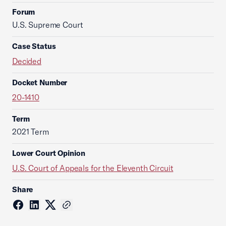
Forum
U.S. Supreme Court
Case Status
Decided
Docket Number
20-1410
Term
2021 Term
Lower Court Opinion
U.S. Court of Appeals for the Eleventh Circuit
Share