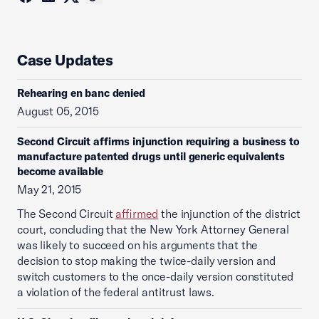
Case Updates
Rehearing en banc denied
August 05, 2015
Second Circuit affirms injunction requiring a business to
manufacture patented drugs until generic equivalents
become available
May 21, 2015
The Second Circuit
affirmed
the injunction of the district
court, concluding that the New York Attorney General
was likely to succeed on his arguments that the
decision to stop making the twice-daily version and
switch customers to the once-daily version constituted
a violation of the federal antitrust laws.