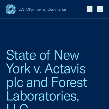
U.S. Chamber of Commerce
USCC Homepage
Men
State of New
York v. Actavis
plc and Forest
Laboratories,