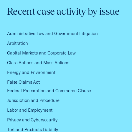
Recent case activity by issue
Administrative Law and Government Litigation
Arbitration
Capital Markets and Corporate Law
Class Actions and Mass Actions
Energy and Environment
False Claims Act
Federal Preemption and Commerce Clause
Jurisdiction and Procedure
Labor and Employment
Privacy and Cybersecurity
Tort and Products Liability