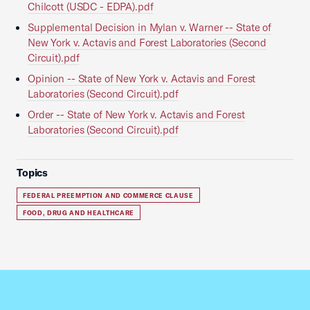
Chilcott (USDC - EDPA).pdf
Supplemental Decision in Mylan v. Warner -- State of
New York v. Actavis and Forest Laboratories (Second
Circuit).pdf
Opinion -- State of New York v. Actavis and Forest
Laboratories (Second Circuit).pdf
Order -- State of New York v. Actavis and Forest
Laboratories (Second Circuit).pdf
Topics
FEDERAL PREEMPTION AND COMMERCE CLAUSE
FOOD, DRUG AND HEALTHCARE