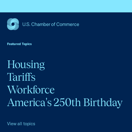
USCC Homepage
Featured Topics
Housing
Tariffs
Workforce
America's 250th Birthday
View all topics