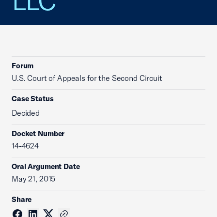
LLC
Forum
U.S. Court of Appeals for the Second Circuit
Case Status
Decided
Docket Number
14-4624
Oral Argument Date
May 21, 2015
Share