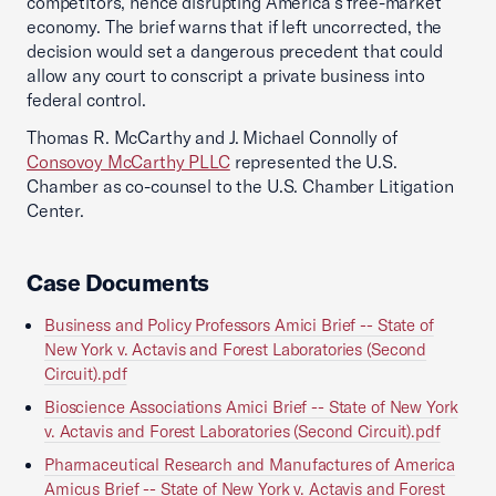
competitors, hence disrupting America’s free-market
economy. The brief warns that if left uncorrected, the
decision would set a dangerous precedent that could
allow any court to conscript a private business into
federal control.
Thomas R. McCarthy and J. Michael Connolly of
Consovoy McCarthy PLLC
represented the U.S.
Chamber as co-counsel to the U.S. Chamber Litigation
Center.
Case Documents
Business and Policy Professors Amici Brief -- State of
New York v. Actavis and Forest Laboratories (Second
Circuit).pdf
Bioscience Associations Amici Brief -- State of New York
v. Actavis and Forest Laboratories (Second Circuit).pdf
Pharmaceutical Research and Manufactures of America
Amicus Brief -- State of New York v. Actavis and Forest