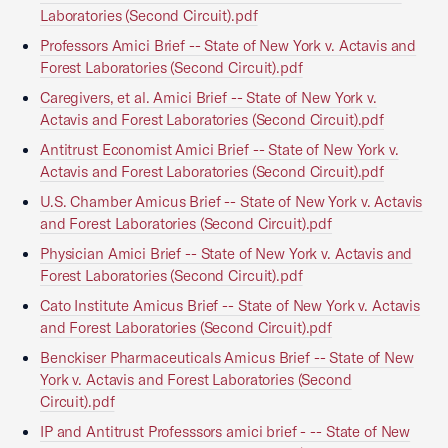
Laboratories (Second Circuit).pdf
Professors Amici Brief -- State of New York v. Actavis and
Forest Laboratories (Second Circuit).pdf
Caregivers, et al. Amici Brief -- State of New York v.
Actavis and Forest Laboratories (Second Circuit).pdf
Antitrust Economist Amici Brief -- State of New York v.
Actavis and Forest Laboratories (Second Circuit).pdf
U.S. Chamber Amicus Brief -- State of New York v. Actavis
and Forest Laboratories (Second Circuit).pdf
Physician Amici Brief -- State of New York v. Actavis and
Forest Laboratories (Second Circuit).pdf
Cato Institute Amicus Brief -- State of New York v. Actavis
and Forest Laboratories (Second Circuit).pdf
Benckiser Pharmaceuticals Amicus Brief -- State of New
York v. Actavis and Forest Laboratories (Second
Circuit).pdf
IP and Antitrust Professsors amici brief - -- State of New