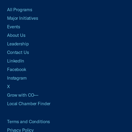
All Programs
Major Initiatives
Events
About Us
Leadership
Contact Us
LinkedIn
Facebook
Instagram
X
Grow with CO—
Local Chamber Finder
Terms and Conditions
Privacy Policy