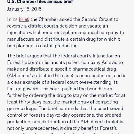
U.S. Chamber files amicus brief
January 15, 2015
In its
brief
, the Chamber asked the Second Circuit to
reverse a district court’s decision and vacate an
injunction which requires a pharmaceutical company to
manufacture and distribute a certain drug for which it
had planned to curtail production.
The brief argues that the federal court’s injunction on
Forest Laboratories and its parent company Actavis to
make and distribute a specific pharmaceutical drug
(Alzheimer's tablet in this case) is unprecedented, and is
a clear example of a federal court over-extending its
limited powers. The court pushed the bounds even
further by ordering the drug to stay on the market for at
least thirty days past the market entry of competing
generic drugs. The brief contends that the court seized
control of Forest’s day-to-day operations, the ordered
production, and distribution of the Alzheimer’s tablet is
not only unprecedented, it directly benefits Forest’s