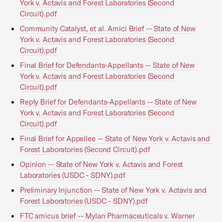
York v. Actavis and Forest Laboratories (Second
Circuit).pdf
Community Catalyst, et al. Amici Brief -- State of New
York v. Actavis and Forest Laboratories (Second
Circuit).pdf
Final Brief for Defendants-Appellants -- State of New
York v. Actavis and Forest Laboratories (Second
Circuit).pdf
Reply Brief for Defendants-Appellants -- State of New
York v. Actavis and Forest Laboratories (Second
Circuit).pdf
Final Brief for Appellee -- State of New York v. Actavis and
Forest Laboratories (Second Circuit).pdf
Opinion -- State of New York v. Actavis and Forest
Laboratories (USDC - SDNY).pdf
Preliminary Injunction -- State of New York v. Actavis and
Forest Laboratories (USDC - SDNY).pdf
FTC amicus brief -- Mylan Pharmaceuticals v. Warner