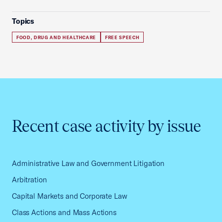
Topics
FOOD, DRUG AND HEALTHCARE
FREE SPEECH
Recent case activity by issue
Administrative Law and Government Litigation
Arbitration
Capital Markets and Corporate Law
Class Actions and Mass Actions