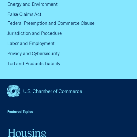
Energy and Environment
False Claims Act
Federal Preemption and Commerce Clause
Jurisdiction and Procedure
Labor and Employment
Privacy and Cybersecurity
Tort and Products Liability
USCC Homepage
Featured Topics
Housing