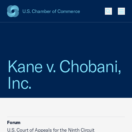
U.S. Chamber of Commerce
USCC Homepage
Men
Kane v. Chobani,
Inc.
Forum
U.S. Court of Appeals for the Ninth Circuit