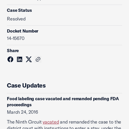
Case Status
Resolved
Docket Number
14-15670
Share
Case Updates
Food labeling case vacated and remanded pending FDA
proceedings
March 24, 2016
The Ninth Circuit
vacated
and remanded the case to the
district court with instructions to enter a stay, under the