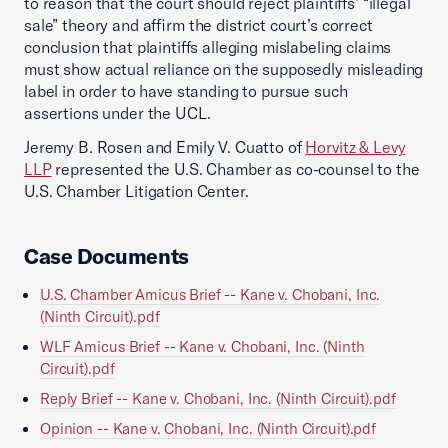
to reason that the court should reject plaintiffs’ “illegal
sale” theory and affirm the district court’s correct
conclusion that plaintiffs alleging mislabeling claims
must show actual reliance on the supposedly misleading
label in order to have standing to pursue such
assertions under the UCL.
Jeremy B. Rosen and Emily V. Cuatto of
Horvitz & Levy
LLP
represented the U.S. Chamber as co-counsel to the
U.S. Chamber Litigation Center.
Case Documents
U.S. Chamber Amicus Brief -- Kane v. Chobani, Inc.
(Ninth Circuit).pdf
WLF Amicus Brief -- Kane v. Chobani, Inc. (Ninth
Circuit).pdf
Reply Brief -- Kane v. Chobani, Inc. (Ninth Circuit).pdf
Opinion -- Kane v. Chobani, Inc. (Ninth Circuit).pdf