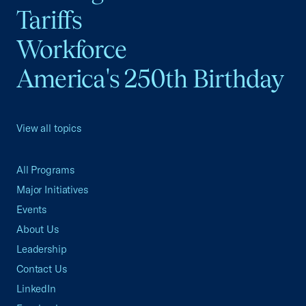
Tariffs
Workforce
America's 250th Birthday
View all topics
All Programs
Major Initiatives
Events
About Us
Leadership
Contact Us
LinkedIn