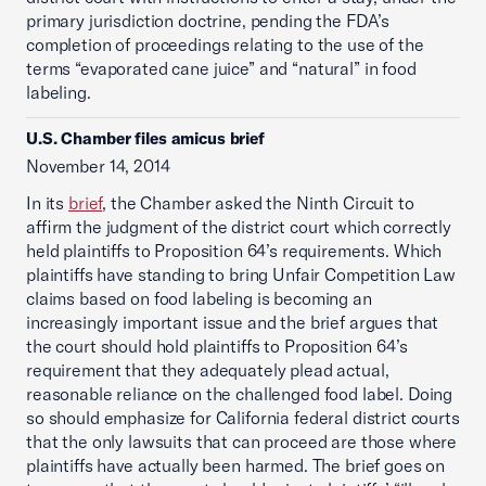
primary jurisdiction doctrine, pending the FDA’s
completion of proceedings relating to the use of the
terms “evaporated cane juice” and “natural” in food
labeling.
U.S. Chamber files amicus brief
November 14, 2014
In its
brief
, the Chamber asked the Ninth Circuit to
affirm the judgment of the district court which correctly
held plaintiffs to Proposition 64’s requirements. Which
plaintiffs have standing to bring Unfair Competition Law
claims based on food labeling is becoming an
increasingly important issue and the brief argues that
the court should hold plaintiffs to Proposition 64’s
requirement that they adequately plead actual,
reasonable reliance on the challenged food label. Doing
so should emphasize for California federal district courts
that the only lawsuits that can proceed are those where
plaintiffs have actually been harmed. The brief goes on